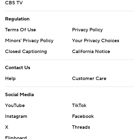
CBS TV
Regulation
Terms Of Use
Privacy Policy
Minors' Privacy Policy
Your Privacy Choices
Closed Captioning
California Notice
Contact Us
Help
Customer Care
Social Media
YouTube
TikTok
Instagram
Facebook
X
Threads
Flipboard