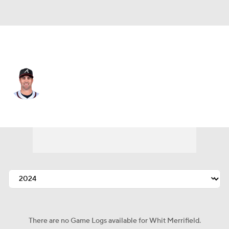
Atlanta • #15 • 2B
Whit Merrifield
Player Home
Fantasy
Game Log
Splits
Career
There are no Game Logs available for Whit Merrifield.