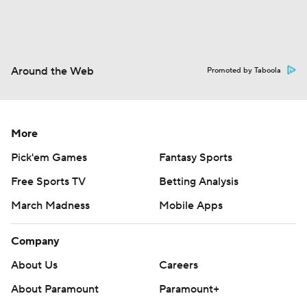
Around the Web
Promoted by Taboola
More
Pick'em Games
Fantasy Sports
Free Sports TV
Betting Analysis
March Madness
Mobile Apps
Company
About Us
Careers
About Paramount
Paramount+