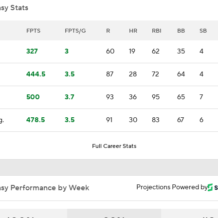
sy Stats
Highlights: Giants at Diamondbacks (5/19)
FPTS
FPTS/G
R
HR
RBI
BB
SB
327
3
60
19
62
35
4
Breaking Down Matt Snyder's MLB Playoff Predictions
444.5
3.5
87
28
72
64
4
500
3.7
93
36
95
65
7
Predicting the NL Wild Card Teams
g.
478.5
3.5
91
30
83
67
6
Robbie Ray Makes Padres Debut
Full Career Stats
Highlights: Padres at Diamondbacks (8/6)
asy Performance by Week
Projections Powered by