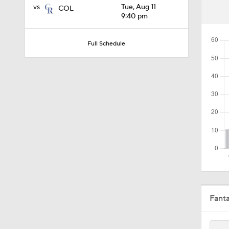
vs
Tue, Aug 11
COL
1:19
9:40 pm
Full Schedule
1:13
1:44
1:21
0:54
Fant
10:0