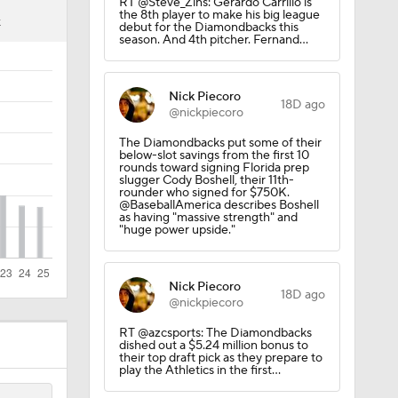
RT @Steve_Zins: Gerardo Carrillo is
the 8th player to make his big league
K
debut for the Diamondbacks this
season. And 4th pitcher. Fernand…
Nick Piecoro
18D ago
@nickpiecoro
The Diamondbacks put some of their
below-slot savings from the first 10
rounds toward signing Florida prep
slugger Cody Boshell, their 11th-
rounder who signed for $750K.
@BaseballAmerica describes Boshell
as having "massive strength" and
"huge power upside."
ees Are
Nick Piecoro
18D ago
@nickpiecoro
RT @azcsports: The Diamondbacks
dished out a $5.24 million bonus to
their top draft pick as they prepare to
play the Athletics in the first…