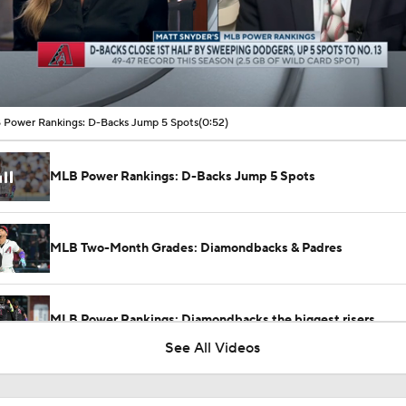
00:09 / 00:52
Power Rankings: D-Backs Jump 5 Spots
(0:52)
MLB Power Rankings: D-Backs Jump 5 Spots
MLB Two-Month Grades: Diamondbacks & Padres
MLB Power Rankings: Diamondbacks the biggest risers
See All Videos
Are the Diamondbacks a Legitimate Playoff Threat?