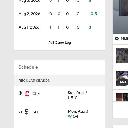
Aug 3, 2026
0
1
0
0
3
Aug 2, 2026
0
0
0
0
-0.5
Aug 1, 2026
1
1
0
0
3
MLB 
Full Game Log
Schedule
REGULAR SEASON
1:05
@
Sun, Aug 2
CLE
L
5-0
1:10
vs
Mon, Aug 3
SD
W
5-1
1:17