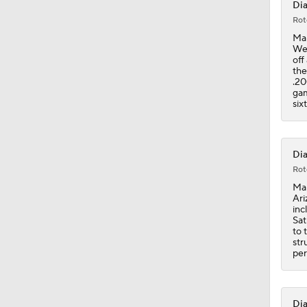
Dia
Rot
1:58
Mar
Wed
off
the
.20
0:47
gam
six
0:34
Dia
Rot
Mar
1:25
Ari
inc
Sat
to 
str
per
Dia