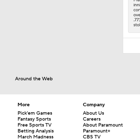
inn
con
ove
.77
sto
Around the Web
More
Company
Pick'em Games
About Us
Fantasy Sports
Careers
Free Sports TV
About Paramount
Betting Analysis
Paramount+
March Madness
CBS TV