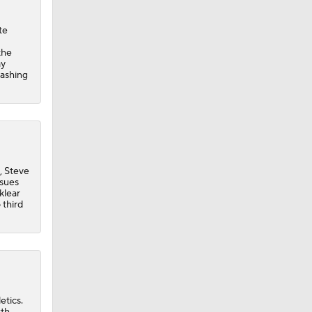
te
the
ay
lashing
, Steve
ssues
klear
 third
etics.
xth