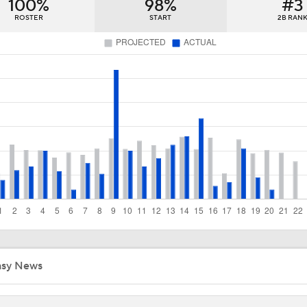
100%
98%
#3
Diamondbacks Staying Alive in NL Wild Card Race
ROSTER
START
2B RAN
Casey Mize Chased Early in Padres Debut
Highlights: Padres at Diamondbacks (8/5)
Why Sell When You Can Buy: ARI, WAS & PIT
Why Dodgers-Yankees Is Not A World Series Preview: Yank
Mediocre
asy News
MLB Power Rankings With Matt Snyder
3