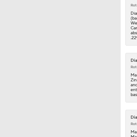
Rot
Dia
(ba
Wex
Car
abs
.22
Dia
Rot
Mar
Zin
and
ent
bas
Dia
Rot
Mar
Mar