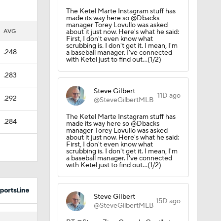
The Ketel Marte Instagram stuff has
made its way here so @Dbacks
manager Torey Lovullo was asked
AVG
about it just now. Here's what he said:
First, I don't even know what
scrubbing is. I don't get it. I mean, I'm
.248
a baseball manager. I've connected
with Ketel just to find out...(1/2)
.283
Steve Gilbert
11D ago
.292
@SteveGilbertMLB
The Ketel Marte Instagram stuff has
.284
made its way here so @Dbacks
manager Torey Lovullo was asked
about it just now. Here's what he said:
First, I don't even know what
scrubbing is. I don't get it. I mean, I'm
a baseball manager. I've connected
with Ketel just to find out...(1/2)
Steve Gilbert
15D ago
@SteveGilbertMLB