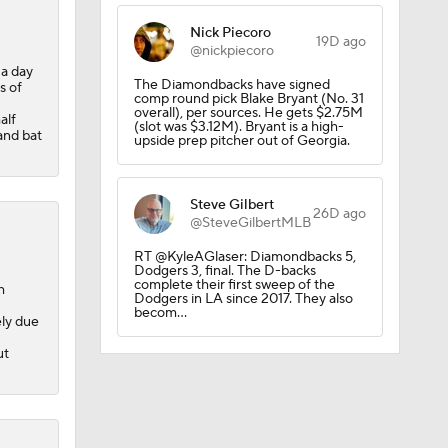
Nick Piecoro
19D ago
@nickpiecoro
 a day
The Diamondbacks have signed
s of
comp round pick Blake Bryant (No. 31
overall), per sources. He gets $2.75M
alf
(slot was $3.12M). Bryant is a high-
and bat
upside prep pitcher out of Georgia.
Steve Gilbert
26D ago
@SteveGilbertMLB
RT @KyleAGlaser: Diamondbacks 5,
Dodgers 3, final. The D-backs
complete their first sweep of the
h
Dodgers in LA since 2017. They also
becom…
ely due
ut