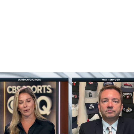
BA
NHL
CAR
eer
ympics
MLV