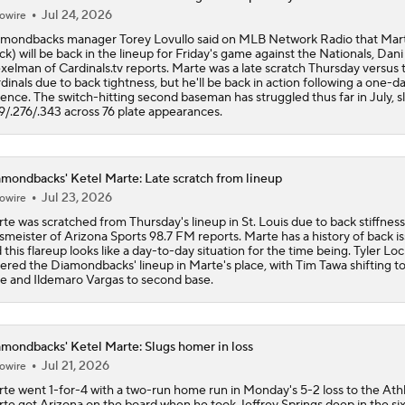
Jul 24, 2026
owire
mondbacks manager Torey Lovullo said on MLB Network Radio that Mar
ck) will be back in the lineup for Friday's game against the Nationals, Dani
elman of Cardinals.tv reports. Marte was a late scratch Thursday versus 
dinals due to back tightness, but he'll be back in action following a one-d
ence. The switch-hitting second baseman has struggled thus far in July, s
9/.276/.343 across 76 plate appearances.
mondbacks' Ketel Marte: Late scratch from lineup
Jul 23, 2026
owire
te was scratched from Thursday's lineup in St. Louis due to back stiffness
smeister of Arizona Sports 98.7 FM reports. Marte has a history of back i
 this flareup looks like a day-to-day situation for the time being. Tyler Loc
ered the Diamondbacks' lineup in Marte's place, with Tim Tawa shifting to
e and Ildemaro Vargas to second base.
mondbacks' Ketel Marte: Slugs homer in loss
Jul 21, 2026
owire
te went 1-for-4 with a two-run home run in Monday's 5-2 loss to the Athl
te got Arizona on the board when he took Jeffrey Springs deep in the si