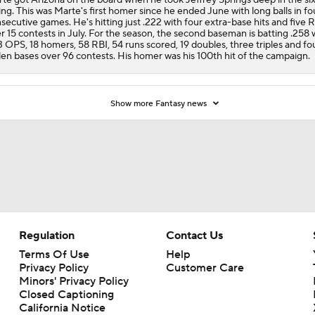
ing. This was Marte's first homer since he ended June with long balls in fo
secutive games. He's hitting just .222 with four extra-base hits and five 
r 15 contests in July. For the season, the second baseman is batting .258 
3 OPS, 18 homers, 58 RBI, 54 runs scored, 19 doubles, three triples and fo
len bases over 96 contests. His homer was his 100th hit of the campaign.
Show more Fantasy news
Regulation
Contact Us
Terms Of Use
Help
Privacy Policy
Customer Care
Minors' Privacy Policy
Closed Captioning
California Notice