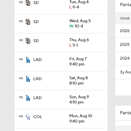
vs
Tue, Aug 4
SD
Fanta
L
9-4
YEAR
vs
Wed, Aug 5
SD
0:56
W
10-4
2026
vs
Thu, Aug 6
SD
2025
L
5-1
9:06
2024
vs
Fri, Aug 7
LAD
9:40 pm
1:54
3y Av
vs
Sat, Aug 8
LAD
8:10 pm
1:29
vs
Sun, Aug 9
LAD
4:10 pm
Fant
0:47
vs
Mon, Aug 10
COL
9:40 pm