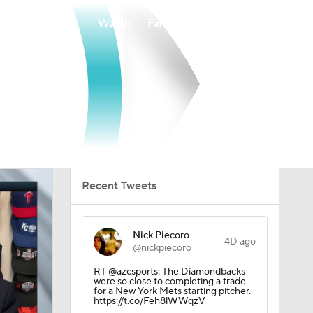
Watch
Fantasy
Betting
Recent Tweets
Nick Piecoro
4D ago
@nickpiecoro
RT @azcsports: The Diamondbacks
were so close to completing a trade
for a New York Mets starting pitcher.
https://t.co/Feh8lWWqzV