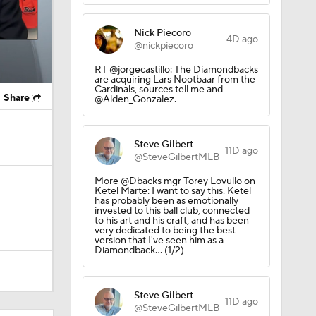
Nick Piecoro
4D ago
@nickpiecoro
RT @jorgecastillo: The Diamondbacks
are acquiring Lars Nootbaar from the
Cardinals, sources tell me and
Share
@Alden_Gonzalez.
Steve Gilbert
11D ago
@SteveGilbertMLB
More @Dbacks mgr Torey Lovullo on
Ketel Marte: I want to say this. Ketel
has probably been as emotionally
invested to this ball club, connected
to his art and his craft, and has been
very dedicated to being the best
version that I've seen him as a
Diamondback... (1/2)
Steve Gilbert
11D ago
@SteveGilbertMLB