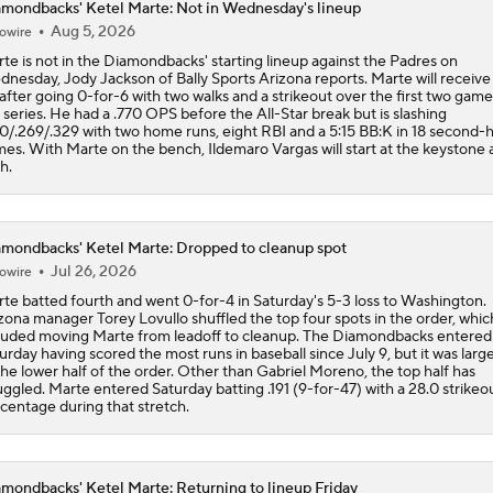
mondbacks' Ketel Marte: Not in Wednesday's lineup
Aug 5, 2026
owire
How Jordan Walker is Becoming the Face of the Cardinals
te is not in the Diamondbacks' starting lineup against the Padres on
nesday, Jody Jackson of Bally Sports Arizona reports. Marte will receive
 after going 0-for-6 with two walks and a strikeout over the first two game
 series. He had a .770 OPS before the All-Star break but is slashing
Highlights: Diamondbacks at Dodgers (7/10)
0/.269/.329 with two home runs, eight RBI and a 5:15 BB:K in 18 second-h
es. With Marte on the bench, Ildemaro Vargas will start at the keystone 
th.
Shohei Ohtani Will Not Play in All-Star Game
mondbacks' Ketel Marte: Dropped to cleanup spot
Jul 26, 2026
owire
MLB Power Rankings: Philly Into Top 5
te batted fourth and went 0-for-4 in Saturday's 5-3 loss to Washington.
zona manager Torey Lovullo shuffled the top four spots in the order, whic
luded moving Marte from leadoff to cleanup. The Diamondbacks entered
urday having scored the most runs in baseball since July 9, but it was larg
the lower half of the order. Other than Gabriel Moreno, the top half has
uggled. Marte entered Saturday batting .191 (9-for-47) with a 28.0 strikeo
centage during that stretch.
mondbacks' Ketel Marte: Returning to lineup Friday