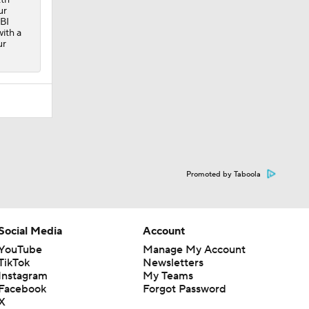
ur
RBI
with a
ur
Promoted by Taboola
Social Media
Account
YouTube
Manage My Account
TikTok
Newsletters
Instagram
My Teams
Facebook
Forgot Password
X