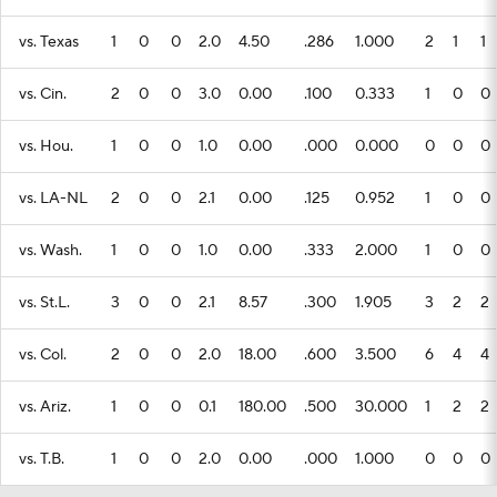
vs. Texas
1
0
0
2.0
4.50
.286
1.000
2
1
1
vs. Cin.
2
0
0
3.0
0.00
.100
0.333
1
0
0
vs. Hou.
1
0
0
1.0
0.00
.000
0.000
0
0
0
vs. LA-NL
2
0
0
2.1
0.00
.125
0.952
1
0
0
vs. Wash.
1
0
0
1.0
0.00
.333
2.000
1
0
0
vs. St.L.
3
0
0
2.1
8.57
.300
1.905
3
2
2
vs. Col.
2
0
0
2.0
18.00
.600
3.500
6
4
4
vs. Ariz.
1
0
0
0.1
180.00
.500
30.000
1
2
2
vs. T.B.
1
0
0
2.0
0.00
.000
1.000
0
0
0