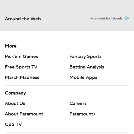
Around the Web
Promoted by Taboola
More
Pick'em Games
Fantasy Sports
Free Sports TV
Betting Analysis
March Madness
Mobile Apps
Company
About Us
Careers
About Paramount
Paramount+
CBS TV