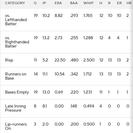
CATEGORY
G
IP
ERA
BAA
WHIP
H
R
ER
HR
vs.
19
10.2
8.82
.293
1.765
12
10
10
2
Lefthanded
Batter
vs.
19
13.2
2.73
.255
1.288
12
4
4
1
Righthanded
Batter
Risp
11
5.2
22.50
.480
2.500
12
13
13
2
Runners on
14
11.1
10.54
.342
1.712
13
13
13
2
Base
Bases Empty
19
13.0
0.69
.220
1.231
11
1
1
1
Late Inning
8
8.1
0.00
.148
0.494
4
0
0
0
Pressure
Lip-runners
3
2.0
0.00
.200
0.500
1
0
0
0
On