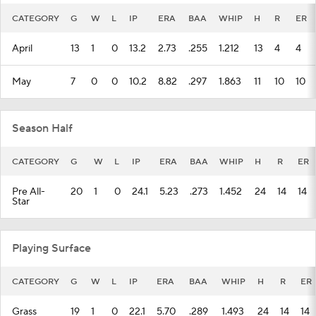
CATEGORY
G
W
L
IP
ERA
BAA
WHIP
H
R
ER
April
13
1
0
13.2
2.73
.255
1.212
13
4
4
May
7
0
0
10.2
8.82
.297
1.863
11
10
10
Season Half
CATEGORY
G
W
L
IP
ERA
BAA
WHIP
H
R
ER
Pre All-
20
1
0
24.1
5.23
.273
1.452
24
14
14
Star
Playing Surface
CATEGORY
G
W
L
IP
ERA
BAA
WHIP
H
R
ER
Grass
19
1
0
22.1
5.70
.289
1.493
24
14
14