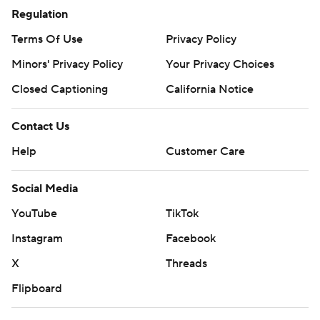
Regulation
Terms Of Use
Privacy Policy
Minors' Privacy Policy
Your Privacy Choices
Closed Captioning
California Notice
Contact Us
Help
Customer Care
Social Media
YouTube
TikTok
Instagram
Facebook
X
Threads
Flipboard