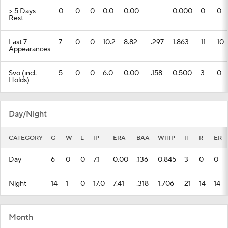
> 5 Days
0
0
0
0.0
0.00
---
0.000
0
0
Rest
Last 7
7
0
0
10.2
8.82
.297
1.863
11
10
Appearances
Svo (incl.
5
0
0
6.0
0.00
.158
0.500
3
0
Holds)
Day/Night
CATEGORY
G
W
L
IP
ERA
BAA
WHIP
H
R
ER
Day
6
0
0
7.1
0.00
.136
0.845
3
0
0
Night
14
1
0
17.0
7.41
.318
1.706
21
14
14
Month