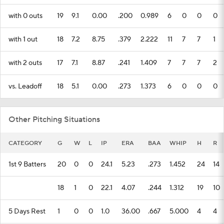
with 0 outs
19
9.1
0.00
.200
0.989
6
0
0
0
with 1 out
18
7.2
8.75
.379
2.222
11
7
7
1
with 2 outs
17
7.1
8.87
.241
1.409
7
7
7
2
vs. Leadoff
18
5.1
0.00
.273
1.373
6
0
0
0
Other Pitching Situations
CATEGORY
G
W
L
IP
ERA
BAA
WHIP
H
R
1st 9 Batters
20
0
0
24.1
5.23
.273
1.452
24
14
18
1
0
22.1
4.07
.244
1.312
19
10
5 Days Rest
1
0
0
1.0
36.00
.667
5.000
4
4