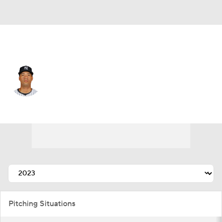
N.Y. Yankees • #54 • RP
Duane Underwood
Player Home
Fantasy
Game Log
Splits
Career
Pitching Situations