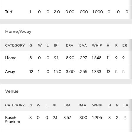
Turf
1
0
0
2.0
0.00
.000
1.000
0
0
0
Home/Away
CATEGORY
G
W
L
IP
ERA
BAA
WHIP
H
R
ER
Home
8
0
0
9.1
8.90
.297
1.648
11
9
9
Away
12
1
0
15.0
3.00
.255
1.333
13
5
5
Venue
CATEGORY
G
W
L
IP
ERA
BAA
WHIP
H
R
ER
Busch
3
0
0
2.1
8.57
.300
1.905
3
2
2
Stadium