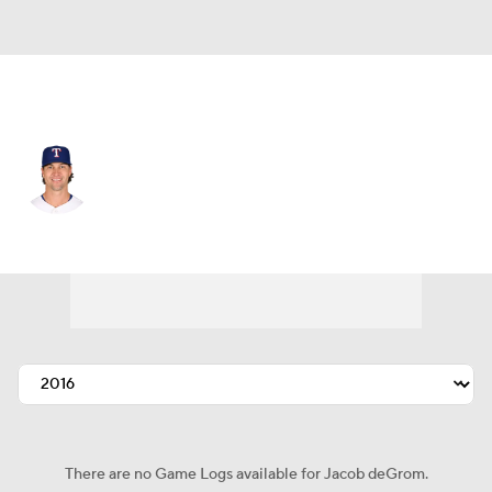
Texas • #48 • SP
Jacob deGrom
Player Home
Fantasy
Game Log
Splits
Career
There are no Game Logs available for Jacob deGrom.