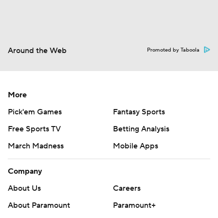
Around the Web
Promoted by Taboola
More
Pick'em Games
Fantasy Sports
Free Sports TV
Betting Analysis
March Madness
Mobile Apps
Company
About Us
Careers
About Paramount
Paramount+