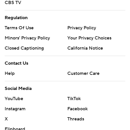
CBS TV
Regulation
Terms Of Use
Privacy Policy
Minors' Privacy Policy
Your Privacy Choices
Closed Captioning
California Notice
Contact Us
Help
Customer Care
Social Media
YouTube
TikTok
Instagram
Facebook
X
Threads
Flipboard