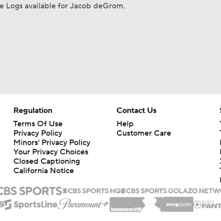
e Logs available for Jacob deGrom.
Regulation
Contact Us
Terms Of Use
Help
Privacy Policy
Customer Care
Minors' Privacy Policy
Your Privacy Choices
Closed Captioning
California Notice