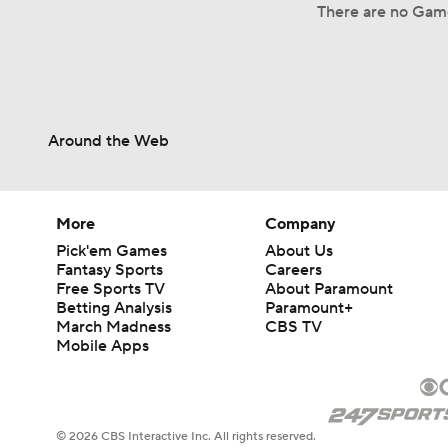
There are no Gam
Around the Web
More
Company
Pick'em Games
About Us
Fantasy Sports
Careers
Free Sports TV
About Paramount
Betting Analysis
Paramount+
March Madness
CBS TV
Mobile Apps
© 2026 CBS Interactive Inc. All rights reserved.