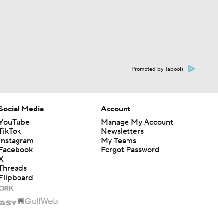
Promoted by Taboola
Social Media
Account
YouTube
Manage My Account
TikTok
Newsletters
Instagram
My Teams
Facebook
Forgot Password
X
Threads
Flipboard