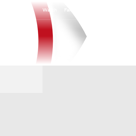
Watch
Fantasy
Betting