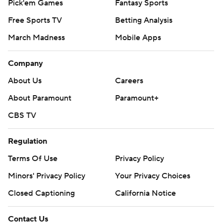
Pick'em Games
Fantasy Sports
Free Sports TV
Betting Analysis
March Madness
Mobile Apps
Company
About Us
Careers
About Paramount
Paramount+
CBS TV
Regulation
Terms Of Use
Privacy Policy
Minors' Privacy Policy
Your Privacy Choices
Closed Captioning
California Notice
Contact Us