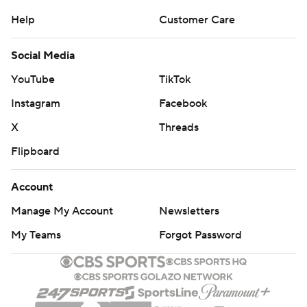
Help
Customer Care
Social Media
YouTube
TikTok
Instagram
Facebook
X
Threads
Flipboard
Account
Manage My Account
Newsletters
My Teams
Forgot Password