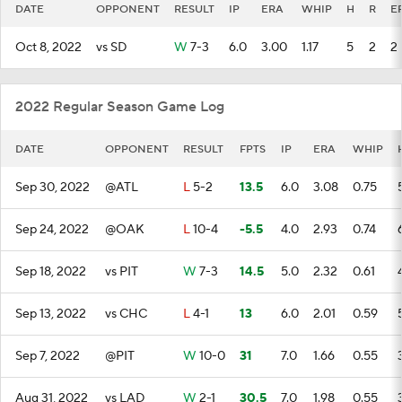
DATE
OPPONENT
RESULT
IP
ERA
WHIP
H
R
E
Oct 8, 2022
vs SD
W
7-3
6.0
3.00
1.17
5
2
2
2022 Regular Season Game Log
DATE
OPPONENT
RESULT
FPTS
IP
ERA
WHIP
Sep 30, 2022
@ATL
L
5-2
13.5
6.0
3.08
0.75
Sep 24, 2022
@OAK
L
10-4
-5.5
4.0
2.93
0.74
Sep 18, 2022
vs PIT
W
7-3
14.5
5.0
2.32
0.61
Sep 13, 2022
vs CHC
L
4-1
13
6.0
2.01
0.59
Sep 7, 2022
@PIT
W
10-0
31
7.0
1.66
0.55
Aug 31, 2022
vs LAD
W
2-1
30.5
7.0
1.98
0.55