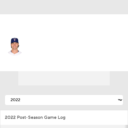
Texas • #48 • SP
Jacob deGrom
Player Home
Fantasy
Game Log
Splits
Career
2022 Post-Season Game Log