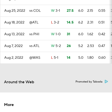
Aug 25, 2022
vs COL
W
3-1
27.5
6.0
2.15
0.55
Aug 18, 2022
@ATL
L
3-2
14.5
6.2
2.31
0.51
Aug 13, 2022
vs PHI
W
1-0
31
6.0
1.62
0.42
Aug 7, 2022
vs ATL
W
5-2
26
5.2
2.53
0.47
1
Aug 2, 2022
@WAS
L
5-1
14
5.0
1.80
0.60
Around the Web
Promoted by Taboola
More