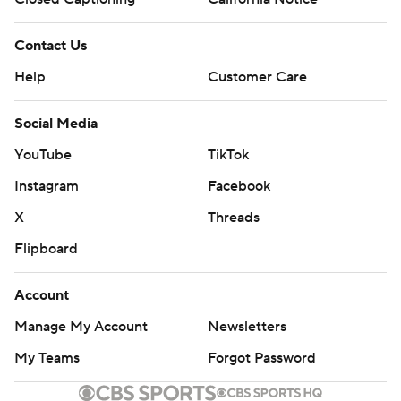
Contact Us
Help
Customer Care
Social Media
YouTube
TikTok
Instagram
Facebook
X
Threads
Flipboard
Account
Manage My Account
Newsletters
My Teams
Forgot Password