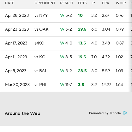
DATE
OPPONENT
RESULT
FPTS
IP
ERA
WHIP
Apr 28, 2023
vs NYY
W
5-2
10
3.2
2.67
0.76
1
Apr 23, 2023
vs OAK
W
5-2
29.5
6.0
3.04
0.79
Apr 17, 2023
@KC
W
4-0
13.5
4.0
3.48
0.87
Apr 11, 2023
vs KC
W
8-5
19.5
7.0
4.32
1.02
Apr 5, 2023
vs BAL
W
5-2
28.5
6.0
5.59
1.03
Mar 30, 2023
vs PHI
W
11-7
3.5
3.2
12.27
1.64
Around the Web
Promoted by Taboola