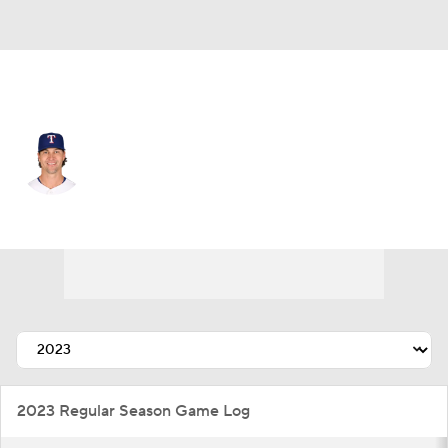
Texas • #48 • SP
Jacob deGrom
Player Home
Fantasy
Game Log
Splits
Career
2023 Regular Season Game Log