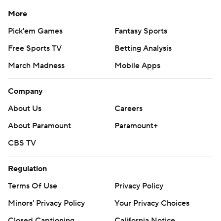
More
Pick'em Games
Fantasy Sports
Free Sports TV
Betting Analysis
March Madness
Mobile Apps
Company
About Us
Careers
About Paramount
Paramount+
CBS TV
Regulation
Terms Of Use
Privacy Policy
Minors' Privacy Policy
Your Privacy Choices
Closed Captioning
California Notice