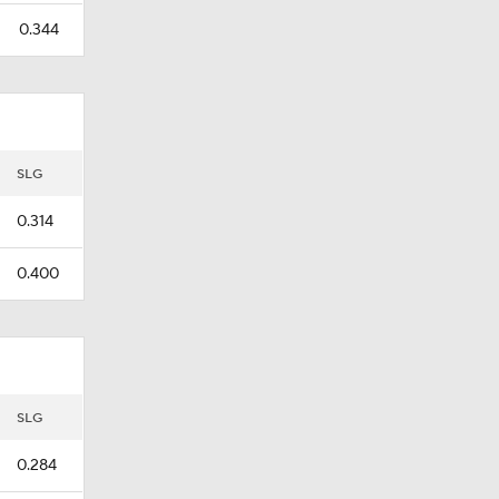
0.344
SLG
0.314
0.400
SLG
0.284