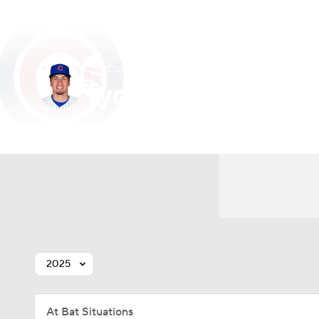
NFL
NCAA FB
Golf
MLB
UFC
N
Chi. Cubs • #55 • CF
Soccer
WNBA
NCAA BB
NCAA WBB
Tyrone Taylor
Champions League
WWE
Boxing
NAS
Player Home
Fantasy
Game Log
Splits
Car
Motor Sports
NWSL
Tennis
BIG3
Ol
Podcasts
Prediction
Shop
PBR
3ICE
Play Golf
2025
At Bat Situations