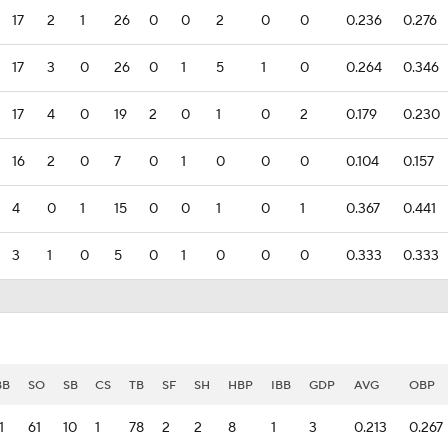
17
2
1
26
0
0
2
0
0
0.236
0.276
17
3
0
26
0
1
5
1
0
0.264
0.346
17
4
0
19
2
0
1
0
2
0.179
0.230
16
2
0
7
0
1
0
0
0
0.104
0.157
4
0
1
15
0
0
1
0
1
0.367
0.441
3
1
0
5
0
1
0
0
0
0.333
0.333
BB
SO
SB
CS
TB
SF
SH
HBP
IBB
GDP
AVG
OBP
1
61
10
1
78
2
2
8
1
3
0.213
0.267