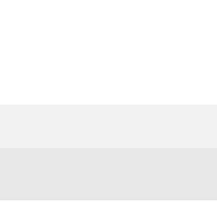
BA
NHL
CAR
eer
ympics
MLV