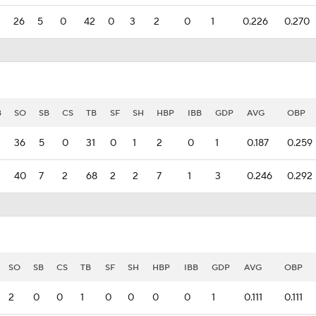
26
5
0
42
0
3
2
0
1
0.226
0.270
B
SO
SB
CS
TB
SF
SH
HBP
IBB
GDP
AVG
OBP
36
5
0
31
0
1
2
0
1
0.187
0.259
40
7
2
68
2
2
7
1
3
0.246
0.292
SO
SB
CS
TB
SF
SH
HBP
IBB
GDP
AVG
OBP
2
0
0
1
0
0
0
0
1
0.111
0.111