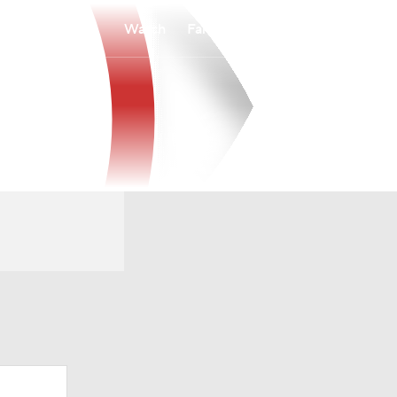
Watch
Fantasy
Betting