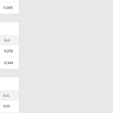
0.365
SLG
0.252
0.364
SLG
0.111