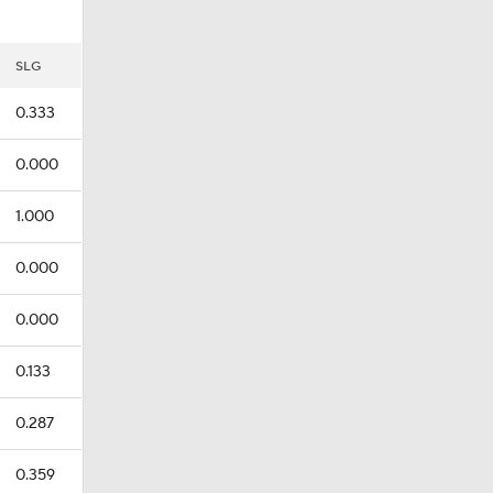
SLG
0.333
0.000
1.000
0.000
0.000
0.133
0.287
0.359