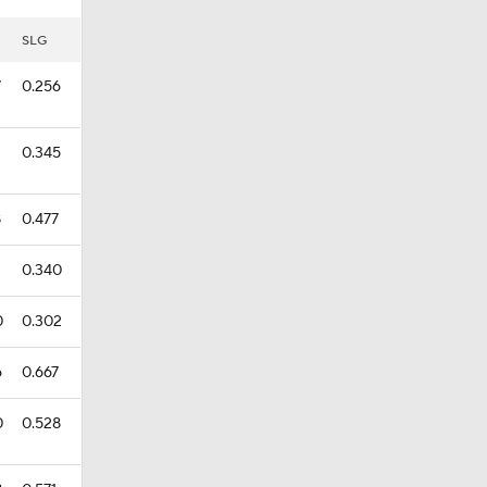
SLG
7
0.256
0.345
8
0.477
0.340
0
0.302
6
0.667
0
0.528