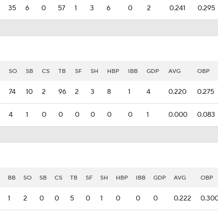
35
6
0
57
1
3
6
0
2
0.241
0.295
SO
SB
CS
TB
SF
SH
HBP
IBB
GDP
AVG
OBP
74
10
2
96
2
3
8
1
4
0.220
0.275
4
1
0
0
0
0
0
0
1
0.000
0.083
BB
SO
SB
CS
TB
SF
SH
HBP
IBB
GDP
AVG
OBP
1
2
0
0
5
0
1
0
0
0
0.222
0.30