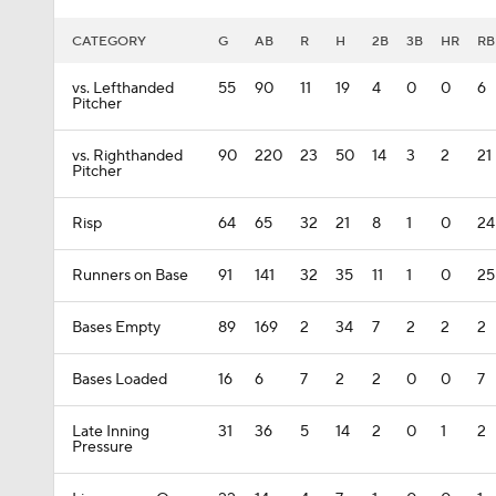
CATEGORY
G
AB
R
H
2B
3B
HR
RB
vs. Lefthanded
55
90
11
19
4
0
0
6
Pitcher
vs. Righthanded
90
220
23
50
14
3
2
21
Pitcher
Risp
64
65
32
21
8
1
0
24
Runners on Base
91
141
32
35
11
1
0
25
Bases Empty
89
169
2
34
7
2
2
2
Bases Loaded
16
6
7
2
2
0
0
7
Late Inning
31
36
5
14
2
0
1
2
Pressure