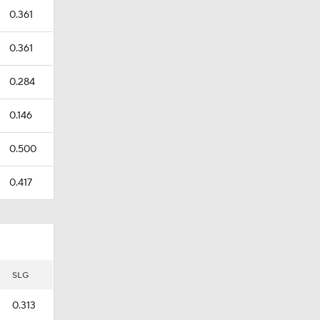
0.361
0.361
0.284
0.146
0.500
0.417
SLG
0.313