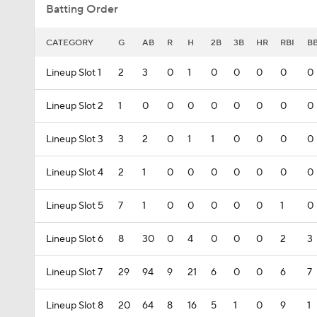
Batting Order
CATEGORY
G
AB
R
H
2B
3B
HR
RBI
B
Lineup Slot 1
2
3
0
1
0
0
0
0
0
Lineup Slot 2
1
0
0
0
0
0
0
0
0
Lineup Slot 3
3
2
0
1
1
0
0
0
0
Lineup Slot 4
2
1
0
0
0
0
0
0
0
Lineup Slot 5
7
1
0
0
0
0
0
1
0
Lineup Slot 6
8
30
0
4
0
0
0
2
3
Lineup Slot 7
29
94
9
21
6
0
0
6
7
Lineup Slot 8
20
64
8
16
5
1
0
9
1