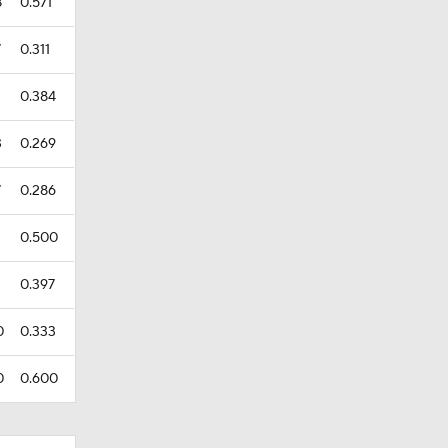
8
0.571
7
0.311
0.384
3
0.269
7
0.286
0.500
0.397
0
0.333
0
0.600