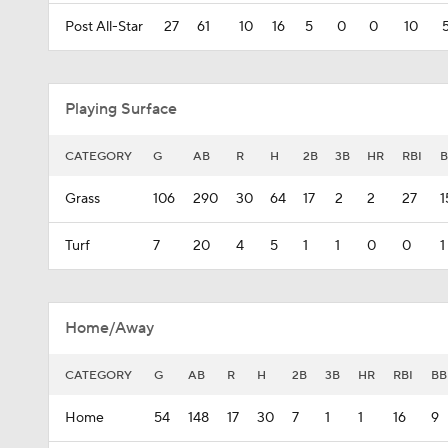
Post All-Star
27
61
10
16
5
0
0
10
Playing Surface
CATEGORY
G
AB
R
H
2B
3B
HR
RBI
B
Grass
106
290
30
64
17
2
2
27
1
Turf
7
20
4
5
1
1
0
0
1
Home/Away
CATEGORY
G
AB
R
H
2B
3B
HR
RBI
BB
Home
54
148
17
30
7
1
1
16
9