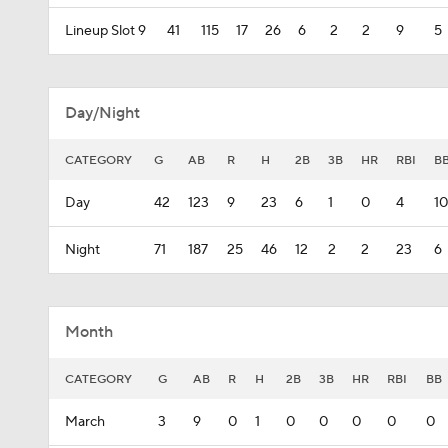
Lineup Slot 9
41
115
17
26
6
2
2
9
5
Day/Night
CATEGORY
G
AB
R
H
2B
3B
HR
RBI
B
Day
42
123
9
23
6
1
0
4
10
Night
71
187
25
46
12
2
2
23
6
Month
CATEGORY
G
AB
R
H
2B
3B
HR
RBI
BB
March
3
9
0
1
0
0
0
0
0