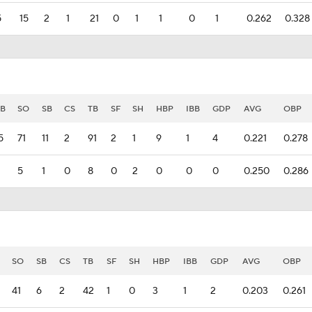
5
15
2
1
21
0
1
1
0
1
0.262
0.328
B
SO
SB
CS
TB
SF
SH
HBP
IBB
GDP
AVG
OBP
5
71
11
2
91
2
1
9
1
4
0.221
0.278
5
1
0
8
0
2
0
0
0
0.250
0.286
SO
SB
CS
TB
SF
SH
HBP
IBB
GDP
AVG
OBP
41
6
2
42
1
0
3
1
2
0.203
0.261