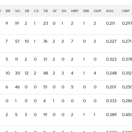
I
BB
SO
SB
CS
TB
SF
SH
HBP
IBB
GDP
AVG
OBP
9
19
2
1
23
0
1
2
1
2
0.211
0.29
7
57
10
1
76
2
2
7
0
2
0.227
0.271
5
11
2
0
31
2
0
2
1
0
0.323
0.37
10
30
12
2
48
2
3
4
1
4
0.248
0.312
6
46
0
0
51
0
0
5
0
0
0.201
0.25
0
1
0
0
4
1
0
0
0
0
0.333
0.28
2
5
3
0
19
0
0
2
1
1
0.389
0.45