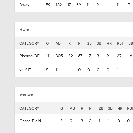
Away
59
162
17
39
11
2
1
11
7
Role
CATEGORY
G
AB
R
H
2B
3B
HR
RBI
BB
Playing OF
111
305
32
67
17
3
2
27
16
vs. S.F.
5
11
1
0
0
0
0
1
1
Venue
CATEGORY
G
AB
R
H
2B
3B
HR
RBI
Chase Field
3
9
3
2
1
1
0
0