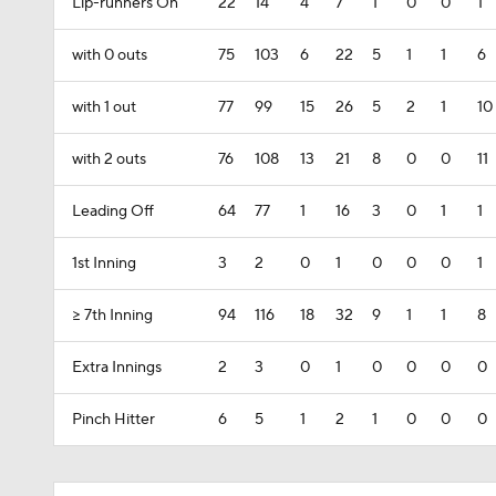
Lip-runners On
22
14
4
7
1
0
0
1
with 0 outs
75
103
6
22
5
1
1
6
with 1 out
77
99
15
26
5
2
1
10
with 2 outs
76
108
13
21
8
0
0
11
Leading Off
64
77
1
16
3
0
1
1
1st Inning
3
2
0
1
0
0
0
1
>= 7th Inning
94
116
18
32
9
1
1
8
Extra Innings
2
3
0
1
0
0
0
0
Pinch Hitter
6
5
1
2
1
0
0
0