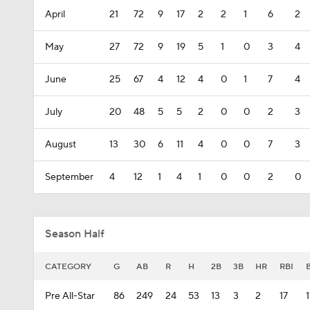
April
21
72
9
17
2
2
1
6
2
May
27
72
9
19
5
1
0
3
4
June
25
67
4
12
4
0
1
7
4
July
20
48
5
5
2
0
0
2
3
August
13
30
6
11
4
0
0
7
3
September
4
12
1
4
1
0
0
2
0
Season Half
CATEGORY
G
AB
R
H
2B
3B
HR
RBI
Pre All-Star
86
249
24
53
13
3
2
17
1