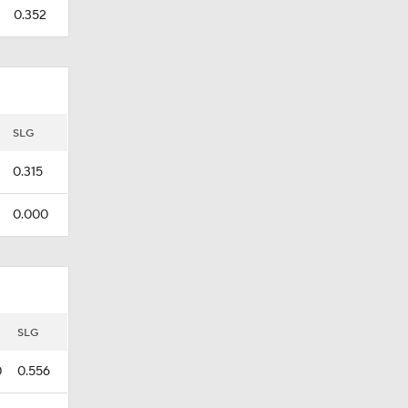
0.352
SLG
0.315
0.000
SLG
0
0.556