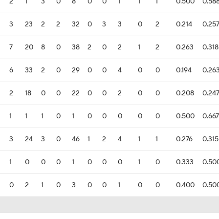
2
1
3
0
8
0
0
1
1
1
0.500
0.58
3
23
2
2
32
0
3
3
0
2
0.214
0.25
7
20
8
0
38
2
0
2
1
2
0.263
0.318
6
33
2
0
29
0
0
4
0
0
0.194
0.26
2
18
0
0
22
0
0
2
0
0
0.208
0.24
1
1
1
0
1
0
0
0
0
0
0.500
0.667
3
24
3
0
46
1
2
4
1
1
0.276
0.315
1
0
0
0
1
0
0
0
1
0
0.333
0.50
0
2
1
0
3
0
0
1
0
0
0.400
0.50