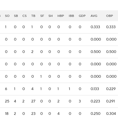
B
SO
SB
CS
TB
SF
SH
HBP
IBB
GDP
AVG
OBP
1
0
0
1
0
0
0
0
0
0.333
0.333
0
0
0
0
0
0
0
0
0
0.000
0.000
0
0
0
2
0
0
0
0
0
0.500
0.500
0
0
0
0
0
0
0
0
0
0.000
0.000
0
0
0
0
1
0
0
0
0
0.000
0.000
6
1
0
4
1
0
1
1
0
0.133
0.229
25
4
2
27
0
0
2
0
3
0.223
0.291
18
2
0
23
0
0
4
0
0
0.250
0.304