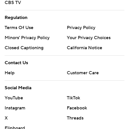
CBS TV
Regulation
Terms Of Use
Privacy Policy
Minors' Privacy Policy
Your Privacy Choices
Closed Captioning
California Notice
Contact Us
Help
Customer Care
Social Media
YouTube
TikTok
Instagram
Facebook
X
Threads
Flipboard