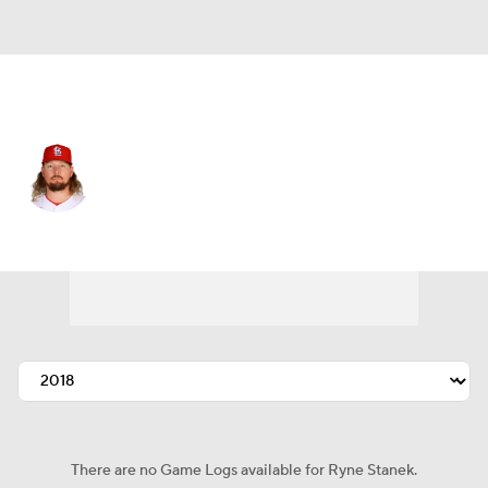
St. Louis • #55 • RP
Ryne Stanek
Player Home
Fantasy
Game Log
Splits
Career
There are no Game Logs available for Ryne Stanek.