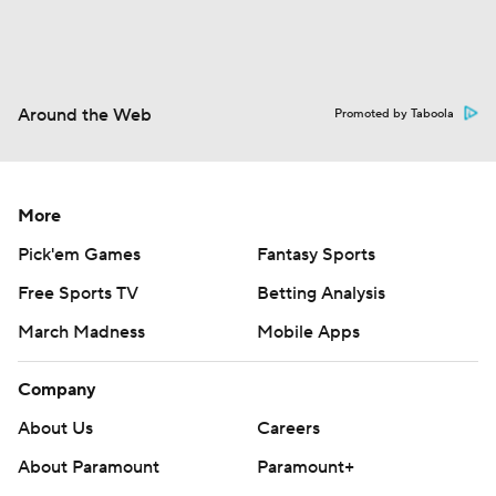
Around the Web
Promoted by Taboola
More
Pick'em Games
Fantasy Sports
Free Sports TV
Betting Analysis
March Madness
Mobile Apps
Company
About Us
Careers
About Paramount
Paramount+