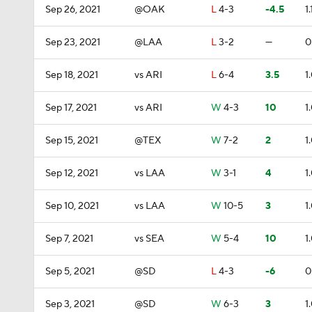
Sep 26, 2021
@OAK
L
4-3
-4.5
1.
Sep 23, 2021
@LAA
L
3-2
—
0
Sep 18, 2021
vs ARI
L
6-4
3.5
1
Sep 17, 2021
vs ARI
W
4-3
10
1
Sep 15, 2021
@TEX
W
7-2
2
1
Sep 12, 2021
vs LAA
W
3-1
4
1
Sep 10, 2021
vs LAA
W
10-5
3
1
Sep 7, 2021
vs SEA
W
5-4
10
1
Sep 5, 2021
@SD
L
4-3
-6
0
Sep 3, 2021
@SD
W
6-3
3
1