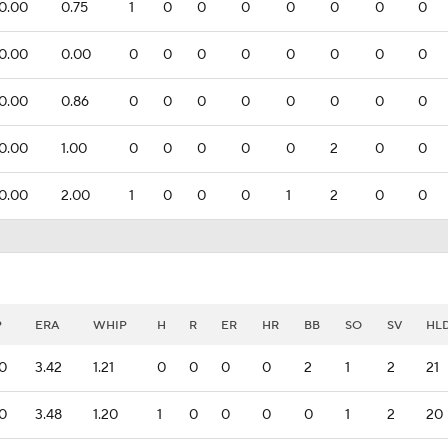
0.00
0.75
1
0
0
0
0
0
0
0
0.00
0.00
0
0
0
0
0
0
0
0
0.00
0.86
0
0
0
0
0
0
0
0
0.00
1.00
0
0
0
0
0
2
0
0
0.00
2.00
1
0
0
0
1
2
0
0
P
ERA
WHIP
H
R
ER
HR
BB
SO
SV
HL
.0
3.42
1.21
0
0
0
0
2
1
2
21
.0
3.48
1.20
1
0
0
0
0
1
2
20