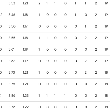
1
3.53
1.21
2
1
1
0
1
1
2
19
.2
3.46
1.18
1
0
0
0
1
0
2
19
.0
3.50
1.17
0
0
0
0
0
1
2
19
.0
3.55
1.18
1
1
0
0
0
2
2
19
.0
3.61
1.19
1
0
0
0
0
0
2
19
.0
3.67
1.19
0
0
0
0
0
2
2
19
.0
3.73
1.21
1
0
0
0
0
2
2
18
.0
3.79
1.21
0
0
0
0
0
0
2
18
.1
3.86
1.23
1
1
1
1
0
0
2
18
.0
3.72
1.22
0
0
0
0
0
0
2
18