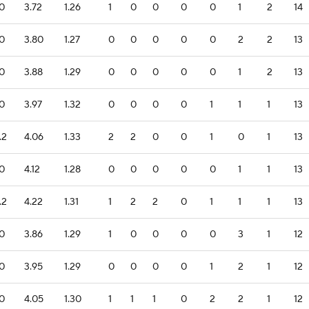
.0
3.72
1.26
1
0
0
0
0
1
2
14
.0
3.80
1.27
0
0
0
0
0
2
2
13
.0
3.88
1.29
0
0
0
0
0
1
2
13
.0
3.97
1.32
0
0
0
0
1
1
1
13
.2
4.06
1.33
2
2
0
0
1
0
1
13
.0
4.12
1.28
0
0
0
0
0
1
1
13
.2
4.22
1.31
1
2
2
0
1
1
1
13
.0
3.86
1.29
1
0
0
0
0
3
1
12
.0
3.95
1.29
0
0
0
0
1
2
1
12
.0
4.05
1.30
1
1
1
0
2
2
1
12