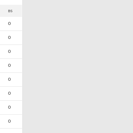
BS
0
0
0
0
0
0
0
0