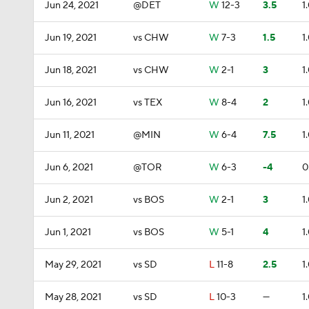
Jun 24, 2021
@DET
W
12-3
3.5
1
Jun 19, 2021
vs CHW
W
7-3
1.5
1
Jun 18, 2021
vs CHW
W
2-1
3
1
Jun 16, 2021
vs TEX
W
8-4
2
1
Jun 11, 2021
@MIN
W
6-4
7.5
1
Jun 6, 2021
@TOR
W
6-3
-4
0
Jun 2, 2021
vs BOS
W
2-1
3
1
Jun 1, 2021
vs BOS
W
5-1
4
1
May 29, 2021
vs SD
L
11-8
2.5
1
May 28, 2021
vs SD
L
10-3
—
1