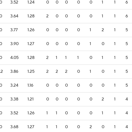
.0
3.52
1.24
0
0
0
0
0
1
1
6
.0
3.64
1.28
2
0
0
0
0
1
1
6
.0
3.77
1.26
0
0
0
0
1
2
1
5
.0
3.90
1.27
0
0
0
0
1
0
1
5
.0
4.05
1.28
2
1
1
1
0
1
1
5
.2
3.86
1.25
2
2
2
0
1
0
1
5
.0
3.24
1.16
0
0
0
0
0
0
1
5
.0
3.38
1.21
0
0
0
0
0
2
1
4
.0
3.52
1.26
1
1
0
0
0
1
1
4
.0
3.68
1.27
1
1
0
0
2
0
1
4