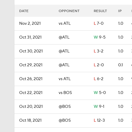
DATE
OPPONENT
RESULT
IP
Nov 2, 2021
vs ATL
L
7-0
1.0
Oct 31, 2021
@ATL
W
9-5
1.0
Oct 30, 2021
@ATL
L
3-2
1.0
Oct 29, 2021
@ATL
L
2-0
0.1
Oct 26, 2021
vs ATL
L
6-2
1.0
Oct 22, 2021
vs BOS
W
5-0
1.0
Oct 20, 2021
@BOS
W
9-1
1.0
Oct 18, 2021
@BOS
L
12-3
1.0