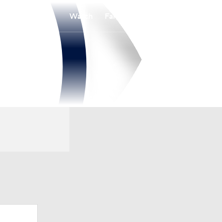
Watch
Fantasy
Betting