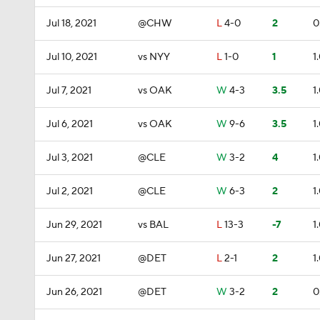
Jul 18, 2021
@CHW
L
4-0
2
0
Jul 10, 2021
vs NYY
L
1-0
1
1
Jul 7, 2021
vs OAK
W
4-3
3.5
1
Jul 6, 2021
vs OAK
W
9-6
3.5
1
Jul 3, 2021
@CLE
W
3-2
4
1
Jul 2, 2021
@CLE
W
6-3
2
1
Jun 29, 2021
vs BAL
L
13-3
-7
1
Jun 27, 2021
@DET
L
2-1
2
1
Jun 26, 2021
@DET
W
3-2
2
0