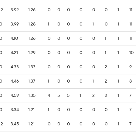
.2
3.92
1.26
0
0
0
0
0
0
1
11
.0
3.99
1.28
1
0
0
0
1
0
1
11
.0
4.10
1.26
0
0
0
0
0
1
1
11
.0
4.21
1.29
0
0
0
0
0
1
1
10
.0
4.33
1.33
0
0
0
0
0
2
1
9
.0
4.46
1.37
1
0
0
0
1
2
1
8
.0
4.59
1.35
4
5
5
1
2
2
1
7
.0
3.34
1.21
1
0
0
0
0
0
1
7
.2
3.45
1.21
0
0
0
0
0
0
1
7