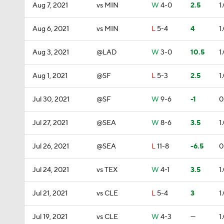
Aug 7, 2021
vs MIN
W
4-0
2.5
1
Aug 6, 2021
vs MIN
L
5-4
4
1
Aug 3, 2021
@LAD
W
3-0
10.5
1
Aug 1, 2021
@SF
L
5-3
2.5
1
Jul 30, 2021
@SF
W
9-6
-1
0
Jul 27, 2021
@SEA
W
8-6
3.5
1
Jul 26, 2021
@SEA
L
11-8
-6.5
0
Jul 24, 2021
vs TEX
W
4-1
3.5
1
Jul 21, 2021
vs CLE
L
5-4
3
1
Jul 19, 2021
vs CLE
W
4-3
—
1