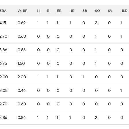
ERA
WHIP
H
R
ER
HR
BB
SO
SV
HLD
4.15
0.69
1
1
1
1
0
2
0
1
2.70
0.60
0
0
0
0
0
1
0
1
3.86
0.86
0
0
0
0
0
1
0
0
6.75
1.50
0
0
0
0
0
1
0
0
9.00
2.00
1
1
1
0
1
0
0
0
2.08
0.46
0
0
0
0
0
0
0
1
2.70
0.60
0
0
0
0
0
0
0
0
3.86
0.86
1
1
1
1
0
2
0
0