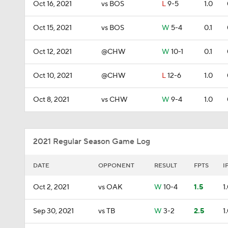
Oct 16, 2021
vs BOS
L
9-5
1.0
Oct 15, 2021
vs BOS
W
5-4
0.1
Oct 12, 2021
@CHW
W
10-1
0.1
Oct 10, 2021
@CHW
L
12-6
1.0
Oct 8, 2021
vs CHW
W
9-4
1.0
2021 Regular Season Game Log
DATE
OPPONENT
RESULT
FPTS
I
Oct 2, 2021
vs OAK
W
10-4
1.5
1
Sep 30, 2021
vs TB
W
3-2
2.5
1