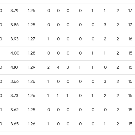
.0
3.79
1.25
0
0
0
0
1
1
2
17
.0
3.86
1.25
0
0
0
0
0
3
2
17
.0
3.93
1.27
1
0
0
0
0
2
2
16
1
4.00
1.28
0
0
0
0
1
1
2
15
.0
4.10
1.29
2
4
3
1
1
0
2
15
.0
3.66
1.26
1
0
0
0
0
3
2
15
.0
3.73
1.26
1
1
1
0
1
2
2
15
.1
3.62
1.25
0
0
0
0
0
0
2
15
.0
3.65
1.26
1
0
0
0
0
1
2
15