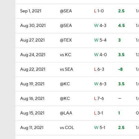
Sep 1, 2021
@SEA
L
1-0
2.5
1
Aug 30, 2021
@SEA
W
4-3
4.5
1
Aug 27, 2021
@TEX
W
5-4
3
1
Aug 24, 2021
vs KC
W
4-0
3.5
1.
Aug 22, 2021
vs SEA
L
6-3
-8
1
Aug 19, 2021
@KC
W
6-3
3.5
1
Aug 16, 2021
@KC
L
7-6
—
1
Aug 15, 2021
@LAA
L
3-1
1
0
Aug 11, 2021
vs COL
W
5-1
2.5
1