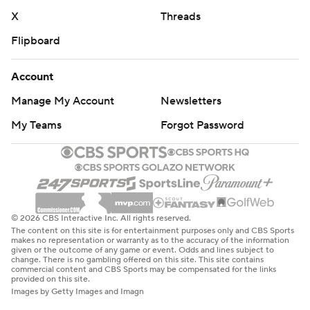
X
Threads
Flipboard
Account
Manage My Account
Newsletters
My Teams
Forgot Password
© 2026 CBS Interactive Inc. All rights reserved.
The content on this site is for entertainment purposes only and CBS Sports
makes no representation or warranty as to the accuracy of the information
given or the outcome of any game or event. Odds and lines subject to
change. There is no gambling offered on this site. This site contains
commercial content and CBS Sports may be compensated for the links
provided on this site.
Images by Getty Images and Imagn