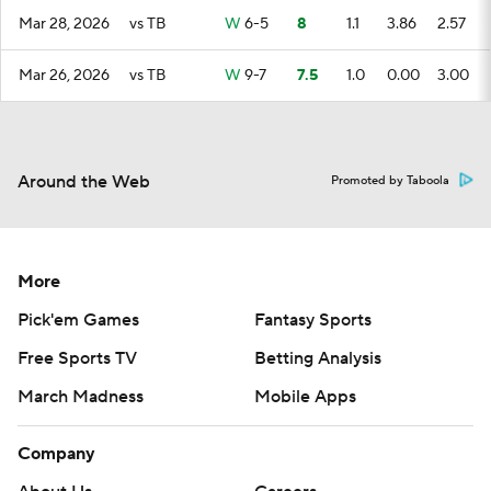
Mar 28, 2026
vs TB
W
6-5
8
1.1
3.86
2.57
Mar 26, 2026
vs TB
W
9-7
7.5
1.0
0.00
3.00
Around the Web
Promoted by Taboola
More
Pick'em Games
Fantasy Sports
Free Sports TV
Betting Analysis
March Madness
Mobile Apps
Company