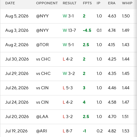
DATE
OPPONENT
RESULT
FPTS
IP
ERA
WHIP
Aug 5, 2026
@NYY
W
3-1
2
1.0
4.63
1.50
Aug 3, 2026
@NYY
W
13-7
-4.5
0.1
4.74
1.49
Aug 2, 2026
@TOR
W
5-1
2.5
1.0
4.15
1.43
Jul 30, 2026
vs CHC
L
4-2
2
1.0
4.25
1.44
Jul 29, 2026
vs CHC
W
3-2
2
1.0
4.35
1.45
Jul 26, 2026
vs CIN
L
5-3
3
1.0
4.46
1.44
Jul 24, 2026
vs CIN
L
4-2
4
1.0
4.58
1.47
Jul 20, 2026
@LAA
L
3-2
2.5
1.0
4.70
1.51
Jul 19, 2026
@ARI
L
8-7
-1
0.2
4.82
1.53