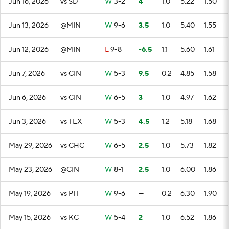
Jun 16, 2026
vs SD
W
3-2
4
1.0
5.22
1.50
Jun 13, 2026
@MIN
W
9-6
3.5
1.0
5.40
1.55
Jun 12, 2026
@MIN
L
9-8
-6.5
1.1
5.60
1.61
Jun 7, 2026
vs CIN
W
5-3
9.5
0.2
4.85
1.58
Jun 6, 2026
vs CIN
W
6-5
3
1.0
4.97
1.62
Jun 3, 2026
vs TEX
W
5-3
4.5
1.2
5.18
1.68
May 29, 2026
vs CHC
W
6-5
2.5
1.0
5.73
1.82
May 23, 2026
@CIN
W
8-1
2.5
1.0
6.00
1.86
May 19, 2026
vs PIT
W
9-6
—
0.2
6.30
1.90
May 15, 2026
vs KC
W
5-4
2
1.0
6.52
1.86