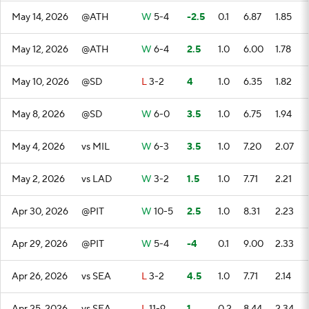
May 14, 2026
@ATH
W
5-4
-2.5
0.1
6.87
1.85
May 12, 2026
@ATH
W
6-4
2.5
1.0
6.00
1.78
May 10, 2026
@SD
L
3-2
4
1.0
6.35
1.82
May 8, 2026
@SD
W
6-0
3.5
1.0
6.75
1.94
May 4, 2026
vs MIL
W
6-3
3.5
1.0
7.20
2.07
May 2, 2026
vs LAD
W
3-2
1.5
1.0
7.71
2.21
Apr 30, 2026
@PIT
W
10-5
2.5
1.0
8.31
2.23
Apr 29, 2026
@PIT
W
5-4
-4
0.1
9.00
2.33
Apr 26, 2026
vs SEA
L
3-2
4.5
1.0
7.71
2.14