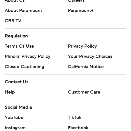
About Us
Careers
About Paramount
Paramount+
CBS TV
Regulation
Terms Of Use
Privacy Policy
Minors' Privacy Policy
Closed Captioning
California Notice
Contact Us
Help
Customer Care
Social Media
YouTube
TikTok
Instagram
Facebook