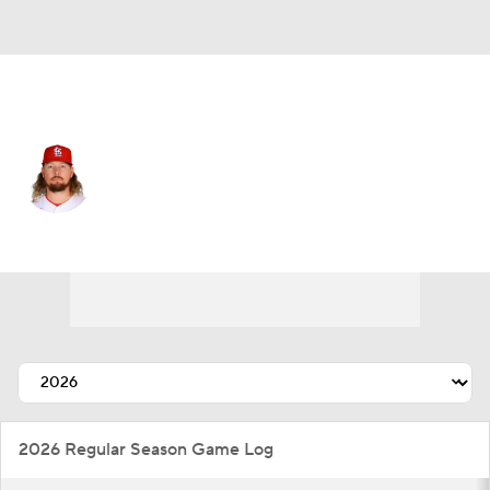
St. Louis • #55 • RP
Ryne Stanek
Player Home
Fantasy
Game Log
Splits
Career
2026 Regular Season Game Log