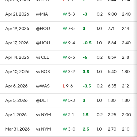
Apr 25, 2026
vs SEA
L
11-9
1
0.2
8.44
2.34
Apr 21, 2026
@MIA
W
5-3
-3
0.2
9.00
2.40
Apr 19, 2026
@HOU
W
7-5
3
1.0
7.71
2.14
Apr 17, 2026
@HOU
W
9-4
-0.5
1.0
8.64
2.40
Apr 14, 2026
vs CLE
W
6-5
-5
0.2
8.59
2.18
Apr 10, 2026
vs BOS
W
3-2
3.5
1.0
5.40
1.80
Apr 6, 2026
@WAS
L
9-6
-3.5
0.2
6.35
2.12
Apr 5, 2026
@DET
W
5-3
3
1.0
1.80
1.80
Apr 1, 2026
vs NYM
W
2-1
1.5
0.2
2.25
2.00
Mar 31, 2026
vs NYM
W
3-0
2.5
1.0
2.70
2.10