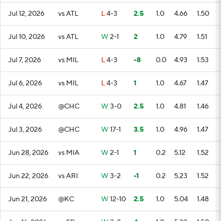
Jul 12, 2026
vs ATL
L
4-3
2.5
1.0
4.66
1.50
Jul 10, 2026
vs ATL
W
2-1
2
1.0
4.79
1.51
Jul 7, 2026
vs MIL
L
4-3
-8
0.0
4.93
1.53
Jul 6, 2026
vs MIL
L
4-3
1
1.0
4.67
1.47
Jul 4, 2026
@CHC
W
3-0
2.5
1.0
4.81
1.46
Jul 3, 2026
@CHC
W
17-1
3.5
1.0
4.96
1.47
Jun 28, 2026
vs MIA
W
2-1
1
0.2
5.12
1.52
Jun 22, 2026
vs ARI
W
3-2
-1
0.2
5.23
1.52
Jun 21, 2026
@KC
W
12-10
2.5
1.0
5.04
1.48