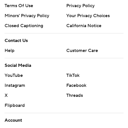
Terms Of Use
Privacy Policy
Minors' Privacy Policy
Your Privacy Choices
Closed Captioning
California Notice
Contact Us
Help
Customer Care
Social Media
YouTube
TikTok
Instagram
Facebook
X
Threads
Flipboard
Account