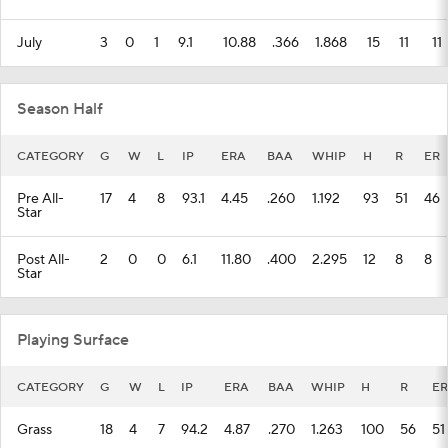
July
3
0
1
9.1
10.88
.366
1.868
15
11
11
Season Half
CATEGORY
G
W
L
IP
ERA
BAA
WHIP
H
R
ER
Pre All-
17
4
8
93.1
4.45
.260
1.192
93
51
46
Star
Post All-
2
0
0
6.1
11.80
.400
2.295
12
8
8
Star
Playing Surface
CATEGORY
G
W
L
IP
ERA
BAA
WHIP
H
R
ER
Grass
18
4
7
94.2
4.87
.270
1.263
100
56
51