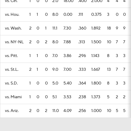
vs. Cin.
1
0
0
2.0
18.00
.400
2.000
4
4
4
vs. Hou.
1
1
0
8.0
0.00
.111
0.375
3
0
0
vs. Wash.
2
0
1
11.1
7.30
.360
1.892
18
9
9
vs. NY-NL
2
0
2
8.0
7.88
.313
1.500
10
7
7
vs. Pitt.
1
1
0
7.0
3.86
.296
1.143
8
3
3
vs. St.L.
2
1
0
9.0
7.00
.333
1.667
13
7
7
vs. S.D.
1
0
0
5.0
5.40
.364
1.800
8
3
3
vs. Miami
1
0
0
5.1
3.53
.238
1.373
5
2
2
vs. Ariz.
2
0
2
11.0
4.09
.256
1.000
10
5
5