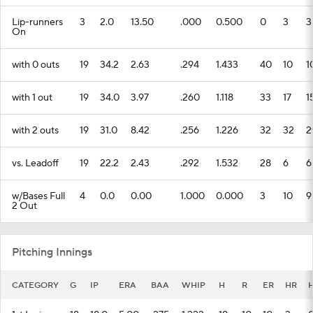
Lip-runners
3
2.0
13.50
.000
0.500
0
3
3
On
with 0 outs
19
34.2
2.63
.294
1.433
40
10
1
with 1 out
19
34.0
3.97
.260
1.118
33
17
1
with 2 outs
19
31.0
8.42
.256
1.226
32
32
2
vs. Leadoff
19
22.2
2.43
.292
1.532
28
6
6
w/Bases Full
4
0.0
0.00
1.000
0.000
3
10
9
2 Out
Pitching Innings
CATEGORY
G
IP
ERA
BAA
WHIP
H
R
ER
HR