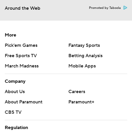
Around the Web
Promoted by Taboola
More
Pick'em Games
Fantasy Sports
Free Sports TV
Betting Analysis
March Madness
Mobile Apps
Company
About Us
Careers
About Paramount
Paramount+
CBS TV
Regulation