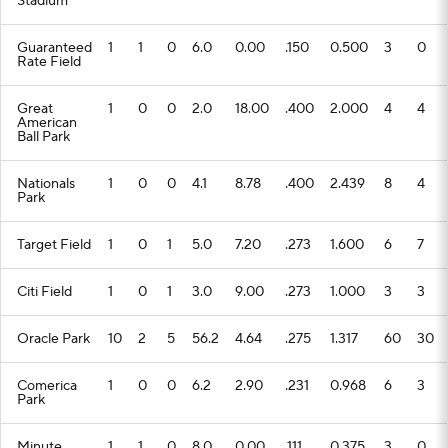
Stadium
Guaranteed
1
1
0
6.0
0.00
.150
0.500
3
0
Rate Field
Great
1
0
0
2.0
18.00
.400
2.000
4
4
American
Ball Park
Nationals
1
0
0
4.1
8.78
.400
2.439
8
4
Park
Target Field
1
0
1
5.0
7.20
.273
1.600
6
7
Citi Field
1
0
1
3.0
9.00
.273
1.000
3
3
Oracle Park
10
2
5
56.2
4.64
.275
1.317
60
30
Comerica
1
0
0
6.2
2.90
.231
0.968
6
3
Park
Minute
1
1
0
8.0
0.00
.111
0.375
3
0