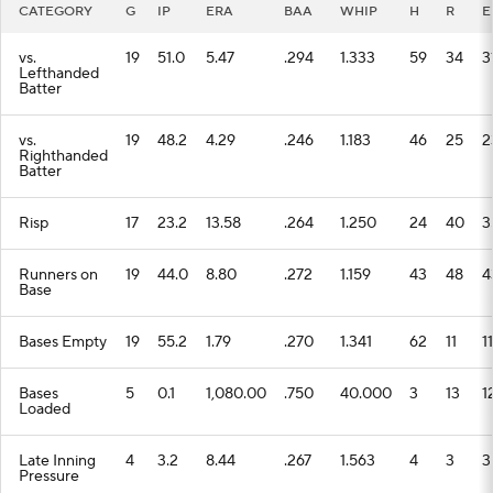
CATEGORY
G
IP
ERA
BAA
WHIP
H
R
E
vs.
19
51.0
5.47
.294
1.333
59
34
3
Lefthanded
Batter
vs.
19
48.2
4.29
.246
1.183
46
25
2
Righthanded
Batter
Risp
17
23.2
13.58
.264
1.250
24
40
3
Runners on
19
44.0
8.80
.272
1.159
43
48
4
Base
Bases Empty
19
55.2
1.79
.270
1.341
62
11
11
Bases
5
0.1
1,080.00
.750
40.000
3
13
1
Loaded
Late Inning
4
3.2
8.44
.267
1.563
4
3
3
Pressure