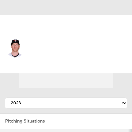
Arizona • #21 • RP
Anthony DeSclafani
Player Home
Fantasy
Game Log
Splits
Career
Pitching Situations