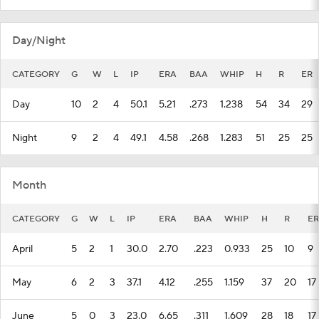
Day/Night
CATEGORY
G
W
L
IP
ERA
BAA
WHIP
H
R
ER
Day
10
2
4
50.1
5.21
.273
1.238
54
34
29
Night
9
2
4
49.1
4.58
.268
1.283
51
25
25
Month
CATEGORY
G
W
L
IP
ERA
BAA
WHIP
H
R
ER
April
5
2
1
30.0
2.70
.223
0.933
25
10
9
May
6
2
3
37.1
4.12
.255
1.159
37
20
17
June
5
0
3
23.0
6.65
.311
1.609
28
18
17