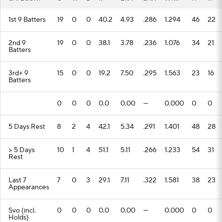
1st 9 Batters
19
0
0
40.2
4.93
.286
1.294
46
22
2nd 9
19
0
0
38.1
3.78
.236
1.076
34
21
Batters
3rd+ 9
15
0
0
19.2
7.50
.295
1.563
23
16
Batters
0
0
0
0.0
0.00
---
0.000
0
0
5 Days Rest
8
2
4
42.1
5.34
.291
1.401
48
28
> 5 Days
10
1
4
51.1
5.11
.266
1.233
54
31
Rest
Last 7
7
0
3
29.1
7.11
.322
1.581
38
23
Appearances
Svo (incl.
0
0
0
0.0
0.00
---
0.000
0
0
Holds)