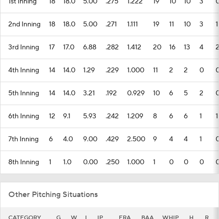
1st Inning
18
18.0
5.00
.275
1.222
19
10
10
3
2nd Inning
18
18.0
5.00
.271
1.111
19
11
10
3
1
3rd Inning
17
17.0
6.88
.282
1.412
20
16
13
4
4th Inning
14
14.0
1.29
.229
1.000
11
2
2
0
5th Inning
14
14.0
3.21
.192
0.929
10
6
5
2
6th Inning
12
9.1
5.93
.242
1.209
8
6
6
1
1
7th Inning
6
4.0
9.00
.429
2.500
9
4
4
1
8th Inning
1
1.0
0.00
.250
1.000
1
0
0
0
Other Pitching Situations
CATEGORY
G
W
L
IP
ERA
BAA
WHIP
H
R