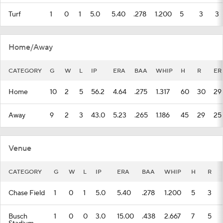
Turf
1
0
1
5.0
5.40
.278
1.200
5
3
3
Home/Away
CATEGORY
G
W
L
IP
ERA
BAA
WHIP
H
R
ER
Home
10
2
5
56.2
4.64
.275
1.317
60
30
29
Away
9
2
3
43.0
5.23
.265
1.186
45
29
25
Venue
CATEGORY
G
W
L
IP
ERA
BAA
WHIP
H
R
Chase Field
1
0
1
5.0
5.40
.278
1.200
5
3
Busch
1
0
0
3.0
15.00
.438
2.667
7
5