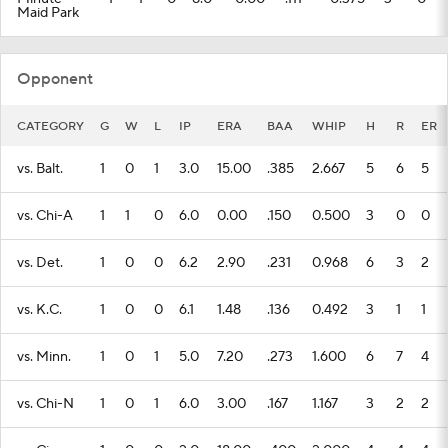
Maid Park
Opponent
CATEGORY
G
W
L
IP
ERA
BAA
WHIP
H
R
ER
vs. Balt.
1
0
1
3.0
15.00
.385
2.667
5
6
5
vs. Chi-A
1
1
0
6.0
0.00
.150
0.500
3
0
0
vs. Det.
1
0
0
6.2
2.90
.231
0.968
6
3
2
vs. K.C.
1
0
0
6.1
1.48
.136
0.492
3
1
1
vs. Minn.
1
0
1
5.0
7.20
.273
1.600
6
7
4
vs. Chi-N
1
0
1
6.0
3.00
.167
1.167
3
2
2