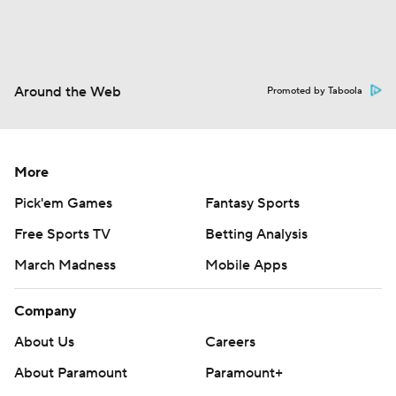
Around the Web
Promoted by Taboola
More
Pick'em Games
Fantasy Sports
Free Sports TV
Betting Analysis
March Madness
Mobile Apps
Company
About Us
Careers
About Paramount
Paramount+