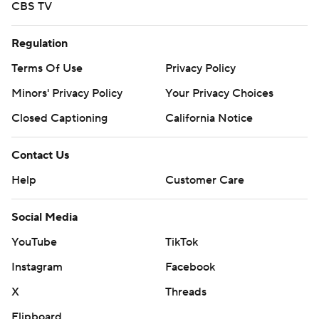
CBS TV
Regulation
Terms Of Use
Privacy Policy
Minors' Privacy Policy
Your Privacy Choices
Closed Captioning
California Notice
Contact Us
Help
Customer Care
Social Media
YouTube
TikTok
Instagram
Facebook
X
Threads
Flipboard