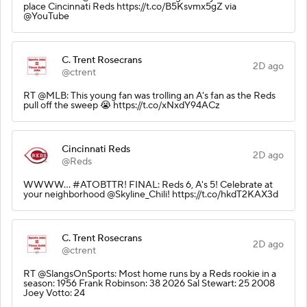
place Cincinnati Reds https://t.co/B5Ksvmx5gZ via
@YouTube
C. Trent Rosecrans
2D ago
@ctrent
RT @MLB: This young fan was trolling an A's fan as the Reds
pull off the sweep 😭 https://t.co/xNxdY94ACz
Cincinnati Reds
2D ago
@Reds
WWWW... #ATOBTTR! FINAL: Reds 6, A's 5! Celebrate at
your neighborhood @Skyline_Chili! https://t.co/hkdT2KAX3d
C. Trent Rosecrans
2D ago
@ctrent
RT @SlangsOnSports: Most home runs by a Reds rookie in a
season: 1956 Frank Robinson: 38 2026 Sal Stewart: 25 2008
Joey Votto: 24