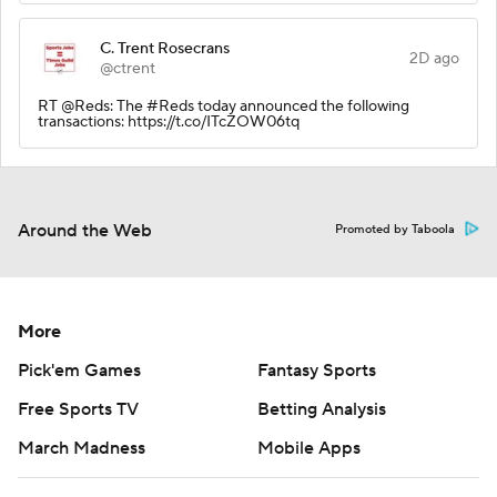
C. Trent Rosecrans
2D ago
@ctrent
RT @Reds: The #Reds today announced the following
transactions: https://t.co/ITcZOW06tq
Around the Web
Promoted by Taboola
More
Pick'em Games
Fantasy Sports
Free Sports TV
Betting Analysis
March Madness
Mobile Apps