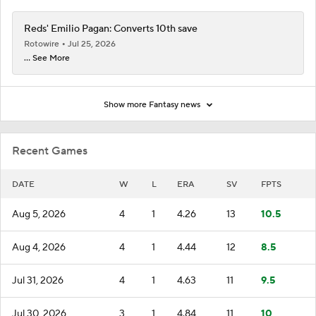
Reds' Emilio Pagan: Converts 10th save
Rotowire
Jul 25, 2026
... See More
Show more Fantasy news
Recent Games
DATE
W
L
ERA
SV
FPTS
Aug 5, 2026
4
1
4.26
13
10.5
Aug 4, 2026
4
1
4.44
12
8.5
Jul 31, 2026
4
1
4.63
11
9.5
Jul 30, 2026
3
1
4.84
11
10