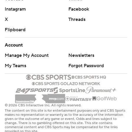
Instagram
Facebook
X
Threads
Flipboard
Account
Manage My Account
Newsletters
My Teams
Forgot Password
© 2026 CBS Interactive Inc. All rights reserved.
The content on this site is for entertainment purposes only and CBS Sports
makes no representation or warranty as to the accuracy of the information
given or the outcome of any game or event. Odds and lines subject to
change. There is no gambling offered on this site. This site contains
commercial content and CBS Sports may be compensated for the links
provided on this site.