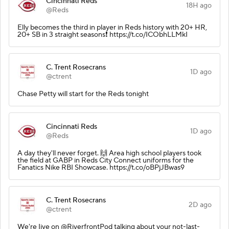
Cincinnati Reds
18H ago
@Reds
Elly becomes the third in player in Reds history with 20+ HR,
20+ SB in 3 straight seasons❗️ https://t.co/ICObhLLMkI
C. Trent Rosecrans
1D ago
@ctrent
Chase Petty will start for the Reds tonight
Cincinnati Reds
1D ago
@Reds
A day they'll never forget. 🙌 Area high school players took
the field at GABP in Reds City Connect uniforms for the
Fanatics Nike RBI Showcase. https://t.co/oBPjJBwas9
C. Trent Rosecrans
2D ago
@ctrent
We're Iive on @RiverfrontPod talking about your not-last-