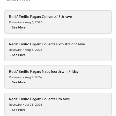
Reds' Emilio Pagan: Converts 13th save
Rotowire
Aug 6, 2026
... See More
Reds' Emilio Pagan: Collects sixth straight save
Rotowire
Aug 5, 2026
... See More
Reds' Emilio Pagan: Nabs fourth win Friday
Rotowire
Aug 1, 2026
... See More
Reds' Emilio Pagan: Collects 11th save
Rotowire
Jul 28, 2026
... See More