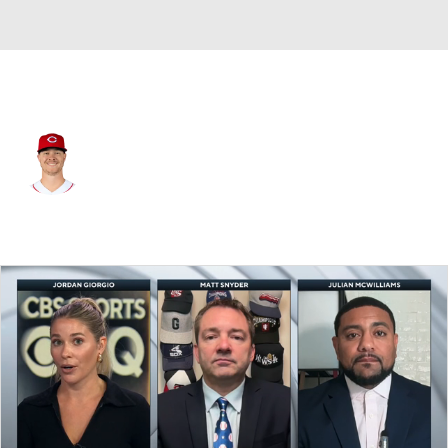
Cincinnati • #15 • RP
Emilio Pagan
Player Home
Fantasy
Game Log
Splits
Career