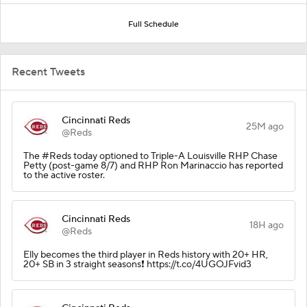
Full Schedule
Recent Tweets
Cincinnati Reds
25M ago
@Reds
The #Reds today optioned to Triple-A Louisville RHP Chase
Petty (post-game 8/7) and RHP Ron Marinaccio has reported
to the active roster.
Cincinnati Reds
18H ago
@Reds
Elly becomes the third player in Reds history with 20+ HR,
20+ SB in 3 straight seasons❗️ https://t.co/4UGOJFvid3