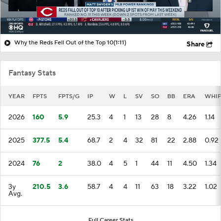
Why the Reds Fell Out of the Top 10
(1:11)
Share
Fantasy Stats
YEAR
FPTS
FPTS/G
IP
W
L
SV
SO
BB
ERA
WHI
2026
160
5.9
25.3
4
1
13
28
8
4.26
1.14
2025
377.5
5.4
68.7
2
4
32
81
22
2.88
0.92
2024
76
2
38.0
4
5
1
44
11
4.50
1.34
3y
210.5
3.6
58.7
4
4
11
63
18
3.22
1.02
Avg.
Full Career Stats