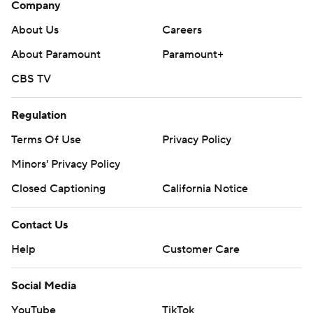
Company
About Us
Careers
About Paramount
Paramount+
CBS TV
Regulation
Terms Of Use
Privacy Policy
Minors' Privacy Policy
Closed Captioning
California Notice
Contact Us
Help
Customer Care
Social Media
YouTube
TikTok