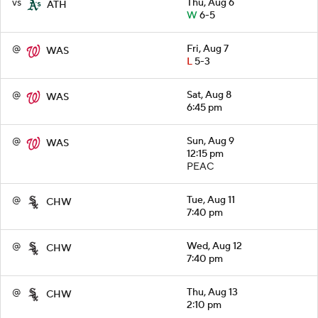
vs
Thu, Aug 6
ATH
W
6-5
@
Fri, Aug 7
WAS
L
5-3
@
Sat, Aug 8
WAS
6:45 pm
@
Sun, Aug 9
WAS
12:15 pm
PEAC
@
Tue, Aug 11
CHW
7:40 pm
@
Wed, Aug 12
CHW
7:40 pm
@
Thu, Aug 13
CHW
2:10 pm