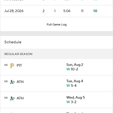
Jul 28, 2026
2
1
5.06
11
10
Full Game Log
Schedule
REGULAR SEASON
vs
Sun, Aug 2
PIT
W
10-2
vs
Tue, Aug 4
ATH
W
5-4
vs
Wed, Aug 5
ATH
W
3-2