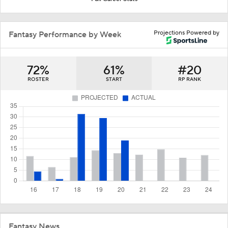
Projections Powered by
Fantasy Performance by Week
72%
61%
#20
ROSTER
START
RP RANK
Fantasy News