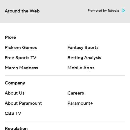
Around the Web
Promoted by Taboola
More
Pick'em Games
Fantasy Sports
Free Sports TV
Betting Analysis
March Madness
Mobile Apps
Company
About Us
Careers
About Paramount
Paramount+
CBS TV
Regulation