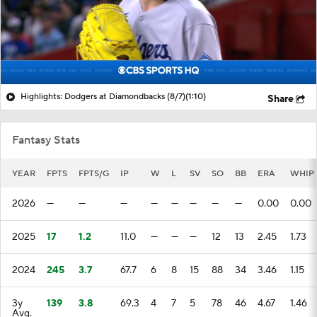
Highlights: Dodgers at Diamondbacks (8/7)
(1:10)
Share
Fantasy Stats
YEAR
FPTS
FPTS/G
IP
W
L
SV
SO
BB
ERA
WHIP
2026
—
—
—
—
—
—
—
—
0.00
0.00
2025
17
1.2
11.0
—
—
—
12
13
2.45
1.73
2024
245
3.7
67.7
6
8
15
88
34
3.46
1.15
3y
139
3.8
69.3
4
7
5
78
46
4.67
1.46
Avg.