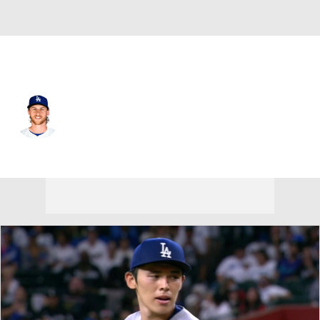
L.A. Dodgers • #45 • SP
Michael Kopech
Player Home
Fantasy
Game Log
Splits
Career