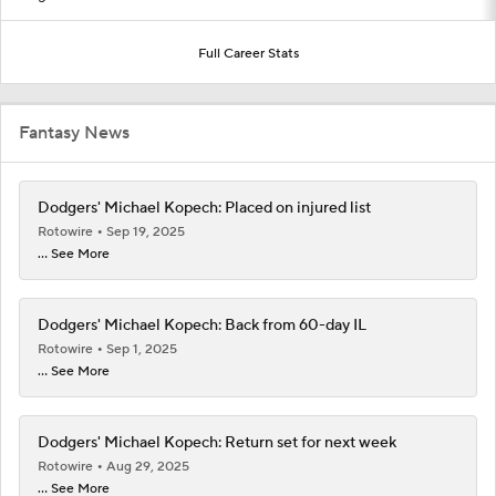
Full Career Stats
Fantasy News
Dodgers' Michael Kopech: Placed on injured list
Rotowire
Sep 19, 2025
... See More
Dodgers' Michael Kopech: Back from 60-day IL
Rotowire
Sep 1, 2025
... See More
Dodgers' Michael Kopech: Return set for next week
Rotowire
Aug 29, 2025
... See More