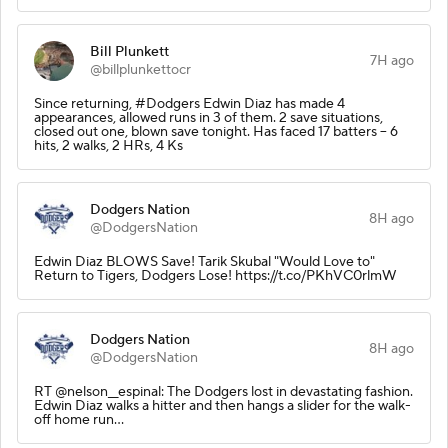
Bill Plunkett
7H ago
@billplunkettocr
Since returning, #Dodgers Edwin Diaz has made 4
appearances, allowed runs in 3 of them. 2 save situations,
closed out one, blown save tonight. Has faced 17 batters -- 6
hits, 2 walks, 2 HRs, 4 Ks
Dodgers Nation
8H ago
@DodgersNation
Edwin Diaz BLOWS Save! Tarik Skubal "Would Love to"
Return to Tigers, Dodgers Lose! https://t.co/PKhVC0rlmW
Dodgers Nation
8H ago
@DodgersNation
RT @nelson__espinal: The Dodgers lost in devastating fashion.
Edwin Diaz walks a hitter and then hangs a slider for the walk-
off home run…