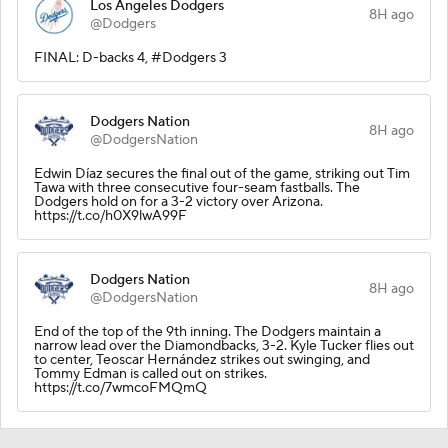
Los Angeles Dodgers
8H ago
@Dodgers
FINAL: D-backs 4, #Dodgers 3
Dodgers Nation
8H ago
@DodgersNation
Edwin Díaz secures the final out of the game, striking out Tim
Tawa with three consecutive four-seam fastballs. The
Dodgers hold on for a 3-2 victory over Arizona.
https://t.co/h0X9lwA99F
Dodgers Nation
8H ago
@DodgersNation
End of the top of the 9th inning. The Dodgers maintain a
narrow lead over the Diamondbacks, 3-2. Kyle Tucker flies out
to center, Teoscar Hernández strikes out swinging, and
Tommy Edman is called out on strikes.
https://t.co/7wmcoFMQmQ