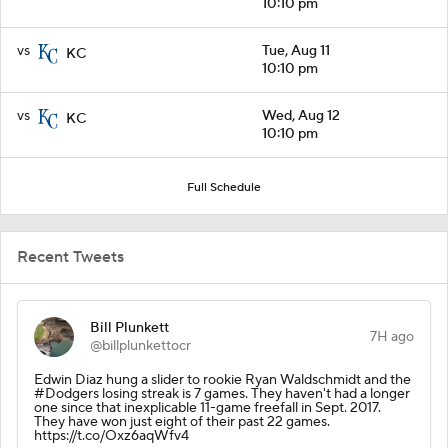
10:10 pm
vs
Tue, Aug 11
KC
10:10 pm
vs
Wed, Aug 12
KC
10:10 pm
Full Schedule
Recent Tweets
Bill Plunkett
7H ago
@billplunkettocr
Edwin Diaz hung a slider to rookie Ryan Waldschmidt and the
#Dodgers losing streak is 7 games. They haven't had a longer
one since that inexplicable 11-game freefall in Sept. 2017.
They have won just eight of their past 22 games.
https://t.co/Oxz6aqWfv4