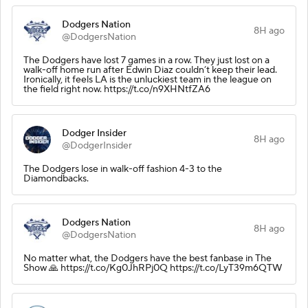
Dodgers Nation
8H ago
@DodgersNation
The Dodgers have lost 7 games in a row. They just lost on a
walk-off home run after Edwin Diaz couldn’t keep their lead.
Ironically, it feels LA is the unluckiest team in the league on
the field right now. https://t.co/n9XHNtfZA6
Dodger Insider
8H ago
@DodgerInsider
The Dodgers lose in walk-off fashion 4-3 to the
Diamondbacks.
Dodgers Nation
8H ago
@DodgersNation
No matter what, the Dodgers have the best fanbase in The
Show 🙏 https://t.co/Kg0JhRPj0Q https://t.co/LyT39m6QTW