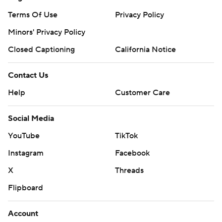
Terms Of Use
Privacy Policy
Minors' Privacy Policy
Closed Captioning
California Notice
Contact Us
Help
Customer Care
Social Media
YouTube
TikTok
Instagram
Facebook
X
Threads
Flipboard
Account