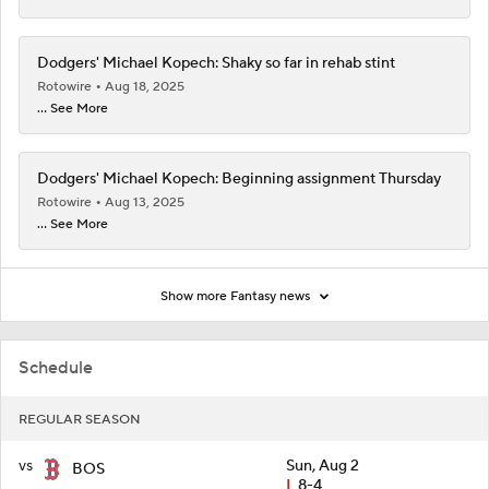
Dodgers' Michael Kopech: Shaky so far in rehab stint
Rotowire
Aug 18, 2025
... See More
Dodgers' Michael Kopech: Beginning assignment Thursday
Rotowire
Aug 13, 2025
... See More
Show more Fantasy news
Schedule
REGULAR SEASON
vs
Sun, Aug 2
BOS
L
8-4