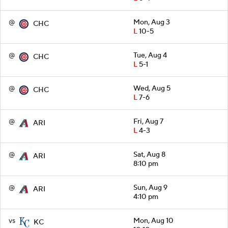
@
Mon, Aug 3
CHC
L
10-5
@
Tue, Aug 4
CHC
L
5-1
@
Wed, Aug 5
CHC
L
7-6
@
Fri, Aug 7
ARI
L
4-3
@
Sat, Aug 8
ARI
8:10 pm
@
Sun, Aug 9
ARI
4:10 pm
vs
Mon, Aug 10
KC