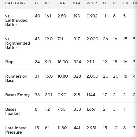
CATEGORY
G
IP
ERA
BAA
WHIP
H
R
ER
H
vs.
40
16.1
2.80
.193
0.932
11
6
5
1
Lefthanded
Batter
vs.
43
19.0
7.11
.317
2.000
26
16
15
5
Righthanded
Batter
Risp
24
9.0
16.00
.324
2.111
12
18
16
3
Runners on
31
15.0
10.80
.328
2.000
20
20
18
4
Base
Bases Empty
36
20.1
0.90
.218
1.144
17
2
2
2
Bases
8
1.2
7.50
.333
1.667
2
3
1
1
Loaded
Late Inning
15
6.1
11.80
.441
2.951
15
10
8
3
Pressure