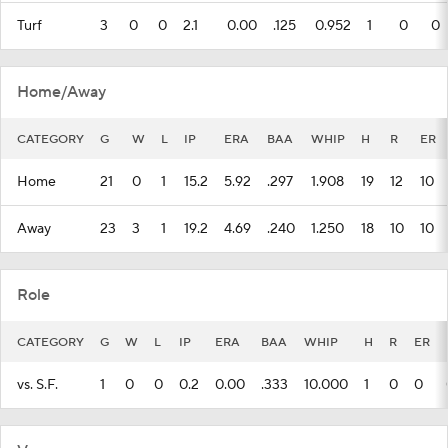
Turf
3
0
0
2.1
0.00
.125
0.952
1
0
0
Home/Away
CATEGORY
G
W
L
IP
ERA
BAA
WHIP
H
R
ER
Home
21
0
1
15.2
5.92
.297
1.908
19
12
10
Away
23
3
1
19.2
4.69
.240
1.250
18
10
10
Role
CATEGORY
G
W
L
IP
ERA
BAA
WHIP
H
R
ER
vs. S.F.
1
0
0
0.2
0.00
.333
10.000
1
0
0