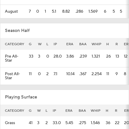
August
7
0
1
5.1
8.82
.286
1.569
6
5
5
Season Half
CATEGORY
G
W
L
IP
ERA
BAA
WHIP
H
R
ER
Pre All-
33
3
0
28.0
3.86
.239
1.321
26
13
12
Star
Post All-
11
0
2
7.1
10.14
.367
2.254
11
9
8
Star
Playing Surface
CATEGORY
G
W
L
IP
ERA
BAA
WHIP
H
R
ER
Grass
41
3
2
33.0
5.45
.275
1.546
36
22
20