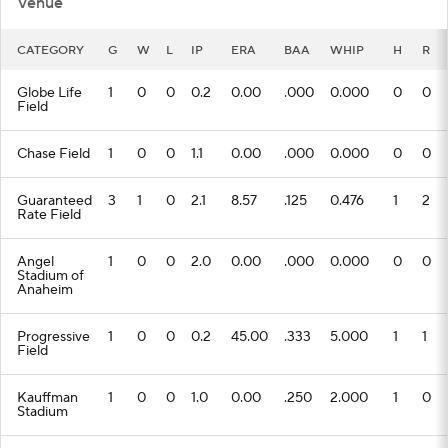
Venue
CATEGORY
G
W
L
IP
ERA
BAA
WHIP
H
R
Globe Life
1
0
0
0.2
0.00
.000
0.000
0
0
Field
Chase Field
1
0
0
1.1
0.00
.000
0.000
0
0
Guaranteed
3
1
0
2.1
8.57
.125
0.476
1
2
Rate Field
Angel
1
0
0
2.0
0.00
.000
0.000
0
0
Stadium of
Anaheim
Progressive
1
0
0
0.2
45.00
.333
5.000
1
1
Field
Kauffman
1
0
0
1.0
0.00
.250
2.000
1
0
Stadium