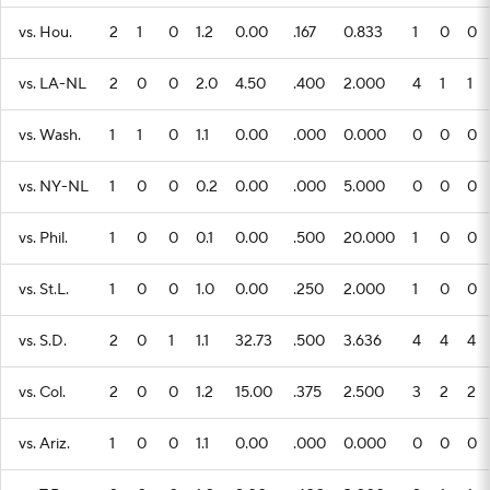
vs. Hou.
2
1
0
1.2
0.00
.167
0.833
1
0
0
vs. LA-NL
2
0
0
2.0
4.50
.400
2.000
4
1
1
vs. Wash.
1
1
0
1.1
0.00
.000
0.000
0
0
0
vs. NY-NL
1
0
0
0.2
0.00
.000
5.000
0
0
0
vs. Phil.
1
0
0
0.1
0.00
.500
20.000
1
0
0
vs. St.L.
1
0
0
1.0
0.00
.250
2.000
1
0
0
vs. S.D.
2
0
1
1.1
32.73
.500
3.636
4
4
4
vs. Col.
2
0
0
1.2
15.00
.375
2.500
3
2
2
vs. Ariz.
1
0
0
1.1
0.00
.000
0.000
0
0
0