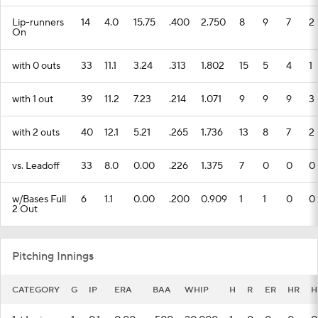
Lip-runners
14
4.0
15.75
.400
2.750
8
9
7
2
On
with 0 outs
33
11.1
3.24
.313
1.802
15
5
4
1
with 1 out
39
11.2
7.23
.214
1.071
9
9
9
3
with 2 outs
40
12.1
5.21
.265
1.736
13
8
7
2
vs. Leadoff
33
8.0
0.00
.226
1.375
7
0
0
0
w/Bases Full
6
1.1
0.00
.200
0.909
1
1
0
0
2 Out
Pitching Innings
CATEGORY
G
IP
ERA
BAA
WHIP
H
R
ER
HR
H