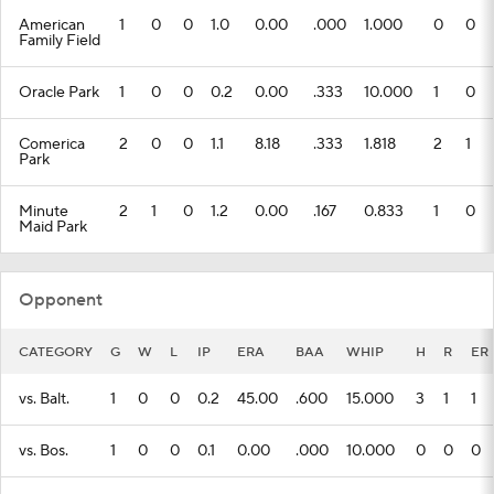
American
1
0
0
1.0
0.00
.000
1.000
0
0
Family Field
Oracle Park
1
0
0
0.2
0.00
.333
10.000
1
0
Comerica
2
0
0
1.1
8.18
.333
1.818
2
1
Park
Minute
2
1
0
1.2
0.00
.167
0.833
1
0
Maid Park
Opponent
CATEGORY
G
W
L
IP
ERA
BAA
WHIP
H
R
ER
vs. Balt.
1
0
0
0.2
45.00
.600
15.000
3
1
1
vs. Bos.
1
0
0
0.1
0.00
.000
10.000
0
0
0