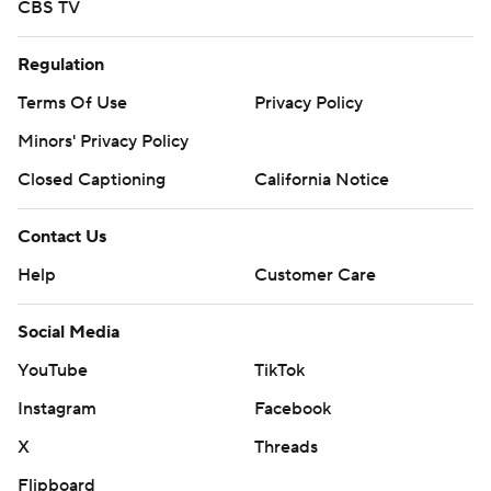
CBS TV
Regulation
Terms Of Use
Privacy Policy
Minors' Privacy Policy
Closed Captioning
California Notice
Contact Us
Help
Customer Care
Social Media
YouTube
TikTok
Instagram
Facebook
X
Threads
Flipboard