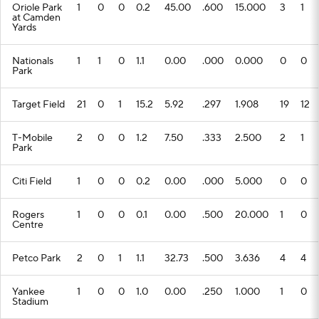
Oriole Park
1
0
0
0.2
45.00
.600
15.000
3
1
at Camden
Yards
Nationals
1
1
0
1.1
0.00
.000
0.000
0
0
Park
Target Field
21
0
1
15.2
5.92
.297
1.908
19
12
T-Mobile
2
0
0
1.2
7.50
.333
2.500
2
1
Park
Citi Field
1
0
0
0.2
0.00
.000
5.000
0
0
Rogers
1
0
0
0.1
0.00
.500
20.000
1
0
Centre
Petco Park
2
0
1
1.1
32.73
.500
3.636
4
4
Yankee
1
0
0
1.0
0.00
.250
1.000
1
0
Stadium