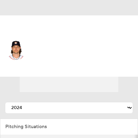
Houston • #48 • RP
Steven Okert
Player Home
Fantasy
Game Log
Splits
Career
Pitching Situations