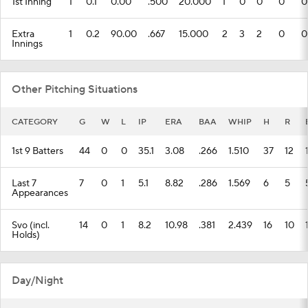
1st Inning
1
0.1
0.00
.500
20.000
1
0
0
0
0
Extra
1
0.2
90.00
.667
15.000
2
3
2
0
0
Innings
Other Pitching Situations
CATEGORY
G
W
L
IP
ERA
BAA
WHIP
H
R
1st 9 Batters
44
0
0
35.1
3.08
.266
1.510
37
12
Last 7
7
0
1
5.1
8.82
.286
1.569
6
5
Appearances
Svo (incl.
14
0
1
8.2
10.98
.381
2.439
16
10
Holds)
Day/Night