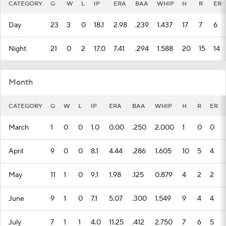
CATEGORY
G
W
L
IP
ERA
BAA
WHIP
H
R
ER
Day
23
3
0
18.1
2.98
.239
1.437
17
7
6
Night
21
0
2
17.0
7.41
.294
1.588
20
15
14
Month
CATEGORY
G
W
L
IP
ERA
BAA
WHIP
H
R
ER
March
1
0
0
1.0
0.00
.250
2.000
1
0
0
April
9
0
0
8.1
4.44
.286
1.605
10
5
4
May
11
1
0
9.1
1.98
.125
0.879
4
2
2
June
9
1
0
7.1
5.07
.300
1.549
9
4
4
July
7
1
1
4.0
11.25
.412
2.750
7
6
5