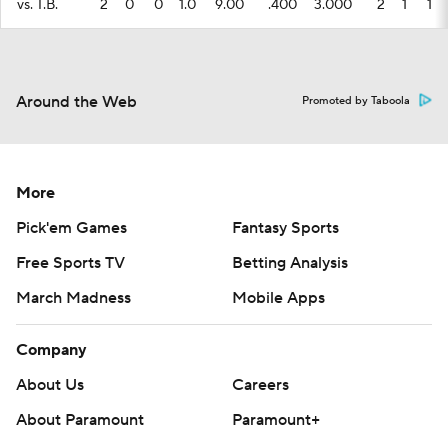
vs. T.B.
2
0
0
1.0
9.00
.400
3.000
2
1
1
Around the Web
Promoted by Taboola
More
Pick'em Games
Fantasy Sports
Free Sports TV
Betting Analysis
March Madness
Mobile Apps
Company
About Us
Careers
About Paramount
Paramount+