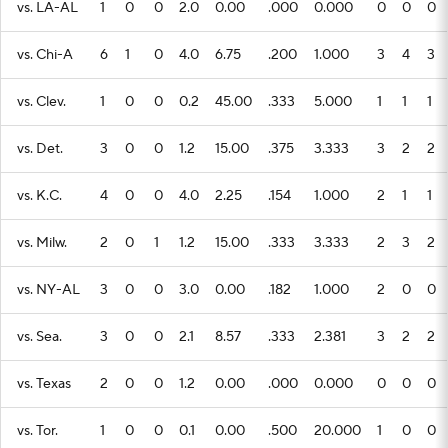
vs. LA-AL
1
0
0
2.0
0.00
.000
0.000
0
0
0
vs. Chi-A
6
1
0
4.0
6.75
.200
1.000
3
4
3
vs. Clev.
1
0
0
0.2
45.00
.333
5.000
1
1
1
vs. Det.
3
0
0
1.2
15.00
.375
3.333
3
2
2
vs. K.C.
4
0
0
4.0
2.25
.154
1.000
2
1
1
vs. Milw.
2
0
1
1.2
15.00
.333
3.333
2
3
2
vs. NY-AL
3
0
0
3.0
0.00
.182
1.000
2
0
0
vs. Sea.
3
0
0
2.1
8.57
.333
2.381
3
2
2
vs. Texas
2
0
0
1.2
0.00
.000
0.000
0
0
0
vs. Tor.
1
0
0
0.1
0.00
.500
20.000
1
0
0