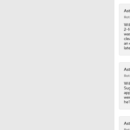
Ast
0:42
Rot
Wil
2-f
was
cle
1:07
an 
lat
1:25
Ast
Rot
Wil
0:43
Sug
app
wen
he'
6:31
Ast
Rot