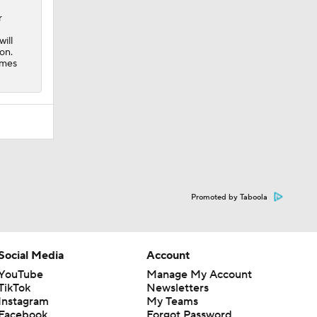
r
ill
on.
ames
Promoted by Taboola
Social Media
Account
YouTube
Manage My Account
TikTok
Newsletters
Instagram
My Teams
Facebook
Forgot Password