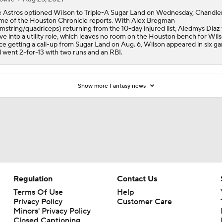
 Astros optioned Wilson to Triple-A Sugar Land on Wednesday, Chandle
e of the Houston Chronicle reports. With Alex Bregman
mstring/quadriceps) returning from the 10-day injured list, Aledmys Diaz w
e into a utility role, which leaves no room on the Houston bench for Wils
ce getting a call-up from Sugar Land on Aug. 6, Wilson appeared in six g
 went 2-for-13 with two runs and an RBI.
Show more Fantasy news
Regulation
Contact Us
Terms Of Use
Help
Privacy Policy
Customer Care
Minors' Privacy Policy
Closed Captioning