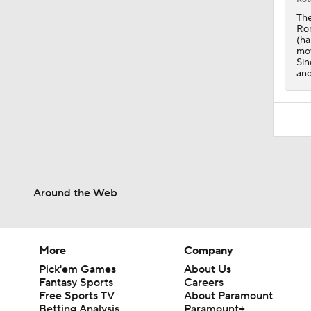
0:41
The
Rom
(ha
mov
Sin
and
Around the Web
More
Company
Pick'em Games
About Us
Fantasy Sports
Careers
Free Sports TV
About Paramount
Betting Analysis
Paramount+