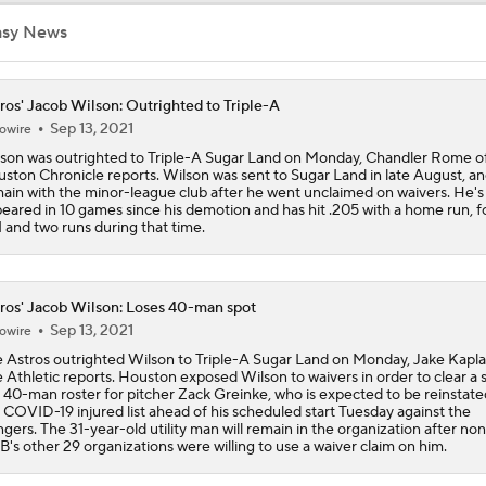
What Does Padres GM A.J. Preller Have Up His Sleeve?
asy News
ros' Jacob Wilson: Outrighted to Triple-A
Yordan Alvarez Needs Help in Houston
Sep 13, 2021
owire
son was outrighted to Triple-A Sugar Land on Monday, Chandler Rome o
ston Chronicle reports. Wilson was sent to Sugar Land in late August, and
ain with the minor-league club after he went unclaimed on waivers. He's
AL Wild Card Race Gets Even Tighter
eared in 10 games since his demotion and has hit .205 with a home run, f
 and two runs during that time.
MLB Power Rankings: What's Wrong With The Mariners?
ros' Jacob Wilson: Loses 40-man spot
Sep 13, 2021
owire
 Astros outrighted Wilson to Triple-A Sugar Land on Monday, Jake Kapla
Latest Waiver Wire Options! Anything There With Zach Tho
 Athletic reports. Houston exposed Wilson to waivers in order to clear a 
 40-man roster for pitcher Zack Greinke, who is expected to be reinstat
 COVID-19 injured list ahead of his scheduled start Tuesday against the
gers. The 31-year-old utility man will remain in the organization after non
's other 29 organizations were willing to use a waiver claim on him.
Are the Rays Pretenders or Buyers?