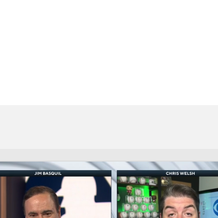
BA
NHL
CAR
eer
ympics
MLV