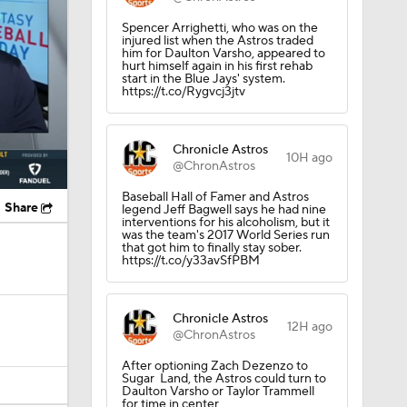
Spencer Arrighetti, who was on the
injured list when the Astros traded
him for Daulton Varsho, appeared to
hurt himself again in his first rehab
start in the Blue Jays' system.
https://t.co/Rygvcj3jtv
Chronicle Astros
10H ago
@ChronAstros
Baseball Hall of Famer and Astros
Share
legend Jeff Bagwell says he had nine
interventions for his alcoholism, but it
was the team's 2017 World Series run
that got him to finally stay sober.
https://t.co/y33avSfPBM
Chronicle Astros
12H ago
@ChronAstros
After optioning Zach Dezenzo to
Sugar Land, the Astros could turn to
Daulton Varsho or Taylor Trammell
for time in center