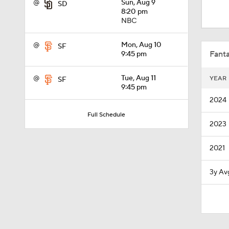
@
Sun, Aug 9
SD
1:01
8:20 pm
NBC
0:40
@
Mon, Aug 10
SF
Fanta
9:45 pm
@
Tue, Aug 11
YEAR
SF
7:50
9:45 pm
2024
Full Schedule
2023
1:24
2021
1:53
3y Av
1:09