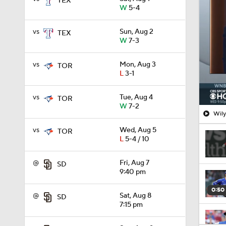
TEX
W
5-4
vs
Sun, Aug 2
TEX
W
7-3
vs
Mon, Aug 3
TOR
L
3-1
vs
Tue, Aug 4
TOR
W
7-2
Wily
vs
Wed, Aug 5
TOR
L
5-4 / 10
@
Fri, Aug 7
SD
9:40 pm
0:50
@
Sat, Aug 8
SD
7:15 pm