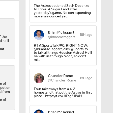
The Astros optioned Zach Dezenzo
to Triple-A Sugar Land after
yesterday’s game. No corresponding
move announced yet.
Brian McTaggart
18H ago
f the
@brianmctaggart
 he'll
RT @SportsTalk790: RIGHT NOW:
our
@BrianMcTaggart joins @SportsRV
to talk all things Houston Astros! He'll
be with us through Noon, so don't
mi…
Chandler Rome
19H ago
@Chandler_Rome
n of
rnton?
spot on
Four takeaways from a 4-2
ed from
homestand that put the Astros in first
place - https://t.co/JIFsgZ1BaM
e of
Brian McTaggart