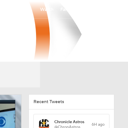
Watch
Fantasy
Betting
Recent Tweets
Chronicle Astros
6H ago
@ChronAstros