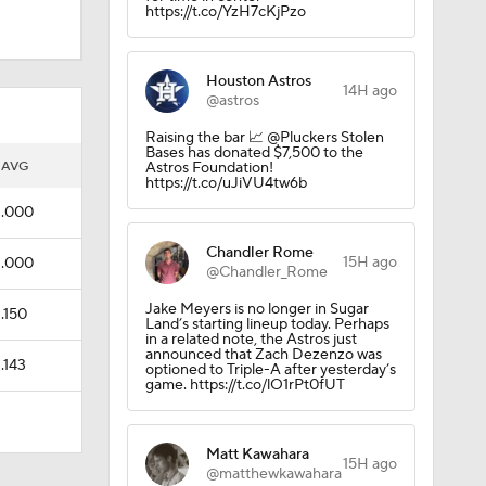
https://t.co/YzH7cKjPzo
Houston Astros
14H ago
@astros
Raising the bar 📈 @Pluckers Stolen
Bases has donated $7,500 to the
AVG
Astros Foundation!
https://t.co/uJiVU4tw6b
.000
Chandler Rome
15H ago
.000
@Chandler_Rome
Jake Meyers is no longer in Sugar
.150
Land’s starting lineup today. Perhaps
in a related note, the Astros just
announced that Zach Dezenzo was
.143
optioned to Triple-A after yesterday’s
game. https://t.co/lO1rPt0fUT
Matt Kawahara
15H ago
@matthewkawahara