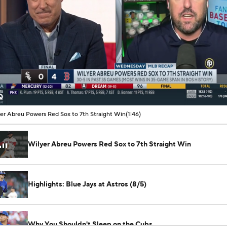
00:07 / 01:46
er Abreu Powers Red Sox to 7th Straight Win
(1:46)
Wilyer Abreu Powers Red Sox to 7th Straight Win
Highlights: Blue Jays at Astros (8/5)
Why You Shouldn't Sleep on the Cubs