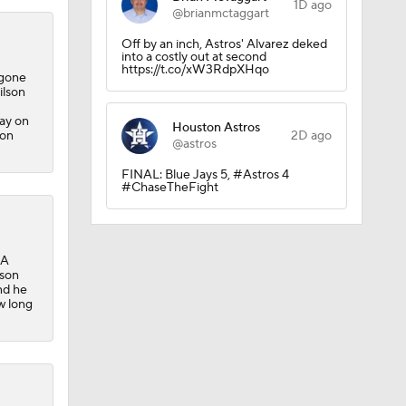
1D ago
@brianmctaggart
sh?
Off by an inch, Astros' Alvarez deked
into a costly out at second
https://t.co/xW3RdpXHqo
 gone
ilson
lay on
Houston Astros
ton
2D ago
@astros
FINAL: Blue Jays 5, #Astros 4
#ChaseTheFight
-A
lson
nd he
w long