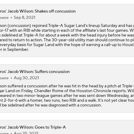
ros' Jacob Wilson: Shakes off concussion
Are the Mariners the AL West Team to Make a Deadline Spla
Sep 8, 2021
owire
son (concussion) rejoined Triple-A Sugar Land's lineup Saturday and has
or-17 with an RBI while starting in each of the affiliate's last four games. W
 sidelined at Triple-A for about a week with the head injury before he was
Handicapping the Crowded AL West
ared to return to action. The 30-year-old utility man should continue to p
everyday basis for Sugar Land with the hope of earning a call-up to Hous
er in September.
MLB Power Rankings: Philly Into Top 5
ros' Jacob Wilson: Suffers concussion
Aug 30, 2021
owire
MLB Power Rankings (06/22): Astros' in Striking Distance
son suffered a concussion after he was hit in the head by a pitch at Triple
ar Land on Friday, Chandler Rome of the Houston Chronicle reports. Wi
eared in two minor-league games after he was sent down Wednesday, a
t 2-for-6 with a homer, two runs, two RBI and a walk. It's not yet clear ho
ll be sidelined after he was diagnosed with a concussion.
Playoff Picture Taking Shape in Latest MLB Power Rankings
ros' Jacob Wilson: Goes to Triple-A
Highlights: Tigers at Astros (6/15)
Aug 25, 2021
owire