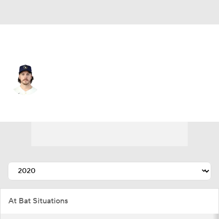
Atlanta • #15 • RF
Brian Anderson
Player Home
Fantasy
Game Log
Splits
Career
At Bat Situations