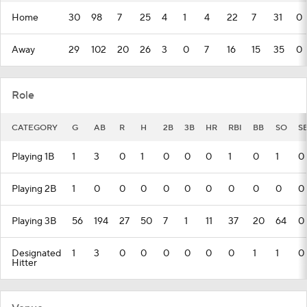
Home
30
98
7
25
4
1
4
22
7
31
0
Away
29
102
20
26
3
0
7
16
15
35
0
Role
CATEGORY
G
AB
R
H
2B
3B
HR
RBI
BB
SO
S
Playing 1B
1
3
0
1
0
0
0
1
0
1
0
Playing 2B
1
0
0
0
0
0
0
0
0
0
0
Playing 3B
56
194
27
50
7
1
11
37
20
64
0
Designated
1
3
0
0
0
0
0
0
1
1
0
Hitter