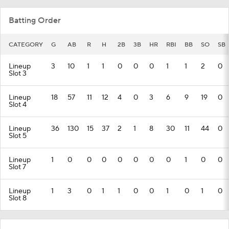
Batting Order
CATEGORY
G
AB
R
H
2B
3B
HR
RBI
BB
SO
SB
Lineup
3
10
1
1
0
0
0
1
1
2
0
Slot 3
Lineup
18
57
11
12
4
0
3
6
9
19
0
Slot 4
Lineup
36
130
15
37
2
1
8
30
11
44
0
Slot 5
Lineup
1
0
0
0
0
0
0
0
1
0
0
Slot 7
Lineup
1
3
0
1
1
0
0
1
0
1
0
Slot 8