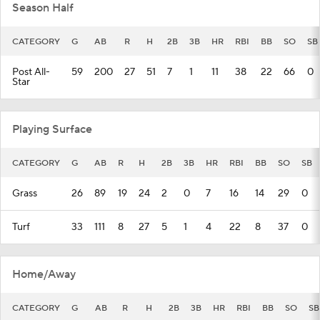
Season Half
CATEGORY
G
AB
R
H
2B
3B
HR
RBI
BB
SO
SB
Post All-
59
200
27
51
7
1
11
38
22
66
0
Star
Playing Surface
CATEGORY
G
AB
R
H
2B
3B
HR
RBI
BB
SO
SB
Grass
26
89
19
24
2
0
7
16
14
29
0
Turf
33
111
8
27
5
1
4
22
8
37
0
Home/Away
CATEGORY
G
AB
R
H
2B
3B
HR
RBI
BB
SO
SB