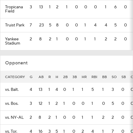
Tropicana
3
13
1
2
1
0
0
0
1
6
0
Field
Truist Park
7
23
5
8
0
0
1
4
4
5
0
Yankee
2
8
2
1
0
0
1
1
2
2
0
Stadium
Opponent
CATEGORY
G
AB
R
H
2B
3B
HR
RBI
BB
SO
SB
C
vs. Balt.
4
13
1
4
0
1
1
5
1
3
0
vs. Bos.
3
12
1
2
1
0
0
1
0
5
0
vs. NY-AL
2
8
2
1
0
0
1
1
2
2
0
vs. Tor.
4
16
3
5
1
0
2
4
1
7
0