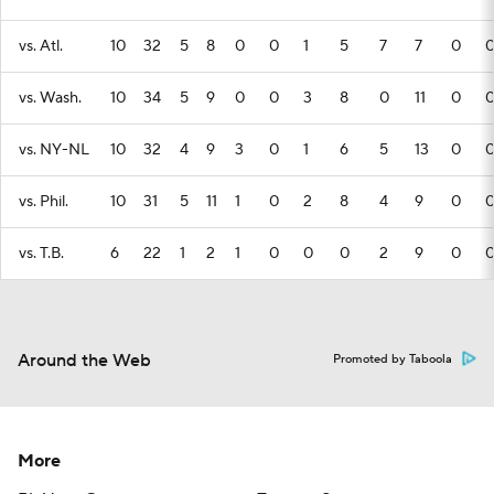
vs. Atl.
10
32
5
8
0
0
1
5
7
7
0
vs. Wash.
10
34
5
9
0
0
3
8
0
11
0
vs. NY-NL
10
32
4
9
3
0
1
6
5
13
0
vs. Phil.
10
31
5
11
1
0
2
8
4
9
0
vs. T.B.
6
22
1
2
1
0
0
0
2
9
0
Around the Web
Promoted by Taboola
More