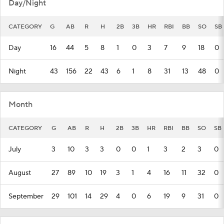
Day/Night
CATEGORY
G
AB
R
H
2B
3B
HR
RBI
BB
SO
SB
Day
16
44
5
8
1
0
3
7
9
18
0
Night
43
156
22
43
6
1
8
31
13
48
0
Month
CATEGORY
G
AB
R
H
2B
3B
HR
RBI
BB
SO
SB
July
3
10
3
3
0
0
1
3
2
3
0
August
27
89
10
19
3
1
4
16
11
32
0
September
29
101
14
29
4
0
6
19
9
31
0