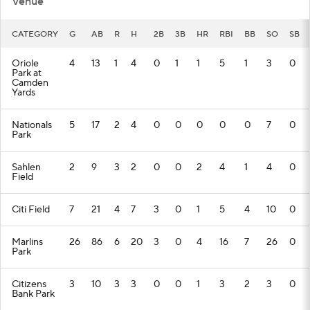
Venue
CATEGORY
G
AB
R
H
2B
3B
HR
RBI
BB
SO
SB
Oriole
4
13
1
4
0
1
1
5
1
3
0
Park at
Camden
Yards
Nationals
5
17
2
4
0
0
0
0
0
7
0
Park
Sahlen
2
9
3
2
0
0
2
4
1
4
0
Field
Citi Field
7
21
4
7
3
0
1
5
4
10
0
Marlins
26
86
6
20
3
0
4
16
7
26
0
Park
Citizens
3
10
3
3
0
0
1
3
2
3
0
Bank Park