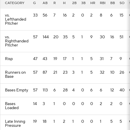
CATEGORY
G
AB
R
H
2B
3B
HR
RBI
BB
SO
vs.
33
56
7
16
2
0
2
8
6
15
Lefthanded
Pitcher
vs.
57
144
20
35
5
1
9
30
16
51
Righthanded
Pitcher
Risp
47
43
19
17
1
1
5
31
7
9
Runners on
57
87
21
23
3
1
5
32
10
26
Base
Bases Empty
57
113
6
28
4
0
6
6
12
40
Bases
14
3
1
0
0
0
0
2
2
0
Loaded
Late Inning
19
18
1
2
1
0
0
1
5
5
Pressure