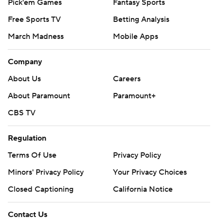
Pick'em Games
Fantasy Sports
Free Sports TV
Betting Analysis
March Madness
Mobile Apps
Company
About Us
Careers
About Paramount
Paramount+
CBS TV
Regulation
Terms Of Use
Privacy Policy
Minors' Privacy Policy
Your Privacy Choices
Closed Captioning
California Notice
Contact Us