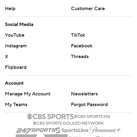
Help
Customer Care
Social Media
YouTube
TikTok
Instagram
Facebook
X
Threads
Flipboard
Account
Manage My Account
Newsletters
My Teams
Forgot Password