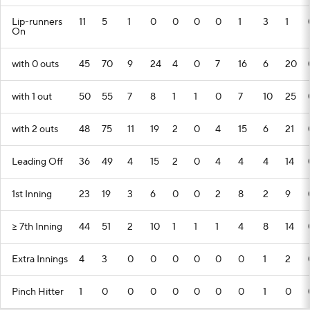
Lip-runners
11
5
1
0
0
0
0
1
3
1
On
with 0 outs
45
70
9
24
4
0
7
16
6
20
with 1 out
50
55
7
8
1
1
0
7
10
25
with 2 outs
48
75
11
19
2
0
4
15
6
21
Leading Off
36
49
4
15
2
0
4
4
4
14
1st Inning
23
19
3
6
0
0
2
8
2
9
>= 7th Inning
44
51
2
10
1
1
1
4
8
14
Extra Innings
4
3
0
0
0
0
0
0
1
2
Pinch Hitter
1
0
0
0
0
0
0
0
1
0