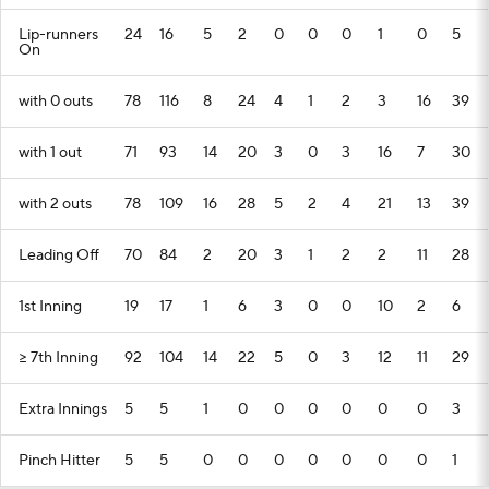
Lip-runners
24
16
5
2
0
0
0
1
0
5
On
with 0 outs
78
116
8
24
4
1
2
3
16
39
with 1 out
71
93
14
20
3
0
3
16
7
30
with 2 outs
78
109
16
28
5
2
4
21
13
39
Leading Off
70
84
2
20
3
1
2
2
11
28
1st Inning
19
17
1
6
3
0
0
10
2
6
>= 7th Inning
92
104
14
22
5
0
3
12
11
29
Extra Innings
5
5
1
0
0
0
0
0
0
3
Pinch Hitter
5
5
0
0
0
0
0
0
0
1