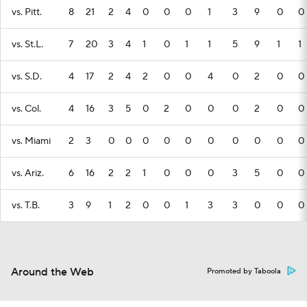
vs. Pitt.
8
21
2
4
0
0
0
1
3
9
0
0
vs. St.L.
7
20
3
4
1
0
1
1
5
9
1
1
vs. S.D.
4
17
2
4
2
0
0
4
0
2
0
0
vs. Col.
4
16
3
5
0
2
0
0
0
2
0
0
vs. Miami
2
3
0
0
0
0
0
0
0
0
0
0
vs. Ariz.
6
16
2
2
1
0
0
0
3
5
0
0
vs. T.B.
3
9
1
2
0
0
1
3
3
0
0
0
Around the Web
Promoted by Taboola