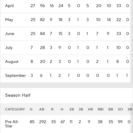
April
27
96
16
24
5
0
5
20
10
33
0
May
25
82
9
18
3
1
3
10
14
22
0
June
25
84
7
15
3
0
1
7
9
33
0
July
7
28
3
9
0
1
0
1
1
10
0
August
8
20
2
3
0
1
0
2
1
8
0
September
3
6
1
2
1
0
0
0
0
1
1
Season Half
CATEGORY
G
AB
R
H
2B
3B
HR
RBI
BB
SO
SB
Pre All-
85
292
35
67
11
2
9
38
35
99
0
Star