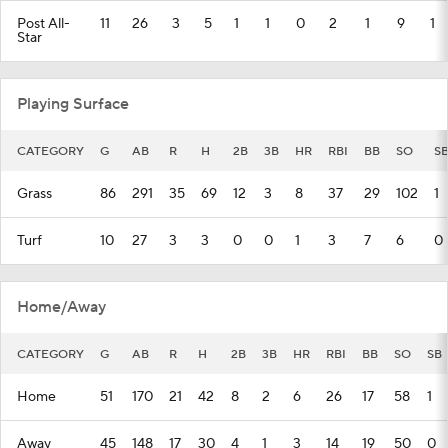
Post All-
11
26
3
5
1
1
0
2
1
9
1
Star
Playing Surface
CATEGORY
G
AB
R
H
2B
3B
HR
RBI
BB
SO
S
Grass
86
291
35
69
12
3
8
37
29
102
1
Turf
10
27
3
3
0
0
1
3
7
6
0
Home/Away
CATEGORY
G
AB
R
H
2B
3B
HR
RBI
BB
SO
SB
Home
51
170
21
42
8
2
6
26
17
58
1
Away
45
148
17
30
4
1
3
14
19
50
0