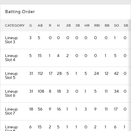
Batting Order
CATEGORY
G
AB
R
H
2B
3B
HR
RBI
BB
SO
SB
Lineup
3
5
0
0
0
0
0
0
0
1
0
Slot 3
Lineup
5
15
1
4
2
0
0
0
1
5
0
Slot 4
Lineup
31
112
17
28
5
1
5
24
12
42
0
Slot 5
Lineup
31
108
8
18
3
0
1
5
11
34
0
Slot 6
Lineup
18
56
9
16
1
1
3
9
11
17
0
Slot 7
Lineup
6
15
2
5
1
1
0
2
1
6
1