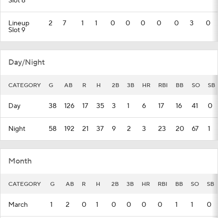
Slot 8
Lineup
2
7
1
1
0
0
0
0
0
3
0
Slot 9
Day/Night
CATEGORY
G
AB
R
H
2B
3B
HR
RBI
BB
SO
SB
Day
38
126
17
35
3
1
6
17
16
41
0
Night
58
192
21
37
9
2
3
23
20
67
1
Month
CATEGORY
G
AB
R
H
2B
3B
HR
RBI
BB
SO
SB
March
1
2
0
1
0
0
0
0
1
1
0