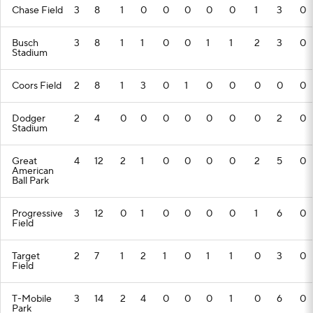
Chase Field
3
8
1
0
0
0
0
0
1
3
0
Busch
3
8
1
1
0
0
1
1
2
3
0
Stadium
Coors Field
2
8
1
3
0
1
0
0
0
0
0
Dodger
2
4
0
0
0
0
0
0
0
2
0
Stadium
Great
4
12
2
1
0
0
0
0
2
5
0
American
Ball Park
Progressive
3
12
0
1
0
0
0
0
1
6
0
Field
Target
2
7
1
2
1
0
1
1
0
3
0
Field
T-Mobile
3
14
2
4
0
0
0
1
0
6
0
Park