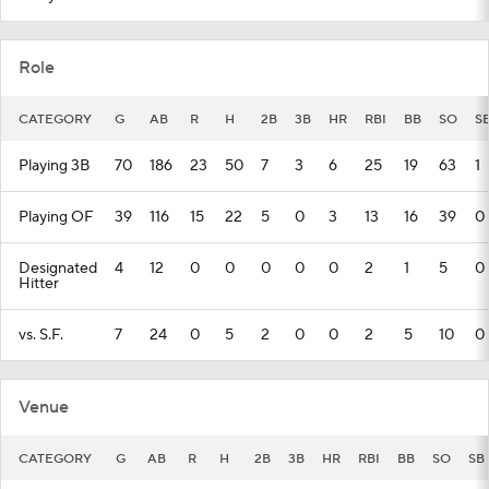
Role
CATEGORY
G
AB
R
H
2B
3B
HR
RBI
BB
SO
S
Playing 3B
70
186
23
50
7
3
6
25
19
63
1
Playing OF
39
116
15
22
5
0
3
13
16
39
0
Designated
4
12
0
0
0
0
0
2
1
5
0
Hitter
vs. S.F.
7
24
0
5
2
0
0
2
5
10
0
Venue
CATEGORY
G
AB
R
H
2B
3B
HR
RBI
BB
SO
SB