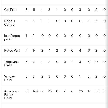
Citi Field
3
11
1
3
1
0
0
3
0
6
0
Rogers
3
8
1
1
0
0
0
0
3
3
0
Centre
loanDepot
1
2
0
0
0
0
0
0
0
0
0
park
Petco Park
4
17
2
4
2
0
0
4
0
2
0
Tropicana
3
9
1
2
0
0
1
3
3
0
0
Field
Wrigley
3
8
2
3
0
0
0
1
3
2
0
Field
American
51
170
21
42
8
2
6
26
17
58
1
Family
Field