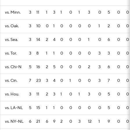
vs. Minn.
3
11
1
3
1
0
1
3
0
5
0
0
vs. Oak.
3
10
0
1
0
0
0
0
1
2
0
0
vs. Sea.
3
14
2
4
0
0
0
1
0
6
0
0
vs. Tor.
3
8
1
1
0
0
0
0
3
3
0
0
vs. Chi-N
5
16
2
5
0
0
0
2
3
6
0
0
vs. Cin.
7
23
3
4
0
1
0
0
3
7
0
0
vs. Hou.
3
11
2
3
1
0
1
3
0
5
0
0
vs. LA-NL
5
15
1
1
0
0
0
0
0
5
0
0
vs. NY-NL
6
21
6
9
2
0
3
12
1
9
0
0