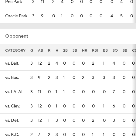
Pnc Park
3
11
2
4
0
0
0
0
0
4
0
Oracle Park
3
9
0
1
0
0
0
0
4
5
0
Opponent
CATEGORY
G
AB
R
H
2B
3B
HR
RBI
BB
SO
SB
C
vs. Balt.
3
12
2
4
0
0
0
2
1
4
0
0
vs. Bos.
3
9
2
3
1
0
2
3
3
3
0
0
vs. LA-AL
3
11
0
1
1
0
0
0
0
7
0
0
vs. Clev.
3
12
0
1
0
0
0
0
1
6
0
0
vs. Det.
3
12
1
3
0
0
0
2
0
3
0
0
vs. K.C.
2
7
2
3
0
0
0
1
1
0
0
0