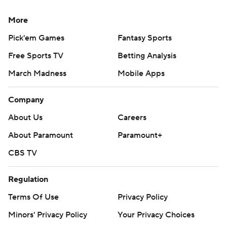
More
Pick'em Games
Fantasy Sports
Free Sports TV
Betting Analysis
March Madness
Mobile Apps
Company
About Us
Careers
About Paramount
Paramount+
CBS TV
Regulation
Terms Of Use
Privacy Policy
Minors' Privacy Policy
Your Privacy Choices