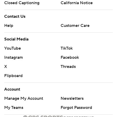
Closed Captioning
California Notice
Contact Us
Help
Customer Care
Social Media
YouTube
TikTok
Instagram
Facebook
X
Threads
Flipboard
Account
Manage My Account
Newsletters
My Teams
Forgot Password