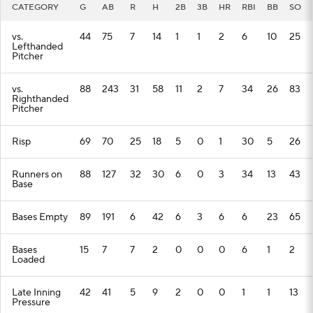
CATEGORY
G
AB
R
H
2B
3B
HR
RBI
BB
SO
vs.
44
75
7
14
1
1
2
6
10
25
Lefthanded
Pitcher
vs.
88
243
31
58
11
2
7
34
26
83
Righthanded
Pitcher
Risp
69
70
25
18
5
0
1
30
5
26
Runners on
88
127
32
30
6
0
3
34
13
43
Base
Bases Empty
89
191
6
42
6
3
6
6
23
65
Bases
15
7
7
2
0
0
0
6
1
2
Loaded
Late Inning
42
41
5
9
2
0
0
1
1
13
Pressure