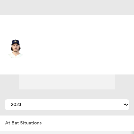
Atlanta • #15 • RF
Brian Anderson
Player Home
Fantasy
Game Log
Splits
Career
At Bat Situations