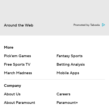
Around the Web
Promoted by Taboola
More
Pick'em Games
Fantasy Sports
Free Sports TV
Betting Analysis
March Madness
Mobile Apps
Company
About Us
Careers
About Paramount
Paramount+