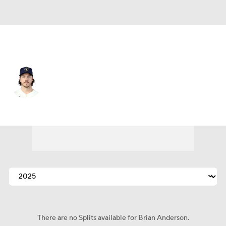
Atlanta • #15 • RF
Brian Anderson
Player Home
Fantasy
Game Log
Splits
Career
There are no Splits available for Brian Anderson.