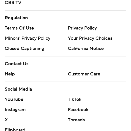
CBS TV
Regulation
Terms Of Use
Privacy Policy
Minors' Privacy Policy
Your Privacy Choices
Closed Captioning
California Notice
Contact Us
Help
Customer Care
Social Media
YouTube
TikTok
Instagram
Facebook
X
Threads
Flipboard