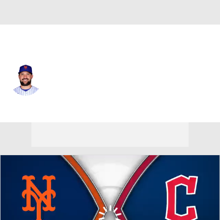
N.Y. Mets • #13 • C
Luis Torrens
Player Home
Fantasy
Game Log
Splits
Career