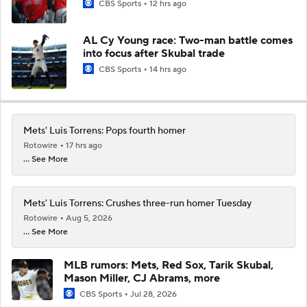
CBS Sports
12 hrs ago
AL Cy Young race: Two-man battle comes
into focus after Skubal trade
CBS Sports
14 hrs ago
Mets' Luis Torrens: Pops fourth homer
Rotowire
17 hrs ago
... See More
Mets' Luis Torrens: Crushes three-run homer Tuesday
Rotowire
Aug 5, 2026
... See More
MLB rumors: Mets, Red Sox, Tarik Skubal,
Mason Miller, CJ Abrams, more
CBS Sports
Jul 28, 2026