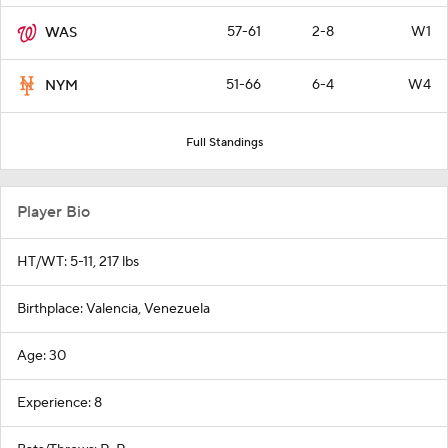
57-61
2-8
W1
WAS
51-66
6-4
W4
NYM
Full Standings
Player Bio
HT/WT: 5-11, 217 lbs
Birthplace: Valencia, Venezuela
Age: 30
Experience: 8