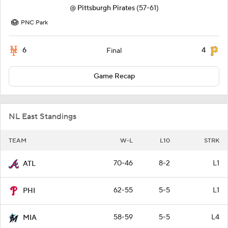
@
Pittsburgh Pirates
(57-61)
PNC Park
6
4
Final
Game Recap
NL East Standings
TEAM
W-L
L10
STRK
70-46
8-2
L1
ATL
62-55
5-5
L1
PHI
58-59
5-5
L4
MIA