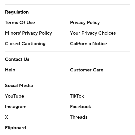
Regulation
Terms Of Use
Privacy Policy
Minors' Privacy Policy
Your Privacy Choices
Closed Captioning
California Notice
Contact Us
Help
Customer Care
Social Media
YouTube
TikTok
Instagram
Facebook
X
Threads
Flipboard