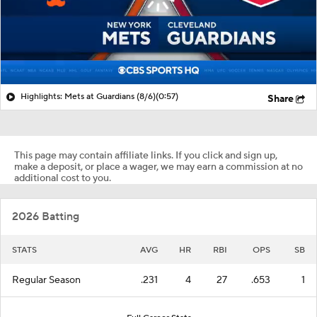
Highlights: Mets at Guardians (8/6)
(0:57)
Share
This page may contain affiliate links. If you click and sign up,
make a deposit, or place a wager, we may earn a commission at no
additional cost to you.
2026 Batting
STATS
AVG
HR
RBI
OPS
SB
Regular Season
.231
4
27
.653
1