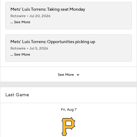
Mets' Luis Torrens: Taking seat Monday
Rotowire
Jul 20, 2026
... See More
Mets' Luis Torrens: Opportunities picking up
Rotowire
Jul 5, 2026
... See More
See More
Last Game
Fri, Aug 7