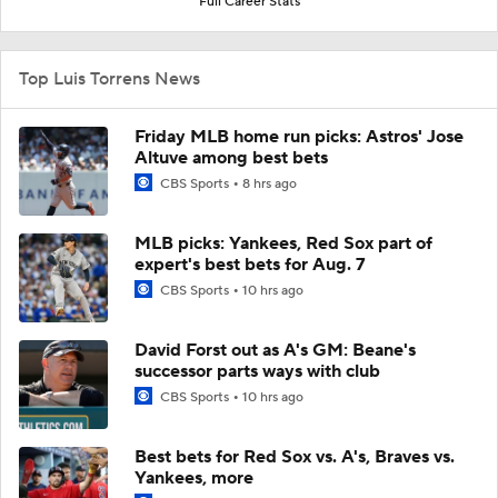
Full Career Stats
Top Luis Torrens News
Friday MLB home run picks: Astros' Jose
Altuve among best bets
CBS Sports
8 hrs ago
MLB picks: Yankees, Red Sox part of
expert's best bets for Aug. 7
CBS Sports
10 hrs ago
David Forst out as A's GM: Beane's
successor parts ways with club
CBS Sports
10 hrs ago
Best bets for Red Sox vs. A's, Braves vs.
Yankees, more