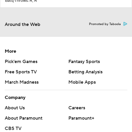
Bats/Throws: R, R
Around the Web
Promoted by Taboola
More
Pick'em Games
Fantasy Sports
Free Sports TV
Betting Analysis
March Madness
Mobile Apps
Company
About Us
Careers
About Paramount
Paramount+
CBS TV