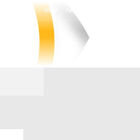
Watch
Fantasy
Betting