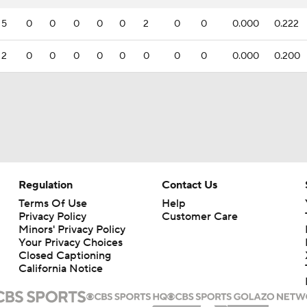
5
0
0
0
0
0
2
0
0
0.000
0.222
2
0
0
0
0
0
0
0
0
0.000
0.200
Regulation
Contact Us
Terms Of Use
Help
Privacy Policy
Customer Care
Minors' Privacy Policy
Your Privacy Choices
Closed Captioning
California Notice