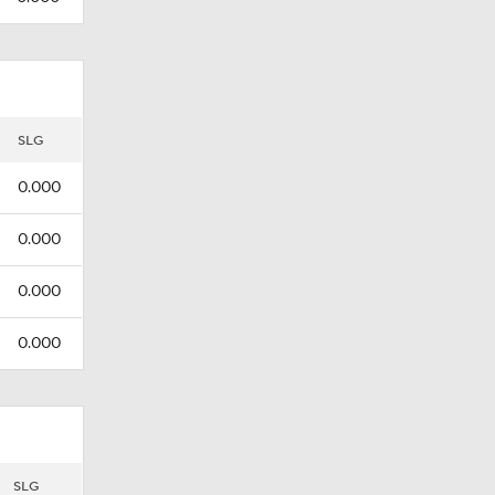
SLG
0.000
0.000
0.000
0.000
SLG