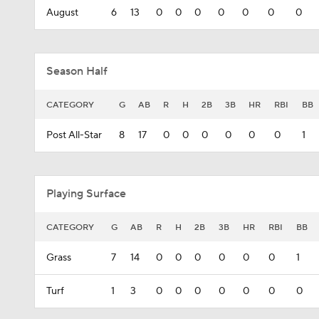
August
6
13
0
0
0
0
0
0
0
Season Half
CATEGORY
G
AB
R
H
2B
3B
HR
RBI
BB
Post All-Star
8
17
0
0
0
0
0
0
1
Playing Surface
CATEGORY
G
AB
R
H
2B
3B
HR
RBI
BB
Grass
7
14
0
0
0
0
0
0
1
Turf
1
3
0
0
0
0
0
0
0