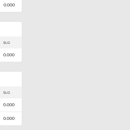
0.000
SLG
0.000
SLG
0.000
0.000