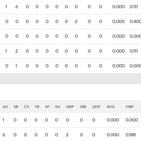
1
6
0
0
0
0
0
0
0
0
0.000
0.111
0
0
0
0
0
0
0
2
0
0
0.000
0.40
0
0
0
0
0
0
0
0
0
0
0.000
0.00
1
2
0
0
0
0
0
0
0
0
0.000
0.111
0
1
0
0
0
0
0
0
0
0
0.000
0.00
SO
SB
CS
TB
SF
SH
HBP
IBB
GDP
AVG
OBP
1
0
0
0
0
0
0
0
0
0.000
0.000
6
0
0
0
0
0
2
0
0
0.000
0.188