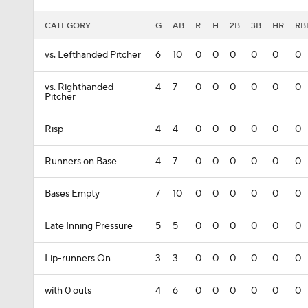
CATEGORY
G
AB
R
H
2B
3B
HR
RB
vs. Lefthanded Pitcher
6
10
0
0
0
0
0
0
vs. Righthanded
4
7
0
0
0
0
0
0
Pitcher
Risp
4
4
0
0
0
0
0
0
Runners on Base
4
7
0
0
0
0
0
0
Bases Empty
7
10
0
0
0
0
0
0
Late Inning Pressure
5
5
0
0
0
0
0
0
Lip-runners On
3
3
0
0
0
0
0
0
with 0 outs
4
6
0
0
0
0
0
0