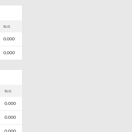
SLG
0.000
0.000
SLG
0.000
0.000
0.000