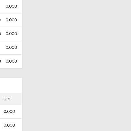
0.000
0
0.000
0
0.000
0.000
0
0.000
SLG
0.000
0.000