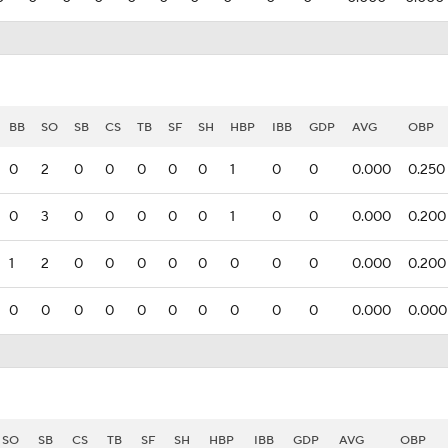
BB
SO
SB
CS
TB
SF
SH
HBP
IBB
GDP
AVG
OBP
0
2
0
0
0
0
0
1
0
0
0.000
0.250
0
3
0
0
0
0
0
1
0
0
0.000
0.200
1
2
0
0
0
0
0
0
0
0
0.000
0.200
0
0
0
0
0
0
0
0
0
0
0.000
0.000
SO
SB
CS
TB
SF
SH
HBP
IBB
GDP
AVG
OBP