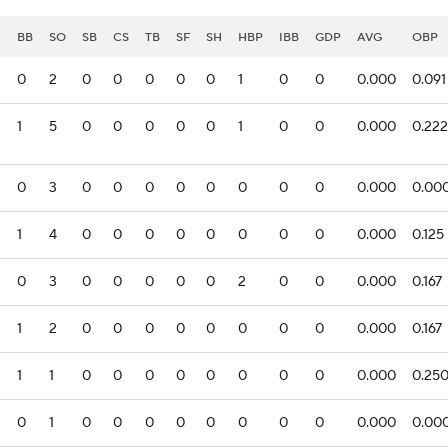
I
BB
SO
SB
CS
TB
SF
SH
HBP
IBB
GDP
AVG
OBP
0
2
0
0
0
0
0
1
0
0
0.000
0.091
1
5
0
0
0
0
0
1
0
0
0.000
0.222
0
3
0
0
0
0
0
0
0
0
0.000
0.00
1
4
0
0
0
0
0
0
0
0
0.000
0.125
0
3
0
0
0
0
0
2
0
0
0.000
0.167
1
2
0
0
0
0
0
0
0
0
0.000
0.167
1
1
0
0
0
0
0
0
0
0
0.000
0.25
0
1
0
0
0
0
0
0
0
0
0.000
0.00