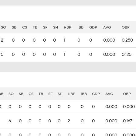
SO
SB
CS
TB
SF
SH
HBP
IBB
GDP
AVG
OBP
2
0
0
0
0
0
1
0
0
0.000
0.250
5
0
0
0
0
0
1
0
0
0.000
0.125
BB
SO
SB
CS
TB
SF
SH
HBP
IBB
GDP
AVG
OBP
0
0
0
0
0
0
0
0
0
0
0.000
0.000
6
0
0
0
0
0
2
0
0
0.000
0.167
0
0
0
0
0
0
0
0
0
0
0.000
0.000