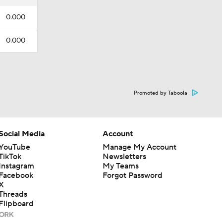
0.000
0.000
Promoted by Taboola
Social Media
Account
YouTube
Manage My Account
TikTok
Newsletters
Instagram
My Teams
Facebook
Forgot Password
X
Threads
Flipboard