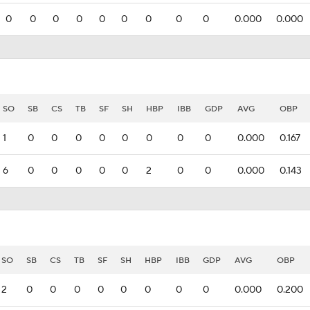
0
0
0
0
0
0
0
0
0
0.000
0.000
SO
SB
CS
TB
SF
SH
HBP
IBB
GDP
AVG
OBP
1
0
0
0
0
0
0
0
0
0.000
0.167
6
0
0
0
0
0
2
0
0
0.000
0.143
SO
SB
CS
TB
SF
SH
HBP
IBB
GDP
AVG
OBP
2
0
0
0
0
0
0
0
0
0.000
0.200