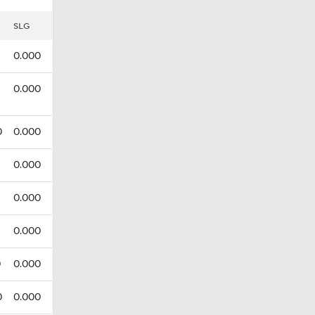
SLG
0.000
0.000
0
0.000
0.000
0.000
0.000
0
0.000
0
0.000