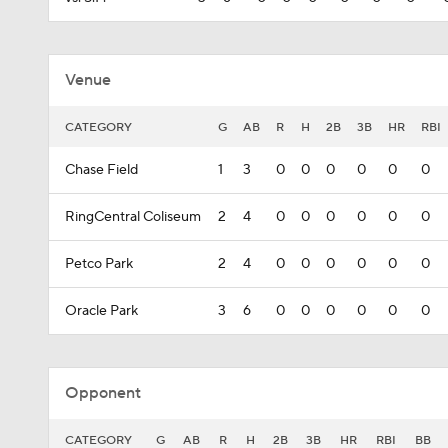
Venue
CATEGORY
G
AB
R
H
2B
3B
HR
RBI
Chase Field
1
3
0
0
0
0
0
0
RingCentral Coliseum
2
4
0
0
0
0
0
0
Petco Park
2
4
0
0
0
0
0
0
Oracle Park
3
6
0
0
0
0
0
0
Opponent
CATEGORY
G
AB
R
H
2B
3B
HR
RBI
BB