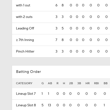
with 1 out
6
8
0
0
0
0
0
0
with 2 outs
3
3
0
0
0
0
0
0
Leading Off
3
5
0
0
0
0
0
0
>= 7th Inning
7
8
0
0
0
0
0
0
Pinch Hitter
3
3
0
0
0
0
0
0
Batting Order
CATEGORY
G
AB
R
H
2B
3B
HR
RBI
BB
Lineup Slot 7
1
1
0
0
0
0
0
0
0
Lineup Slot 8
5
13
0
0
0
0
0
0
1