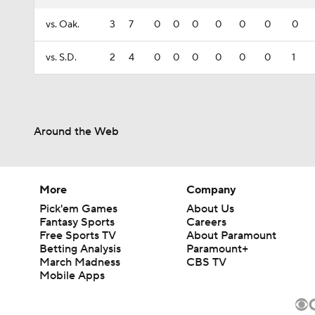
vs. Oak.
3
7
0
0
0
0
0
0
0
vs. S.D.
2
4
0
0
0
0
0
0
1
Around the Web
More
Company
Pick'em Games
About Us
Fantasy Sports
Careers
Free Sports TV
About Paramount
Betting Analysis
Paramount+
March Madness
CBS TV
Mobile Apps