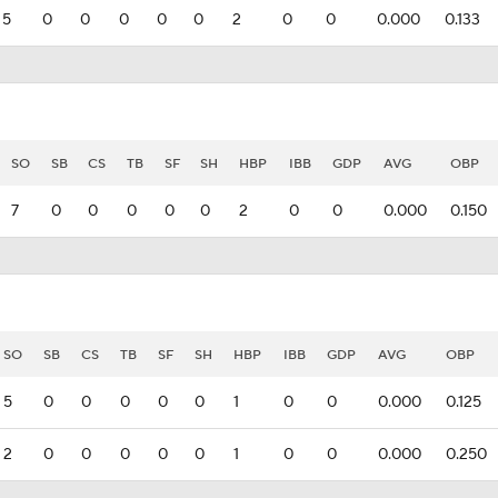
5
0
0
0
0
0
2
0
0
0.000
0.133
SO
SB
CS
TB
SF
SH
HBP
IBB
GDP
AVG
OBP
7
0
0
0
0
0
2
0
0
0.000
0.150
SO
SB
CS
TB
SF
SH
HBP
IBB
GDP
AVG
OBP
5
0
0
0
0
0
1
0
0
0.000
0.125
2
0
0
0
0
0
1
0
0
0.000
0.250