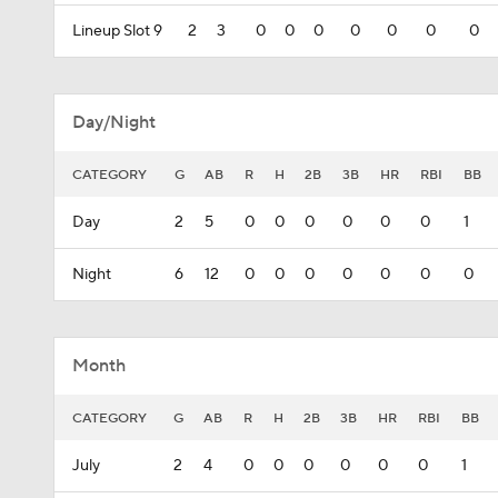
Lineup Slot 9
2
3
0
0
0
0
0
0
0
Day/Night
CATEGORY
G
AB
R
H
2B
3B
HR
RBI
BB
Day
2
5
0
0
0
0
0
0
1
Night
6
12
0
0
0
0
0
0
0
Month
CATEGORY
G
AB
R
H
2B
3B
HR
RBI
BB
July
2
4
0
0
0
0
0
0
1