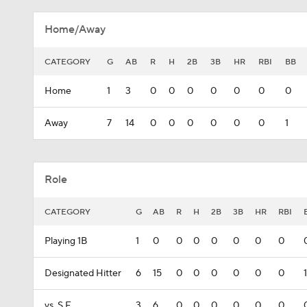
Home/Away
CATEGORY
G
AB
R
H
2B
3B
HR
RBI
BB
Home
1
3
0
0
0
0
0
0
0
Away
7
14
0
0
0
0
0
0
1
Role
CATEGORY
G
AB
R
H
2B
3B
HR
RBI
Playing 1B
1
0
0
0
0
0
0
0
Designated Hitter
6
15
0
0
0
0
0
0
1
vs. S.F.
3
6
0
0
0
0
0
0