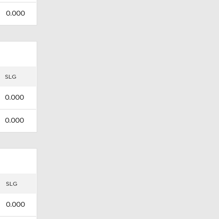
0.000
SLG
0.000
0.000
SLG
0.000