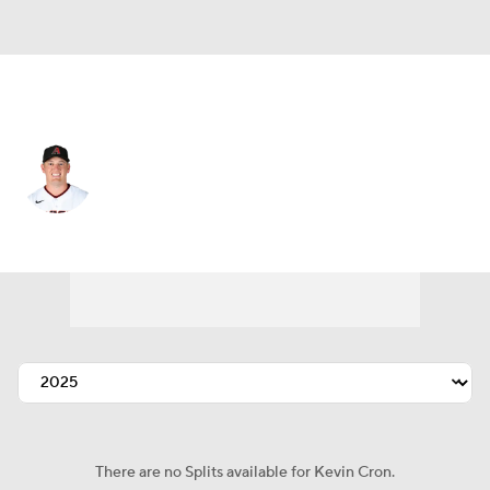
Athletics • #16 • DH
Kevin Cron
Player Home
Fantasy
Game Log
Splits
Career
There are no Splits available for Kevin Cron.