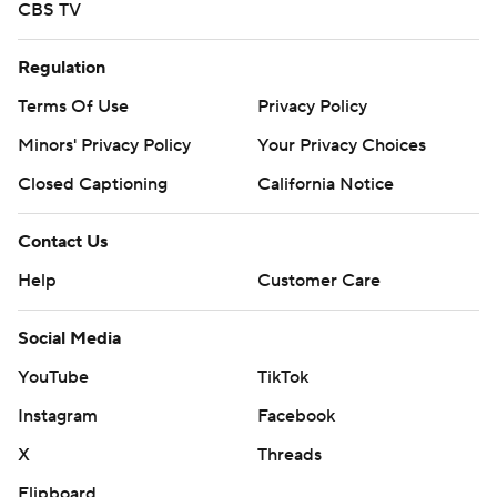
CBS TV
Regulation
Terms Of Use
Privacy Policy
Minors' Privacy Policy
Your Privacy Choices
Closed Captioning
California Notice
Contact Us
Help
Customer Care
Social Media
YouTube
TikTok
Instagram
Facebook
X
Threads
Flipboard