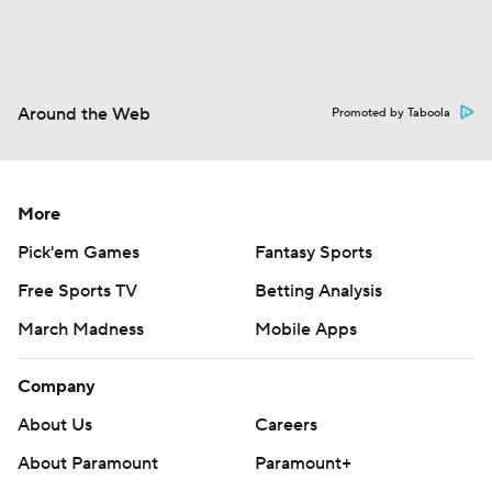
Around the Web
Promoted by Taboola
More
Pick'em Games
Fantasy Sports
Free Sports TV
Betting Analysis
March Madness
Mobile Apps
Company
About Us
Careers
About Paramount
Paramount+