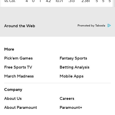
vs. Col.
4
0
1
4.2
10.71
.313
2.381
5
5
5
Around the Web
Promoted by Taboola
More
Pick'em Games
Fantasy Sports
Free Sports TV
Betting Analysis
March Madness
Mobile Apps
Company
About Us
Careers
About Paramount
Paramount+