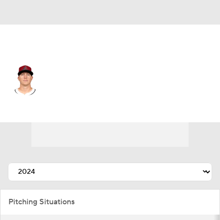
Athletics • #48 • RP
Scott McGough
Player Home
Fantasy
Game Log
Splits
Career
Pitching Situations