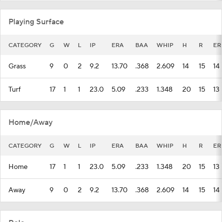
Playing Surface
CATEGORY
G
W
L
IP
ERA
BAA
WHIP
H
R
ER
Grass
9
0
2
9.2
13.70
.368
2.609
14
15
14
Turf
17
1
1
23.0
5.09
.233
1.348
20
15
13
Home/Away
CATEGORY
G
W
L
IP
ERA
BAA
WHIP
H
R
ER
Home
17
1
1
23.0
5.09
.233
1.348
20
15
13
Away
9
0
2
9.2
13.70
.368
2.609
14
15
14