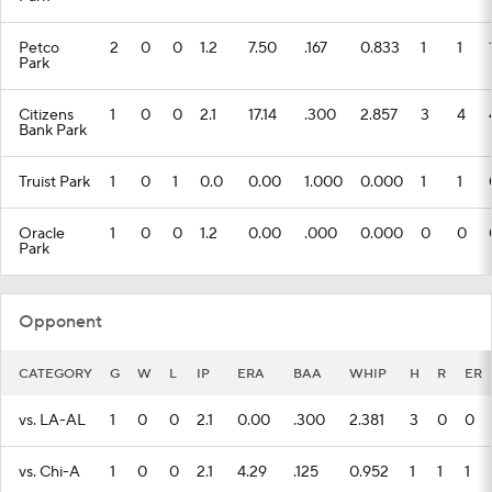
Petco
2
0
0
1.2
7.50
.167
0.833
1
1
Park
Citizens
1
0
0
2.1
17.14
.300
2.857
3
4
Bank Park
Truist Park
1
0
1
0.0
0.00
1.000
0.000
1
1
Oracle
1
0
0
1.2
0.00
.000
0.000
0
0
Park
Opponent
CATEGORY
G
W
L
IP
ERA
BAA
WHIP
H
R
ER
vs. LA-AL
1
0
0
2.1
0.00
.300
2.381
3
0
0
vs. Chi-A
1
0
0
2.1
4.29
.125
0.952
1
1
1