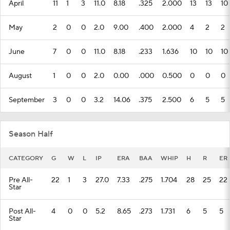
April
11
1
3
11.0
8.18
.325
2.000
13
13
10
May
2
0
0
2.0
9.00
.400
2.000
4
2
2
June
7
0
0
11.0
8.18
.233
1.636
10
10
10
August
1
0
0
2.0
0.00
.000
0.500
0
0
0
September
3
0
0
3.2
14.06
.375
2.500
6
5
5
Season Half
CATEGORY
G
W
L
IP
ERA
BAA
WHIP
H
R
ER
Pre All-
22
1
3
27.0
7.33
.275
1.704
28
25
22
Star
Post All-
4
0
0
5.2
8.65
.273
1.731
6
5
5
Star