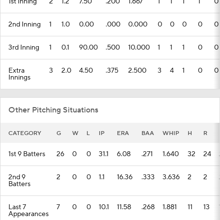
1st Inning
2
1.2
7.50
.200
1.667
1
1
1
1
0
2nd Inning
1
1.0
0.00
.000
0.000
0
0
0
0
0
3rd Inning
1
0.1
90.00
.500
10.000
1
1
1
0
0
Extra
3
2.0
4.50
.375
2.500
3
4
1
0
0
Innings
Other Pitching Situations
CATEGORY
G
W
L
IP
ERA
BAA
WHIP
H
R
1st 9 Batters
26
0
0
31.1
6.08
.271
1.640
32
24
2nd 9
2
0
0
1.1
16.36
.333
3.636
2
2
Batters
Last 7
7
0
0
10.1
11.58
.268
1.881
11
13
Appearances