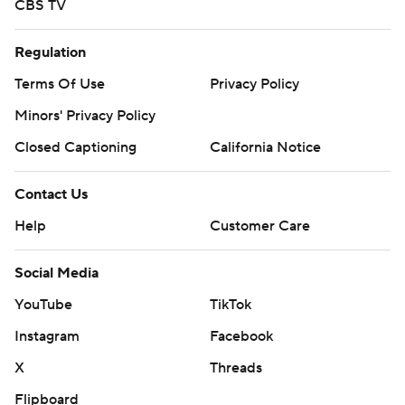
CBS TV
Regulation
Terms Of Use
Privacy Policy
Minors' Privacy Policy
Closed Captioning
California Notice
Contact Us
Help
Customer Care
Social Media
YouTube
TikTok
Instagram
Facebook
X
Threads
Flipboard