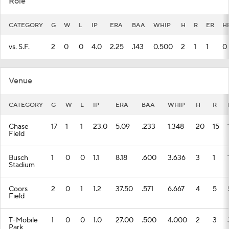
Role
CATEGORY
G
W
L
IP
ERA
BAA
WHIP
H
R
ER
H
vs. S.F.
2
0
0
4.0
2.25
.143
0.500
2
1
1
0
Venue
CATEGORY
G
W
L
IP
ERA
BAA
WHIP
H
R
Chase
17
1
1
23.0
5.09
.233
1.348
20
15
Field
Busch
1
0
0
1.1
8.18
.600
3.636
3
1
Stadium
Coors
2
0
1
1.2
37.50
.571
6.667
4
5
Field
T-Mobile
1
0
0
1.0
27.00
.500
4.000
2
3
Park