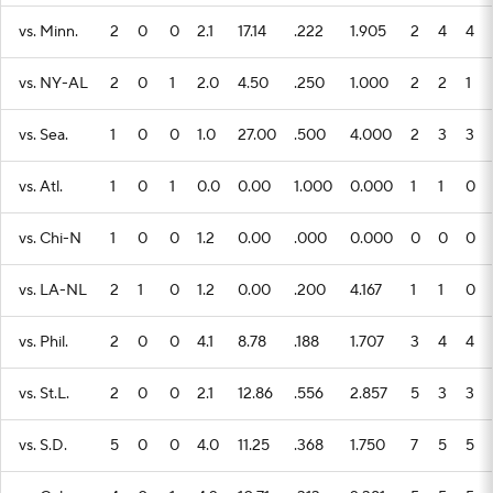
vs. Minn.
2
0
0
2.1
17.14
.222
1.905
2
4
4
vs. NY-AL
2
0
1
2.0
4.50
.250
1.000
2
2
1
vs. Sea.
1
0
0
1.0
27.00
.500
4.000
2
3
3
vs. Atl.
1
0
1
0.0
0.00
1.000
0.000
1
1
0
vs. Chi-N
1
0
0
1.2
0.00
.000
0.000
0
0
0
vs. LA-NL
2
1
0
1.2
0.00
.200
4.167
1
1
0
vs. Phil.
2
0
0
4.1
8.78
.188
1.707
3
4
4
vs. St.L.
2
0
0
2.1
12.86
.556
2.857
5
3
3
vs. S.D.
5
0
0
4.0
11.25
.368
1.750
7
5
5