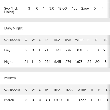
Svo (incl.
3
0
1
3.0
12.00
.455
2.667
5
4
Holds)
Day/Night
CATEGORY
G
W
L
IP
ERA
BAA
WHIP
H
R
ER
Day
5
0
1
7.1
11.41
.276
1.831
8
10
9
Night
21
1
2
25.1
6.45
.274
1.673
26
20
18
Month
CATEGORY
G
W
L
IP
ERA
BAA
WHIP
H
R
ER
March
2
0
0
3.0
0.00
.111
0.667
1
0
0