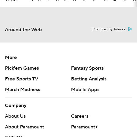
vs. Col.
3
6
2
0
0
0
0
0
0
4
0
0
Around the Web
Promoted by Taboola
More
Pick'em Games
Fantasy Sports
Free Sports TV
Betting Analysis
March Madness
Mobile Apps
Company
About Us
Careers
About Paramount
Paramount+