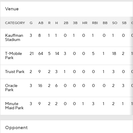
Venue
CATEGORY
G
AB
R
H
2B
3B
HR
RBI
BB
SO
SB
Kauffman
3
8
1
1
0
1
0
1
0
1
0
Stadium
T-Mobile
21
64
5
14
3
0
0
5
1
18
2
1
Park
Truist Park
2
9
2
3
1
0
0
0
1
3
0
Oracle
3
16
2
6
0
0
0
0
0
2
3
Park
Minute
3
9
2
2
0
0
1
3
1
2
1
1
Maid Park
Opponent