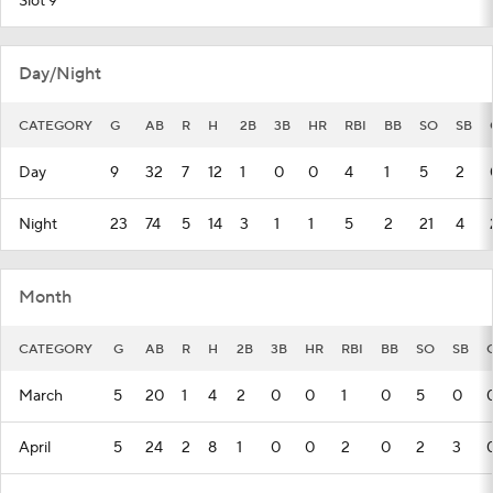
Slot 9
Day/Night
CATEGORY
G
AB
R
H
2B
3B
HR
RBI
BB
SO
SB
Day
9
32
7
12
1
0
0
4
1
5
2
Night
23
74
5
14
3
1
1
5
2
21
4
Month
CATEGORY
G
AB
R
H
2B
3B
HR
RBI
BB
SO
SB
March
5
20
1
4
2
0
0
1
0
5
0
April
5
24
2
8
1
0
0
2
0
2
3