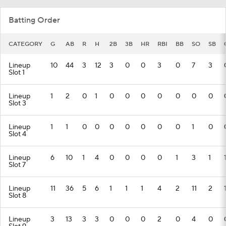
Batting Order
CATEGORY
G
AB
R
H
2B
3B
HR
RBI
BB
SO
SB
Lineup
10
44
3
12
3
0
0
3
0
7
3
Slot 1
Lineup
1
2
0
1
0
0
0
0
0
0
0
Slot 3
Lineup
1
1
0
0
0
0
0
0
0
1
0
Slot 4
Lineup
6
10
1
4
0
0
0
0
1
3
1
Slot 7
Lineup
11
36
5
6
1
1
1
4
2
11
2
Slot 8
Lineup
3
13
3
3
0
0
0
2
0
4
0