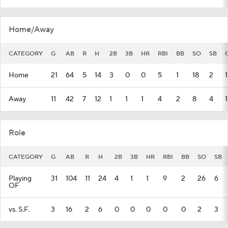
Home/Away
CATEGORY
G
AB
R
H
2B
3B
HR
RBI
BB
SO
SB
Home
21
64
5
14
3
0
0
5
1
18
2
1
Away
11
42
7
12
1
1
1
4
2
8
4
1
Role
CATEGORY
G
AB
R
H
2B
3B
HR
RBI
BB
SO
SB
Playing
31
104
11
24
4
1
1
9
2
26
6
OF
vs. S.F.
3
16
2
6
0
0
0
0
0
2
3