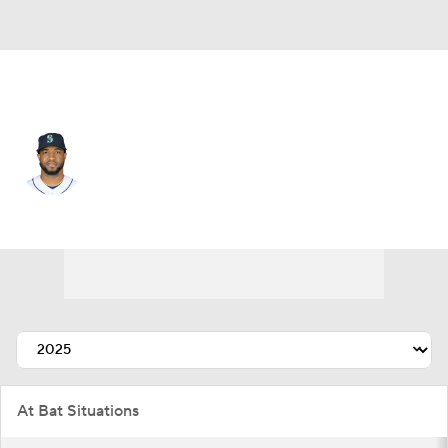
Seattle • #10 • RF
Victor Robles
Player Home
Fantasy
Game Log
Splits
Career
At Bat Situations