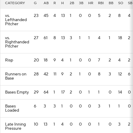
CATEGORY
G
AB
R
H
2B
3B
HR
RBI
BB
SO
SB
vs.
23
45
4
13
1
0
0
5
2
8
4
Lefthanded
Pitcher
vs.
27
61
8
13
3
1
1
4
1
18
2
Righthanded
Pitcher
Risp
20
18
9
4
1
0
0
7
2
4
2
Runners on
28
42
11
9
2
1
0
8
3
12
6
Base
Bases Empty
29
64
1
17
2
0
1
1
0
14
0
Bases
6
3
3
1
0
0
0
3
1
1
0
Loaded
Late Inning
10
13
1
4
0
0
0
1
0
3
2
Pressure