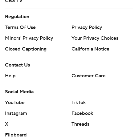
CBS TV
Regulation
Terms Of Use
Privacy Policy
Minors' Privacy Policy
Your Privacy Choices
Closed Captioning
California Notice
Contact Us
Help
Customer Care
Social Media
YouTube
TikTok
Instagram
Facebook
X
Threads
Flipboard