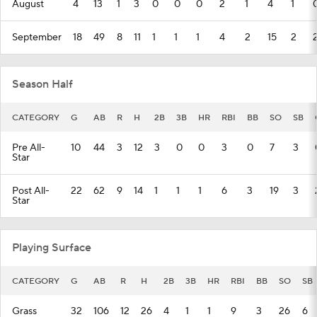
August
4
13
1
3
0
0
0
2
1
4
1
September
18
49
8
11
1
1
1
4
2
15
2
Season Half
CATEGORY
G
AB
R
H
2B
3B
HR
RBI
BB
SO
SB
Pre All-
10
44
3
12
3
0
0
3
0
7
3
Star
Post All-
22
62
9
14
1
1
1
6
3
19
3
Star
Playing Surface
CATEGORY
G
AB
R
H
2B
3B
HR
RBI
BB
SO
SB
Grass
32
106
12
26
4
1
1
9
3
26
6