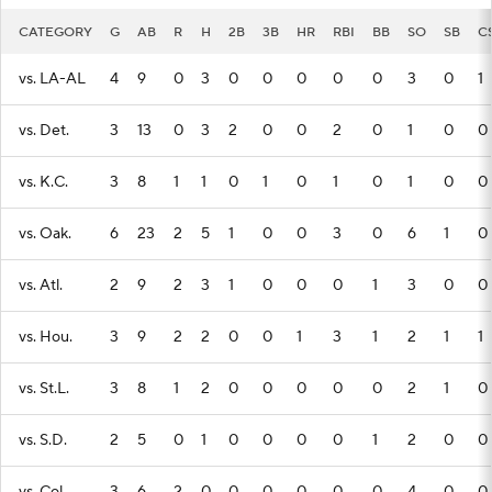
CATEGORY
G
AB
R
H
2B
3B
HR
RBI
BB
SO
SB
C
vs. LA-AL
4
9
0
3
0
0
0
0
0
3
0
1
vs. Det.
3
13
0
3
2
0
0
2
0
1
0
0
vs. K.C.
3
8
1
1
0
1
0
1
0
1
0
0
vs. Oak.
6
23
2
5
1
0
0
3
0
6
1
0
vs. Atl.
2
9
2
3
1
0
0
0
1
3
0
0
vs. Hou.
3
9
2
2
0
0
1
3
1
2
1
1
vs. St.L.
3
8
1
2
0
0
0
0
0
2
1
0
vs. S.D.
2
5
0
1
0
0
0
0
1
2
0
0