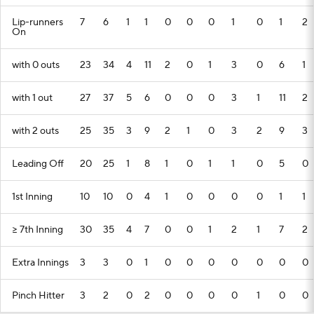
Lip-runners
7
6
1
1
0
0
0
1
0
1
2
On
with 0 outs
23
34
4
11
2
0
1
3
0
6
1
with 1 out
27
37
5
6
0
0
0
3
1
11
2
with 2 outs
25
35
3
9
2
1
0
3
2
9
3
Leading Off
20
25
1
8
1
0
1
1
0
5
0
1st Inning
10
10
0
4
1
0
0
0
0
1
1
>= 7th Inning
30
35
4
7
0
0
1
2
1
7
2
Extra Innings
3
3
0
1
0
0
0
0
0
0
0
Pinch Hitter
3
2
0
2
0
0
0
0
1
0
0