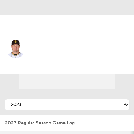
N.Y. Mets • #99 • 1B
Luke Voit
Player Home
Fantasy
Game Log
Splits
Career
2023 Regular Season Game Log