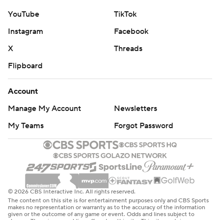
YouTube
TikTok
Instagram
Facebook
X
Threads
Flipboard
Account
Manage My Account
Newsletters
My Teams
Forgot Password
© 2026 CBS Interactive Inc. All rights reserved.
The content on this site is for entertainment purposes only and CBS Sports
makes no representation or warranty as to the accuracy of the information
given or the outcome of any game or event. Odds and lines subject to