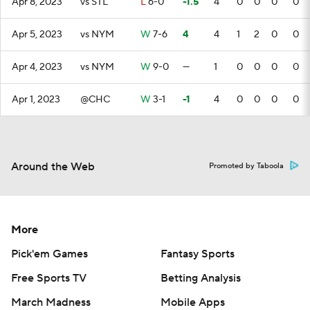
Apr 8, 2023
vs STL
L
6-0
-1.5
4
0
0
0
0
Apr 5, 2023
vs NYM
W
7-6
4
4
1
2
0
0
Apr 4, 2023
vs NYM
W
9-0
—
1
0
0
0
0
Apr 1, 2023
@CHC
W
3-1
-1
4
0
0
0
0
Around the Web
Promoted by Taboola
More
Pick'em Games
Fantasy Sports
Free Sports TV
Betting Analysis
March Madness
Mobile Apps