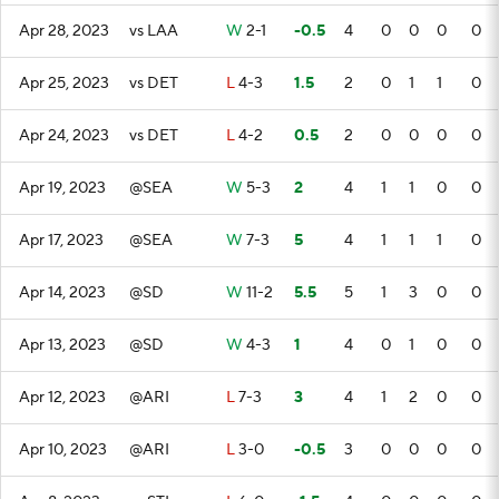
Apr 28, 2023
vs LAA
W
2-1
-0.5
4
0
0
0
0
Apr 25, 2023
vs DET
L
4-3
1.5
2
0
1
1
0
Apr 24, 2023
vs DET
L
4-2
0.5
2
0
0
0
0
Apr 19, 2023
@SEA
W
5-3
2
4
1
1
0
0
Apr 17, 2023
@SEA
W
7-3
5
4
1
1
1
0
Apr 14, 2023
@SD
W
11-2
5.5
5
1
3
0
0
Apr 13, 2023
@SD
W
4-3
1
4
0
1
0
0
Apr 12, 2023
@ARI
L
7-3
3
4
1
2
0
0
Apr 10, 2023
@ARI
L
3-0
-0.5
3
0
0
0
0