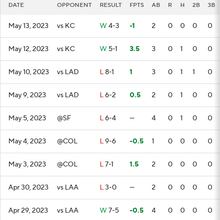
DATE
OPPONENT
RESULT
FPTS
AB
R
H
2B
3B
May 13, 2023
vs KC
W
4-3
-1
2
0
0
0
0
May 12, 2023
vs KC
W
5-1
3.5
3
0
1
0
0
May 10, 2023
vs LAD
L
8-1
1
3
0
1
1
0
May 9, 2023
vs LAD
L
6-2
0.5
2
0
1
0
0
May 5, 2023
@SF
L
6-4
—
4
0
1
0
0
May 4, 2023
@COL
L
9-6
-0.5
1
0
0
0
0
May 3, 2023
@COL
L
7-1
1.5
2
0
0
0
0
Apr 30, 2023
vs LAA
L
3-0
—
2
0
0
0
0
Apr 29, 2023
vs LAA
W
7-5
-0.5
4
0
0
0
0