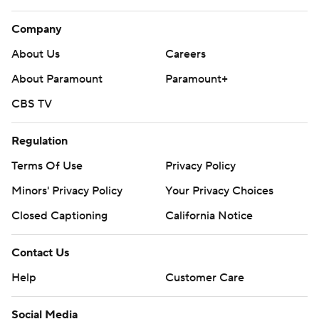
Company
About Us
Careers
About Paramount
Paramount+
CBS TV
Regulation
Terms Of Use
Privacy Policy
Minors' Privacy Policy
Your Privacy Choices
Closed Captioning
California Notice
Contact Us
Help
Customer Care
Social Media