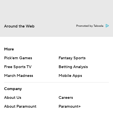
Around the Web
Promoted by Taboola
More
Pick'em Games
Fantasy Sports
Free Sports TV
Betting Analysis
March Madness
Mobile Apps
Company
About Us
Careers
About Paramount
Paramount+