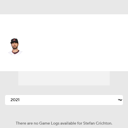
Arizona • #55 • RP
Stefan Crichton
Player Home
Fantasy
Game Log
Splits
Career
There are no Game Logs available for Stefan Crichton.