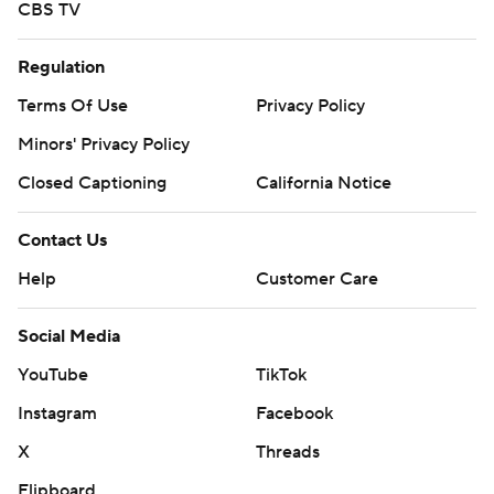
CBS TV
Regulation
Terms Of Use
Privacy Policy
Minors' Privacy Policy
Closed Captioning
California Notice
Contact Us
Help
Customer Care
Social Media
YouTube
TikTok
Instagram
Facebook
X
Threads
Flipboard