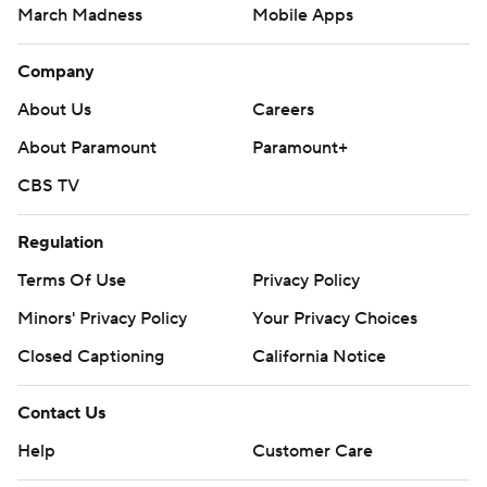
March Madness
Mobile Apps
Company
About Us
Careers
About Paramount
Paramount+
CBS TV
Regulation
Terms Of Use
Privacy Policy
Minors' Privacy Policy
Your Privacy Choices
Closed Captioning
California Notice
Contact Us
Help
Customer Care