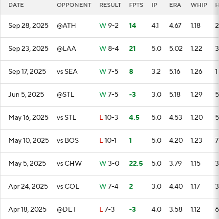
DATE
OPPONENT
RESULT
FPTS
IP
ERA
WHIP
Sep 28, 2025
@ATH
W
9-2
14
4.1
4.67
1.18
2
Sep 23, 2025
@LAA
W
8-4
21
5.0
5.02
1.22
3
Sep 17, 2025
vs SEA
W
7-5
8
3.2
5.16
1.26
1
Jun 5, 2025
@STL
W
7-5
-3
3.0
5.18
1.29
5
May 16, 2025
vs STL
L
10-3
4.5
5.0
4.53
1.20
5
May 10, 2025
vs BOS
L
10-1
1
5.0
4.20
1.23
7
May 5, 2025
vs CHW
W
3-0
22.5
5.0
3.79
1.15
3
Apr 24, 2025
vs COL
W
7-4
2
3.0
4.40
1.17
3
Apr 18, 2025
@DET
L
7-3
-3
4.0
3.58
1.12
6