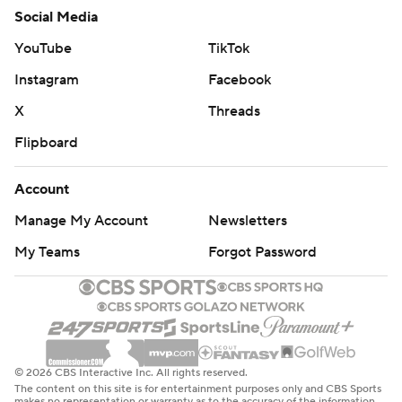
Social Media
YouTube
TikTok
Instagram
Facebook
X
Threads
Flipboard
Account
Manage My Account
Newsletters
My Teams
Forgot Password
© 2026 CBS Interactive Inc. All rights reserved.
The content on this site is for entertainment purposes only and CBS Sports
makes no representation or warranty as to the accuracy of the information