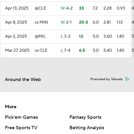
Apr 13, 2025
@CLE
W
4-2
33
7.2
2.28
0.93
4
Apr 8, 2025
vs MIN
W
2-1
20.5
6.0
2.81
1.13
4
Apr 2, 2025
@MIL
L
3-2
12
5.0
3.60
1.40
5
Mar 27, 2025
vs CLE
L
7-4
6.5
5.0
5.40
1.40
5
Around the Web
Promoted by Taboola
More
Pick'em Games
Fantasy Sports
Free Sports TV
Betting Analysis