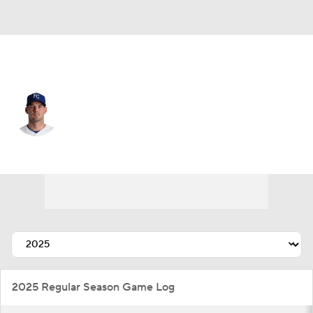
Kansas City • #55 • RP
Cole Ragans
Player Home
Fantasy
Game Log
Splits
Career
2025 Regular Season Game Log