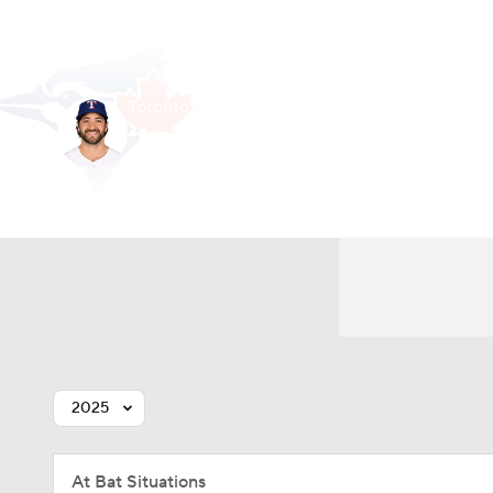
NFL
NCAA FB
Golf
MLB
UFC
N
Toronto • #9 • 3B
Soccer
WNBA
NCAA BB
NCAA WBB
Josh H. Smith
Champions League
WWE
Boxing
NAS
Player Home
Fantasy
Game Log
Splits
Car
Motor Sports
NWSL
Tennis
BIG3
Ol
Podcasts
Prediction
Shop
PBR
3ICE
Play Golf
2025
At Bat Situations