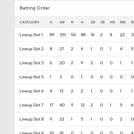
Batting Order
CATEGORY
G
AB
R
H
2B
3B
HR
RBI
B
Lineup Slot 1
89
351
54
88
16
2
8
22
3
Lineup Slot 2
8
27
2
6
1
0
1
4
5
Lineup Slot 3
6
20
2
9
2
0
0
1
1
Lineup Slot 5
1
3
0
1
0
0
0
0
0
Lineup Slot 6
4
13
2
2
1
0
0
1
1
Lineup Slot 7
17
40
9
12
2
0
1
5
6
Lineup Slot 8
9
22
1
5
1
0
0
2
0
Lineup Slot 9
10
19
0
1
0
0
0
0
4