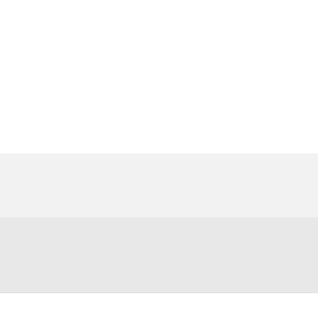
BA
NHL
CAR
eer
ympics
MLV