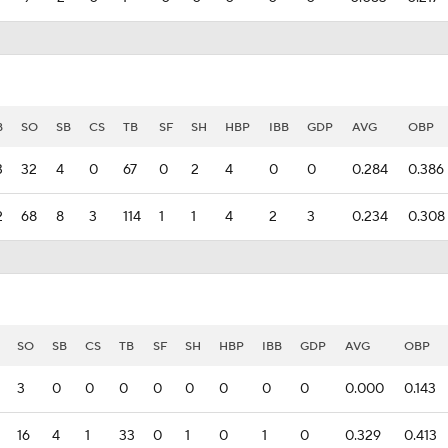
B
SO
SB
CS
TB
SF
SH
HBP
IBB
GDP
AVG
OBP
3
32
4
0
67
0
2
4
0
0
0.284
0.386
2
68
8
3
114
1
1
4
2
3
0.234
0.308
SO
SB
CS
TB
SF
SH
HBP
IBB
GDP
AVG
OBP
3
0
0
0
0
0
0
0
0
0.000
0.143
16
4
1
33
0
1
0
1
0
0.329
0.413