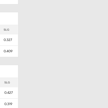
SLG
0.327
0.409
SLG
0.427
0.319