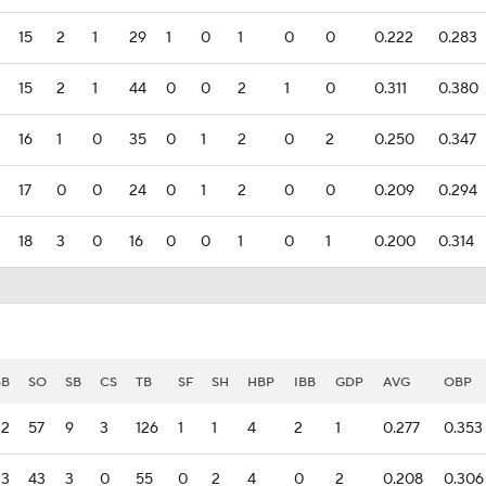
15
2
1
29
1
0
1
0
0
0.222
0.283
15
2
1
44
0
0
2
1
0
0.311
0.380
16
1
0
35
0
1
2
0
2
0.250
0.347
17
0
0
24
0
1
2
0
0
0.209
0.294
18
3
0
16
0
0
1
0
1
0.200
0.314
BB
SO
SB
CS
TB
SF
SH
HBP
IBB
GDP
AVG
OBP
32
57
9
3
126
1
1
4
2
1
0.277
0.353
23
43
3
0
55
0
2
4
0
2
0.208
0.306