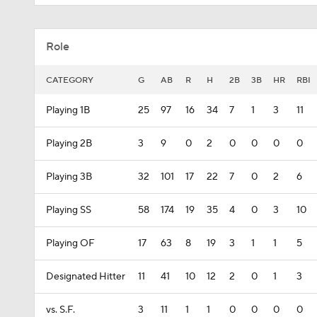
Role
CATEGORY
G
AB
R
H
2B
3B
HR
RBI
Playing 1B
25
97
16
34
7
1
3
11
Playing 2B
3
9
0
2
0
0
0
0
Playing 3B
32
101
17
22
7
0
2
6
Playing SS
58
174
19
35
4
0
3
10
Playing OF
17
63
8
19
3
1
1
5
Designated Hitter
11
41
10
12
2
0
1
3
vs. S.F.
3
11
1
1
0
0
0
0