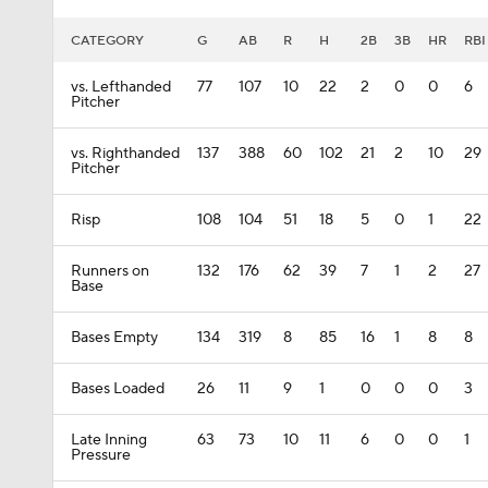
CATEGORY
G
AB
R
H
2B
3B
HR
RBI
vs. Lefthanded
77
107
10
22
2
0
0
6
Pitcher
vs. Righthanded
137
388
60
102
21
2
10
29
Pitcher
Risp
108
104
51
18
5
0
1
22
Runners on
132
176
62
39
7
1
2
27
Base
Bases Empty
134
319
8
85
16
1
8
8
Bases Loaded
26
11
9
1
0
0
0
3
Late Inning
63
73
10
11
6
0
0
1
Pressure