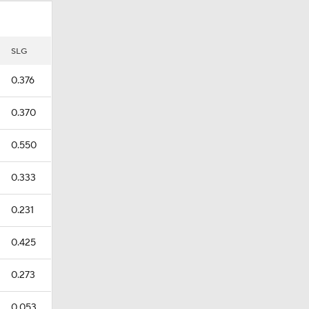
SLG
0.376
0.370
0.550
0.333
0.231
0.425
0.273
0.053