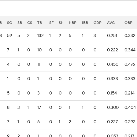
B
SO
SB
CS
TB
SF
SH
HBP
IBB
GDP
AVG
OBP
8
59
5
2
132
1
2
5
1
3
0.251
0.332
7
1
0
10
0
0
0
0
0
0.222
0.344
4
0
0
11
0
0
0
0
0
0.450
0.476
1
0
0
1
0
0
0
0
0
0.333
0.333
5
0
0
3
0
0
0
0
0
0.154
0.214
8
3
1
17
0
0
1
1
0
0.300
0.404
7
1
0
6
0
1
2
0
0
0.227
0.292
9
2
0
1
0
0
0
0
0
0.053
0.217