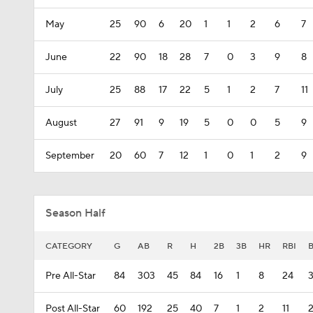
May
25
90
6
20
1
1
2
6
7
June
22
90
18
28
7
0
3
9
8
July
25
88
17
22
5
1
2
7
11
August
27
91
9
19
5
0
0
5
9
September
20
60
7
12
1
0
1
2
9
Season Half
CATEGORY
G
AB
R
H
2B
3B
HR
RBI
Pre All-Star
84
303
45
84
16
1
8
24
Post All-Star
60
192
25
40
7
1
2
11