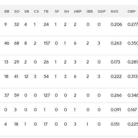
BB
SO
SB
CS
TB
SF
SH
HBP
IBB
GDP
AVG
OBP
9
32
4
1
24
1
2
2
0
0
0.206
0.277
46
68
8
2
157
0
1
6
2
3
0.263
0.35
13
29
2
0
26
1
2
3
2
0
0.173
0.281
18
41
12
3
54
1
3
6
2
3
0.222
0.313
37
59
0
0
127
0
0
2
0
0
0.266
0.34
0
3
0
0
1
0
0
1
0
0
0.091
0.167
4
18
1
0
17
0
0
3
1
0
0.151
0.22