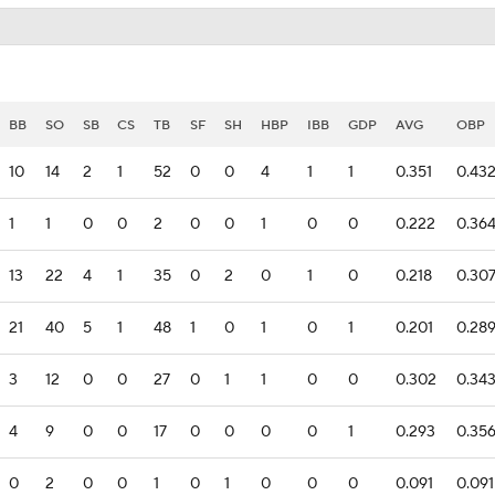
BB
SO
SB
CS
TB
SF
SH
HBP
IBB
GDP
AVG
OBP
10
14
2
1
52
0
0
4
1
1
0.351
0.43
1
1
0
0
2
0
0
1
0
0
0.222
0.36
13
22
4
1
35
0
2
0
1
0
0.218
0.30
21
40
5
1
48
1
0
1
0
1
0.201
0.28
3
12
0
0
27
0
1
1
0
0
0.302
0.34
4
9
0
0
17
0
0
0
0
1
0.293
0.35
0
2
0
0
1
0
1
0
0
0
0.091
0.091