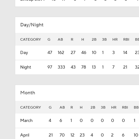
Day/Night
CATEGORY
G
AB
R
H
2B
3B
HR
RBI
B
Day
47
162
27
46
10
1
3
14
2
Night
97
333
43
78
13
1
7
21
3
Month
CATEGORY
G
AB
R
H
2B
3B
HR
RBI
BB
March
4
6
1
0
0
0
0
0
1
April
21
70
12
23
4
0
2
6
10