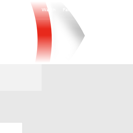
Watch
Fantasy
Betting