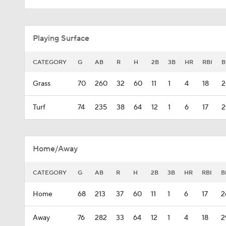
Playing Surface
CATEGORY
G
AB
R
H
2B
3B
HR
RBI
B
Grass
70
260
32
60
11
1
4
18
2
Turf
74
235
38
64
12
1
6
17
2
Home/Away
CATEGORY
G
AB
R
H
2B
3B
HR
RBI
B
Home
68
213
37
60
11
1
6
17
2
Away
76
282
33
64
12
1
4
18
2