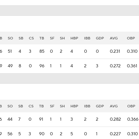
B
SO
SB
CS
TB
SF
SH
HBP
IBB
GDP
AVG
OBP
6
51
4
3
85
0
2
4
0
0
0.231
0.310
9
49
8
0
96
1
1
4
2
3
0.272
0.361
B
SO
SB
CS
TB
SF
SH
HBP
IBB
GDP
AVG
OBP
6
44
7
0
91
1
1
3
2
2
0.282
0.366
9
56
5
3
90
0
2
5
0
1
0.227
0.310