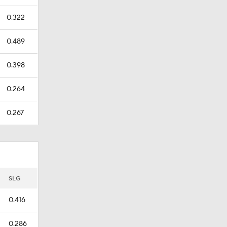
0.322
0.489
0.398
0.264
0.267
SLG
0.416
0.286