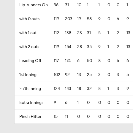
Lip-runners On
36
31
10
1
1
0
0
1
with 0 outs
119
203
19
58
9
0
6
9
with 1 out
112
138
23
31
5
1
2
13
with 2 outs
119
154
28
35
9
1
2
13
Leading Off
117
174
6
50
8
0
6
6
1st Inning
102
92
13
25
3
0
3
5
>= 7th Inning
124
143
18
32
8
1
3
9
Extra Innings
9
6
1
0
0
0
0
0
Pinch Hitter
15
11
0
0
0
0
0
0