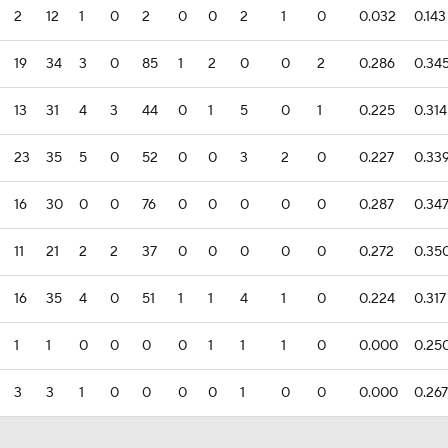
2
12
1
0
2
0
0
2
1
0
0.032
0.143
19
34
3
0
85
1
2
0
0
2
0.286
0.34
13
31
4
3
44
0
1
5
0
1
0.225
0.314
23
35
5
0
52
0
0
3
2
0
0.227
0.33
16
30
0
0
76
0
0
0
0
0
0.287
0.34
11
21
2
2
37
0
0
0
0
0
0.272
0.35
16
35
4
0
51
1
1
4
1
0
0.224
0.317
1
1
0
0
0
0
1
1
1
0
0.000
0.25
3
3
1
0
0
0
0
1
0
0
0.000
0.267