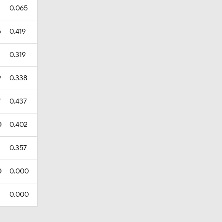
0.065
5
0.419
0.319
9
0.338
7
0.437
0
0.402
0.357
0
0.000
0.000