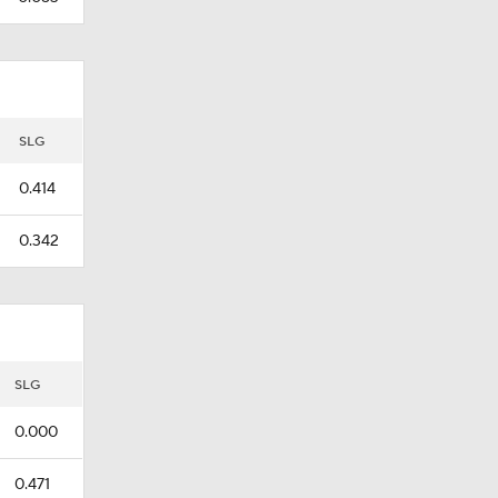
SLG
0.414
0.342
SLG
0.000
0.471