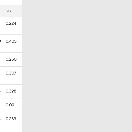
SLG
0.224
0
0.405
0.250
0.307
6
0.398
0.091
5
0.233