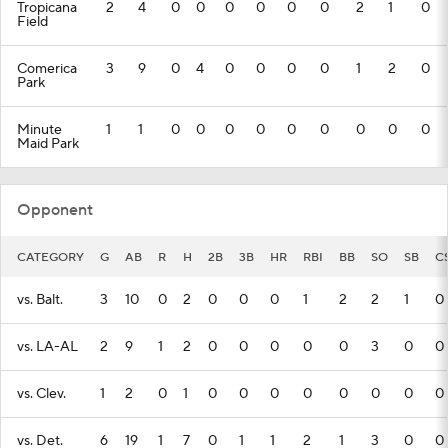
Tropicana
2
4
0
0
0
0
0
0
2
1
0
Field
Comerica
3
9
0
4
0
0
0
0
1
2
0
Park
Minute
1
1
0
0
0
0
0
0
0
0
0
Maid Park
Opponent
CATEGORY
G
AB
R
H
2B
3B
HR
RBI
BB
SO
SB
C
vs. Balt.
3
10
0
2
0
0
0
1
2
2
1
0
vs. LA-AL
2
9
1
2
0
0
0
0
0
3
0
0
vs. Clev.
1
2
0
1
0
0
0
0
0
0
0
0
vs. Det.
6
19
1
7
0
1
1
2
1
3
0
0