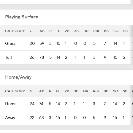
Playing Surface
CATEGORY
G
AB
R
H
2B
3B
HR
RBI
BB
SO
SB
Grass
20
59
3
15
1
0
0
5
7
14
1
Turf
26
78
5
14
2
1
1
3
9
15
2
Home/Away
CATEGORY
G
AB
R
H
2B
3B
HR
RBI
BB
SO
SB
Home
24
74
5
14
2
1
1
3
7
14
2
Away
22
63
3
15
1
0
0
5
9
15
1