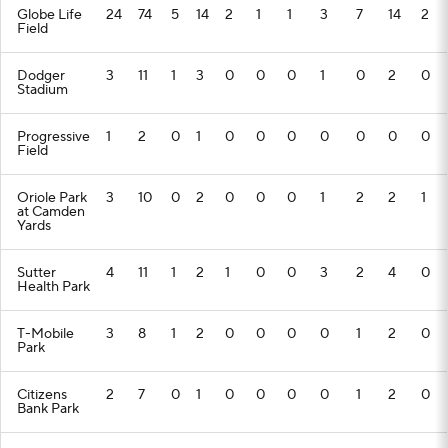
Globe Life
24
74
5
14
2
1
1
3
7
14
2
Field
Dodger
3
11
1
3
0
0
0
1
0
2
0
Stadium
Progressive
1
2
0
1
0
0
0
0
0
0
0
Field
Oriole Park
3
10
0
2
0
0
0
1
2
2
1
at Camden
Yards
Sutter
4
11
1
2
1
0
0
3
2
4
0
Health Park
T-Mobile
3
8
1
2
0
0
0
0
1
2
0
Park
Citizens
2
7
0
1
0
0
0
0
1
2
0
Bank Park