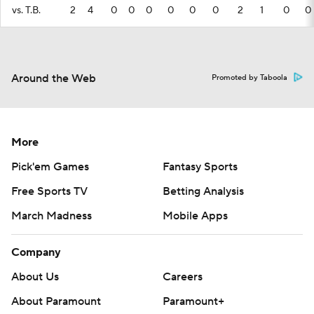
vs. T.B.
2
4
0
0
0
0
0
0
2
1
0
0
Around the Web
Promoted by Taboola
More
Pick'em Games
Fantasy Sports
Free Sports TV
Betting Analysis
March Madness
Mobile Apps
Company
About Us
Careers
About Paramount
Paramount+