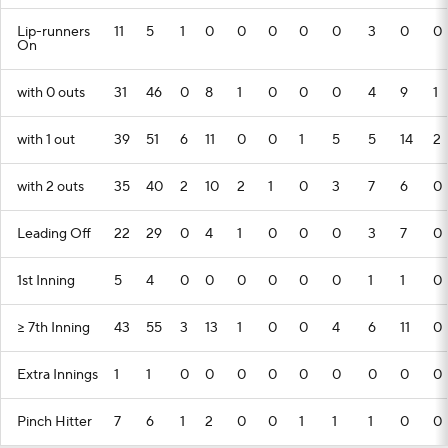
Lip-runners
11
5
1
0
0
0
0
0
3
0
0
On
with 0 outs
31
46
0
8
1
0
0
0
4
9
1
with 1 out
39
51
6
11
0
0
1
5
5
14
2
with 2 outs
35
40
2
10
2
1
0
3
7
6
0
Leading Off
22
29
0
4
1
0
0
0
3
7
0
1st Inning
5
4
0
0
0
0
0
0
1
1
0
>= 7th Inning
43
55
3
13
1
0
0
4
6
11
0
Extra Innings
1
1
0
0
0
0
0
0
0
0
0
Pinch Hitter
7
6
1
2
0
0
1
1
1
0
0