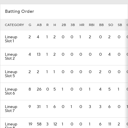
Batting Order
CATEGORY
G
AB
R
H
2B
3B
HR
RBI
BB
SO
SB
Lineup
2
4
1
2
0
0
1
2
0
2
0
Slot 1
Lineup
4
13
1
2
0
0
0
0
0
4
0
Slot 2
Lineup
2
2
1
1
0
0
0
0
2
0
0
Slot 5
Lineup
8
26
0
5
1
0
0
1
4
5
1
Slot 6
Lineup
9
31
1
6
0
1
0
3
3
6
0
1
Slot 7
Lineup
19
58
3
12
1
0
0
1
6
11
2