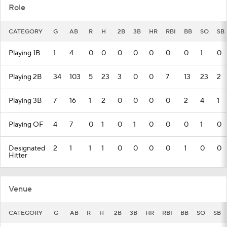
Role
CATEGORY
G
AB
R
H
2B
3B
HR
RBI
BB
SO
SB
Playing 1B
1
4
0
0
0
0
0
0
0
1
0
Playing 2B
34
103
5
23
3
0
0
7
13
23
2
Playing 3B
7
16
1
2
0
0
0
0
2
4
1
Playing OF
4
7
0
1
0
1
0
0
0
1
0
Designated
2
1
1
1
0
0
0
0
1
0
0
Hitter
Venue
CATEGORY
G
AB
R
H
2B
3B
HR
RBI
BB
SO
SB