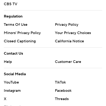
CBS TV
Regulation
Terms Of Use
Privacy Policy
Minors' Privacy Policy
Your Privacy Choices
Closed Captioning
California Notice
Contact Us
Help
Customer Care
Social Media
YouTube
TikTok
Instagram
Facebook
X
Threads