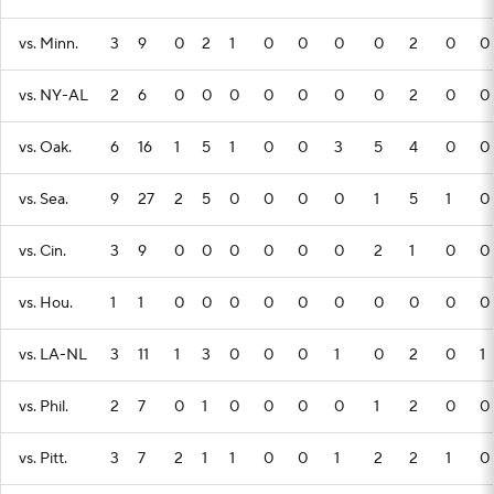
vs. Minn.
3
9
0
2
1
0
0
0
0
2
0
0
vs. NY-AL
2
6
0
0
0
0
0
0
0
2
0
0
vs. Oak.
6
16
1
5
1
0
0
3
5
4
0
0
vs. Sea.
9
27
2
5
0
0
0
0
1
5
1
0
vs. Cin.
3
9
0
0
0
0
0
0
2
1
0
0
vs. Hou.
1
1
0
0
0
0
0
0
0
0
0
0
vs. LA-NL
3
11
1
3
0
0
0
1
0
2
0
1
vs. Phil.
2
7
0
1
0
0
0
0
1
2
0
0
vs. Pitt.
3
7
2
1
1
0
0
1
2
2
1
0