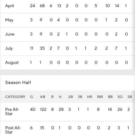
April
24
68
6
13
2
0
0
5
10
14
1
May
3
9
0
4
0
0
0
0
1
2
0
June
3
9
0
2
1
0
0
0
0
2
0
July
11
35
2
7
0
1
1
2
2
7
1
August
1
1
0
0
0
0
0
0
0
0
0
Season Half
CATEGORY
G
AB
R
H
2B
3B
HR
RBI
BB
SO
SB
Pre All-
40
122
8
28
3
1
1
8
14
26
2
Star
Post All-
6
15
0
1
0
0
0
0
2
3
1
Star