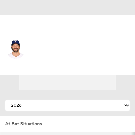
Toronto • #9 • 3B
Josh H. Smith
Player Home
Fantasy
Game Log
Splits
Career
At Bat Situations