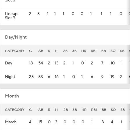
Slot 8
Lineup
2
3
1
1
1
0
0
1
1
1
0
Slot 9
Day/Night
CATEGORY
G
AB
R
H
2B
3B
HR
RBI
BB
SO
SB
Day
18
54
2
13
2
1
0
2
7
10
1
Night
28
83
6
16
1
0
1
6
9
19
2
Month
CATEGORY
G
AB
R
H
2B
3B
HR
RBI
BB
SO
SB
March
4
15
0
3
0
0
0
1
3
4
1