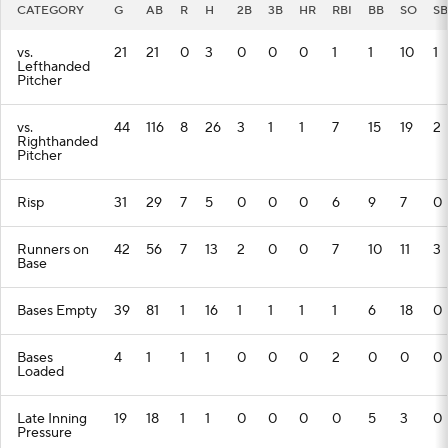
CATEGORY
G
AB
R
H
2B
3B
HR
RBI
BB
SO
SB
vs.
21
21
0
3
0
0
0
1
1
10
1
Lefthanded
Pitcher
vs.
44
116
8
26
3
1
1
7
15
19
2
Righthanded
Pitcher
Risp
31
29
7
5
0
0
0
6
9
7
0
Runners on
42
56
7
13
2
0
0
7
10
11
3
Base
Bases Empty
39
81
1
16
1
1
1
1
6
18
0
Bases
4
1
1
1
0
0
0
2
0
0
0
Loaded
Late Inning
19
18
1
1
0
0
0
0
5
3
0
Pressure