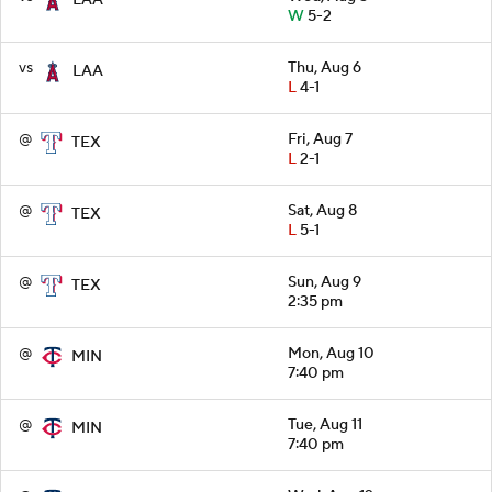
W
5-2
vs
Thu, Aug 6
LAA
L
4-1
@
Fri, Aug 7
TEX
L
2-1
@
Sat, Aug 8
TEX
L
5-1
@
Sun, Aug 9
TEX
2:35 pm
@
Mon, Aug 10
MIN
7:40 pm
@
Tue, Aug 11
MIN
7:40 pm