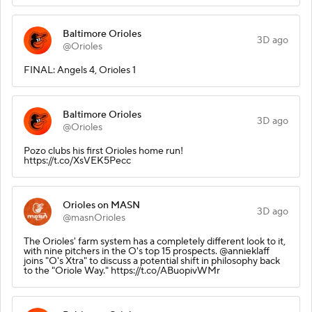
Baltimore Orioles
3D ago
@Orioles
FINAL: Angels 4, Orioles 1
Baltimore Orioles
3D ago
@Orioles
Pozo clubs his first Orioles home run!
https://t.co/XsVEK5Pecc
Orioles on MASN
3D ago
@masnOrioles
The Orioles' farm system has a completely different look to it,
with nine pitchers in the O's top 15 prospects. @annieklaff
joins "O's Xtra" to discuss a potential shift in philosophy back
to the "Oriole Way." https://t.co/ABuopivWMr