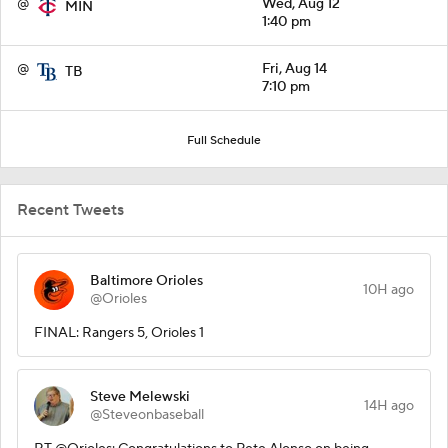
@
Wed, Aug 12
MIN
1:40 pm
@
Fri, Aug 14
TB
7:10 pm
Full Schedule
Recent Tweets
Baltimore Orioles
10H ago
@Orioles
FINAL: Rangers 5, Orioles 1
Steve Melewski
14H ago
@Steveonbaseball