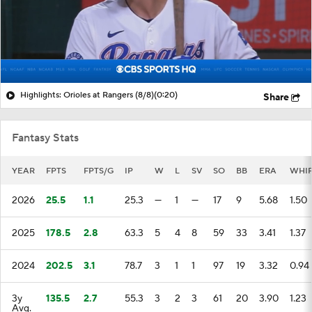
Highlights: Orioles at Rangers (8/8)
(0:20)
Share
Fantasy Stats
YEAR
FPTS
FPTS/G
IP
W
L
SV
SO
BB
ERA
WHI
2026
25.5
1.1
25.3
—
1
—
17
9
5.68
1.50
2025
178.5
2.8
63.3
5
4
8
59
33
3.41
1.37
2024
202.5
3.1
78.7
3
1
1
97
19
3.32
0.94
3y
135.5
2.7
55.3
3
2
3
61
20
3.90
1.23
Avg.