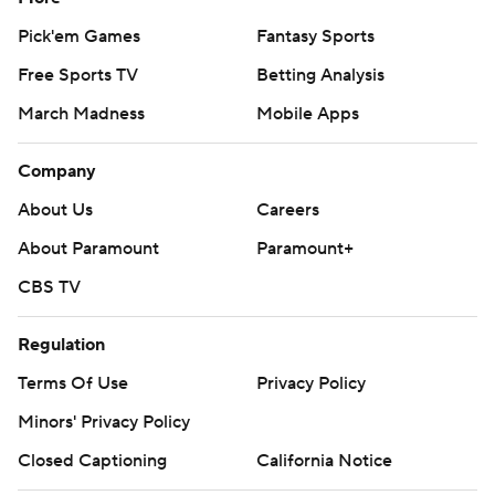
Pick'em Games
Fantasy Sports
Free Sports TV
Betting Analysis
March Madness
Mobile Apps
Company
About Us
Careers
About Paramount
Paramount+
CBS TV
Regulation
Terms Of Use
Privacy Policy
Minors' Privacy Policy
Closed Captioning
California Notice