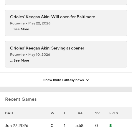
Orioles' Keegan Akin: Will open for Baltimore
Rotowire
May 22, 2026
... See More
Orioles' Keegan Akin: Serving as opener
Rotowire
May 10, 2026
... See More
Show more Fantasy news
Recent Games
DATE
W
L
ERA
SV
FPTS
Jun 27, 2026
0
1
5.68
0
5