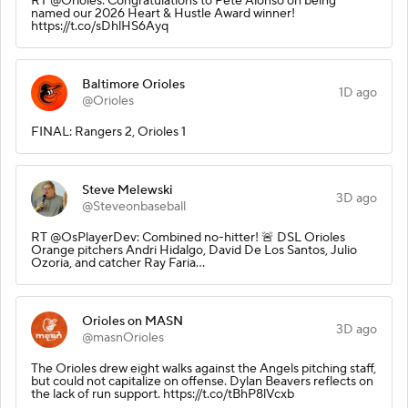
RT @Orioles: Congratulations to Pete Alonso on being
named our 2026 Heart & Hustle Award winner!
https://t.co/sDhlHS6Ayq
Baltimore Orioles
1D ago
@Orioles
FINAL: Rangers 2, Orioles 1
Steve Melewski
3D ago
@Steveonbaseball
RT @OsPlayerDev: Combined no-hitter! 🚨 DSL Orioles
Orange pitchers Andri Hidalgo, David De Los Santos, Julio
Ozoria, and catcher Ray Faria…
Orioles on MASN
3D ago
@masnOrioles
The Orioles drew eight walks against the Angels pitching staff,
but could not capitalize on offense. Dylan Beavers reflects on
the lack of run support. https://t.co/tBhP8lVcxb