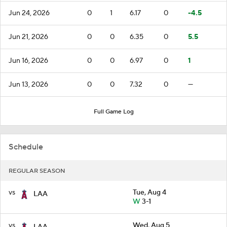
Jun 24, 2026
0
1
6.17
0
-4.5
Jun 21, 2026
0
0
6.35
0
5.5
Jun 16, 2026
0
0
6.97
0
1
Jun 13, 2026
0
0
7.32
0
—
Full Game Log
Schedule
REGULAR SEASON
vs
Tue, Aug 4
LAA
W
3-1
vs
Wed, Aug 5
LAA