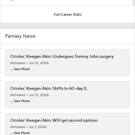
Full Career Stats
Fantasy News
Orioles' Keegan Akin: Undergoes Tommy John surgery
Rotowire
Jul 15, 2026
... See More
Orioles' Keegan Akin: Shifts to 60-day IL
Rotowire
Jul 13, 2026
... See More
Orioles' Keegan Akin: Will get second opinion
Rotowire
Jul 7, 2026
... See More