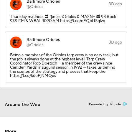
Baltimore Orioles
3D ago
@Orioles
Thursday matinee.️ 📺 @masnOrioles & MASN+ 📻 98 Rock
97.9 FM & WBAL 1090 AM https://t.co/eEQbHSqlvq
Baltimore Orioles
3D ago
@Orioles
Being a member of the Orioles tarp crew is no easy task, but
the job is always done at the highest level. Tarp Crew
Coordinator Rob Doetsch — a member of the crew since
Camden Yards’ inaugural season in 1992 — takes us behind
the scenes of the strategy and process that keep the
https://t.co/k6ePjNMQes
Around the Web
Promoted by Taboola
More