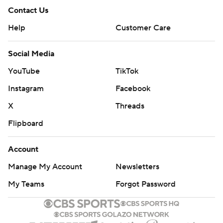
Contact Us
Help
Customer Care
Social Media
YouTube
TikTok
Instagram
Facebook
X
Threads
Flipboard
Account
Manage My Account
Newsletters
My Teams
Forgot Password