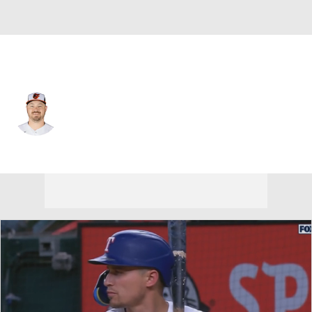
Baltimore • #45 • RP
Keegan Akin
Player Home
Fantasy
Game Log
Splits
Career