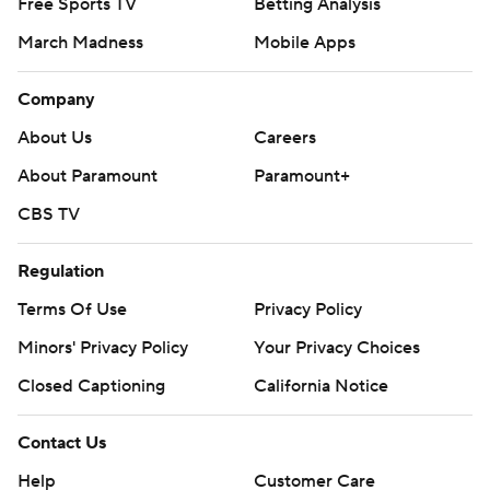
Free Sports TV
Betting Analysis
March Madness
Mobile Apps
Company
About Us
Careers
About Paramount
Paramount+
CBS TV
Regulation
Terms Of Use
Privacy Policy
Minors' Privacy Policy
Your Privacy Choices
Closed Captioning
California Notice
Contact Us
Help
Customer Care