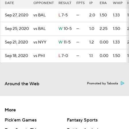
DATE
OPPONENT
RESULT
FPTS
IP
ERA
WHIP
Sep 27, 2020
vs BAL
L
7-5
—
2.0
1.50
1.33
1
Sep 25, 2020
vs BAL
W
10-5
—
1.0
2.25
1.50
Sep 21, 2020
vs NYY
W
11-5
—
1.2
0.00
1.33
Sep 18, 2020
vs PHI
L
7-0
—
1.1
0.00
1.50
1
Around the Web
Promoted by Taboola
More
Pick'em Games
Fantasy Sports