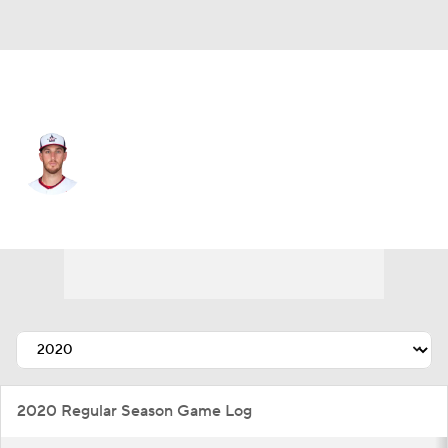
Texas • #52 • RP
Patrick Murphy
Player Home
Fantasy
Game Log
Splits
Career
2020 Regular Season Game Log