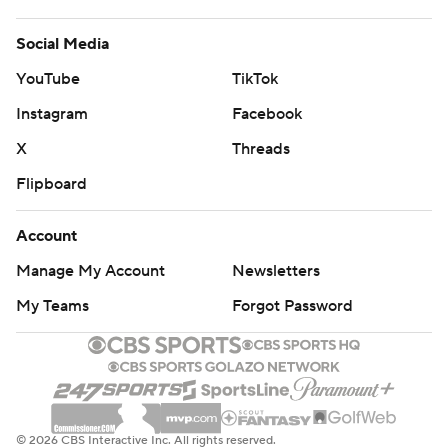
Social Media
YouTube
TikTok
Instagram
Facebook
X
Threads
Flipboard
Account
Manage My Account
Newsletters
My Teams
Forgot Password
© 2026 CBS Interactive Inc. All rights reserved.