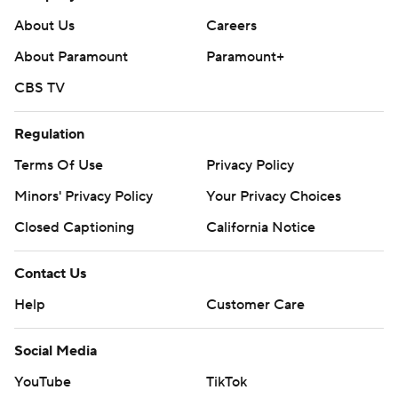
About Us
Careers
About Paramount
Paramount+
CBS TV
Regulation
Terms Of Use
Privacy Policy
Minors' Privacy Policy
Your Privacy Choices
Closed Captioning
California Notice
Contact Us
Help
Customer Care
Social Media
YouTube
TikTok