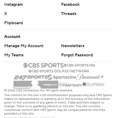
Instagram
Facebook
X
Threads
Flipboard
Account
Manage My Account
Newsletters
My Teams
Forgot Password
© 2026 CBS Interactive Inc. All rights reserved.
The content on this site is for entertainment purposes only and CBS Sports
makes no representation or warranty as to the accuracy of the information
given or the outcome of any game or event. Odds and lines subject to
change. There is no gambling offered on this site. This site contains
commercial content and CBS Sports may be compensated for the links
provided on this site.