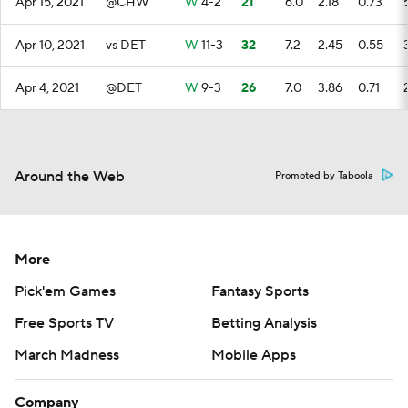
Apr 15, 2021
@CHW
W
4-2
21
6.0
2.18
0.73
Apr 10, 2021
vs DET
W
11-3
32
7.2
2.45
0.55
Apr 4, 2021
@DET
W
9-3
26
7.0
3.86
0.71
Around the Web
Promoted by Taboola
More
Pick'em Games
Fantasy Sports
Free Sports TV
Betting Analysis
March Madness
Mobile Apps
Company