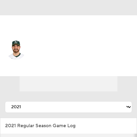
Chi. Cubs • #38 • RP
Aaron Civale
Player Home
Fantasy
Game Log
Splits
Career
2021 Regular Season Game Log