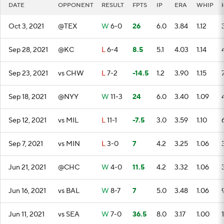
DATE
OPPONENT
RESULT
FPTS
IP
ERA
WHIP
Oct 3, 2021
@TEX
W
6-0
26
6.0
3.84
1.12
Sep 28, 2021
@KC
L
6-4
8.5
5.1
4.03
1.14
Sep 23, 2021
vs CHW
L
7-2
-14.5
1.2
3.90
1.15
Sep 18, 2021
@NYY
W
11-3
24
6.0
3.40
1.09
Sep 12, 2021
vs MIL
L
11-1
-7.5
3.0
3.59
1.10
Sep 7, 2021
vs MIN
L
3-0
7
4.2
3.25
1.06
Jun 21, 2021
@CHC
W
4-0
11.5
4.2
3.32
1.06
Jun 16, 2021
vs BAL
W
8-7
7
5.0
3.48
1.06
Jun 11, 2021
vs SEA
W
7-0
36.5
8.0
3.17
1.00
1