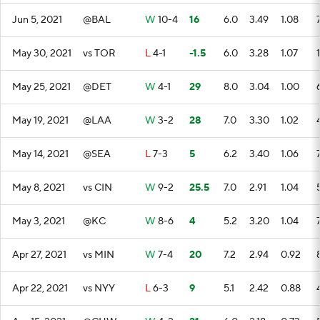
Jun 5, 2021
@BAL
W
10-4
16
6.0
3.49
1.08
May 30, 2021
vs TOR
L
4-1
-1.5
6.0
3.28
1.07
May 25, 2021
@DET
W
4-1
29
8.0
3.04
1.00
May 19, 2021
@LAA
W
3-2
28
7.0
3.30
1.02
May 14, 2021
@SEA
L
7-3
5
6.2
3.40
1.06
May 8, 2021
vs CIN
W
9-2
25.5
7.0
2.91
1.04
May 3, 2021
@KC
W
8-6
4
5.2
3.20
1.04
Apr 27, 2021
vs MIN
W
7-4
20
7.2
2.94
0.92
Apr 22, 2021
vs NYY
L
6-3
9
5.1
2.42
0.88