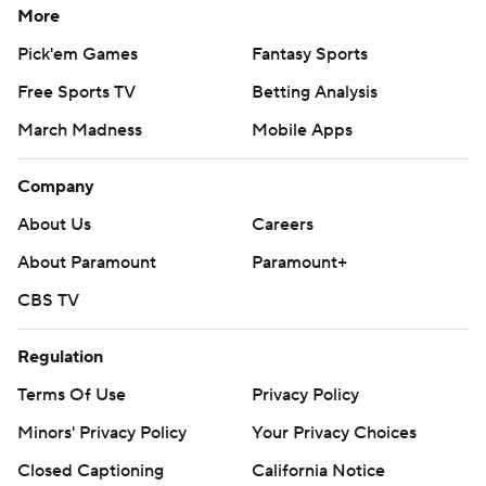
More
Pick'em Games
Fantasy Sports
Free Sports TV
Betting Analysis
March Madness
Mobile Apps
Company
About Us
Careers
About Paramount
Paramount+
CBS TV
Regulation
Terms Of Use
Privacy Policy
Minors' Privacy Policy
Your Privacy Choices
Closed Captioning
California Notice