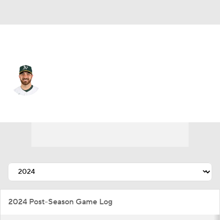
Chi. Cubs • #38 • RP
Aaron Civale
Player Home
Fantasy
Game Log
Splits
Career
2024 Post-Season Game Log