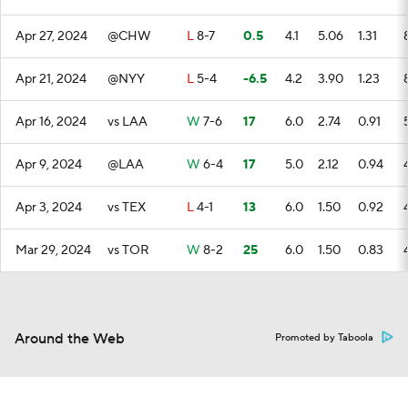
Apr 27, 2024
@CHW
L
8-7
0.5
4.1
5.06
1.31
Apr 21, 2024
@NYY
L
5-4
-6.5
4.2
3.90
1.23
Apr 16, 2024
vs LAA
W
7-6
17
6.0
2.74
0.91
Apr 9, 2024
@LAA
W
6-4
17
5.0
2.12
0.94
Apr 3, 2024
vs TEX
L
4-1
13
6.0
1.50
0.92
Mar 29, 2024
vs TOR
W
8-2
25
6.0
1.50
0.83
Around the Web
Promoted by Taboola