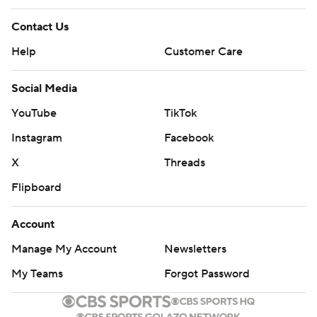
Contact Us
Help
Customer Care
Social Media
YouTube
TikTok
Instagram
Facebook
X
Threads
Flipboard
Account
Manage My Account
Newsletters
My Teams
Forgot Password