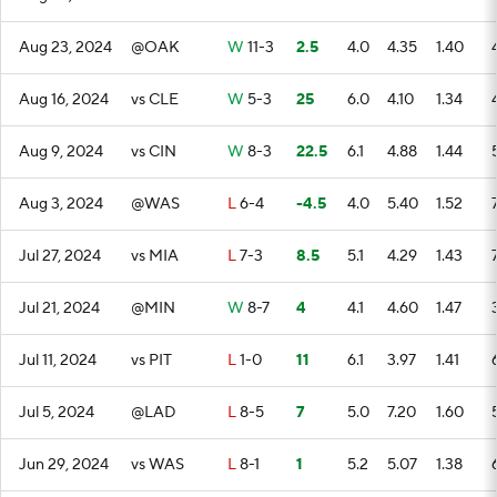
Aug 23, 2024
@OAK
W
11-3
2.5
4.0
4.35
1.40
Aug 16, 2024
vs CLE
W
5-3
25
6.0
4.10
1.34
Aug 9, 2024
vs CIN
W
8-3
22.5
6.1
4.88
1.44
Aug 3, 2024
@WAS
L
6-4
-4.5
4.0
5.40
1.52
Jul 27, 2024
vs MIA
L
7-3
8.5
5.1
4.29
1.43
Jul 21, 2024
@MIN
W
8-7
4
4.1
4.60
1.47
Jul 11, 2024
vs PIT
L
1-0
11
6.1
3.97
1.41
Jul 5, 2024
@LAD
L
8-5
7
5.0
7.20
1.60
Jun 29, 2024
vs WAS
L
8-1
1
5.2
5.07
1.38