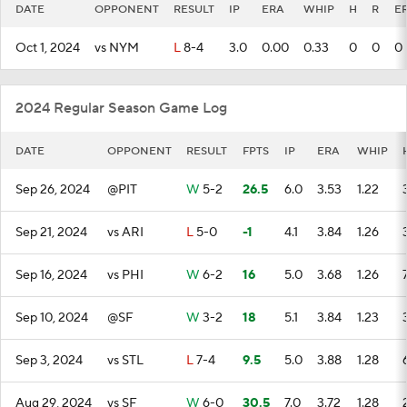
DATE
OPPONENT
RESULT
IP
ERA
WHIP
H
R
E
Oct 1, 2024
vs NYM
L
8-4
3.0
0.00
0.33
0
0
0
2024 Regular Season Game Log
DATE
OPPONENT
RESULT
FPTS
IP
ERA
WHIP
Sep 26, 2024
@PIT
W
5-2
26.5
6.0
3.53
1.22
Sep 21, 2024
vs ARI
L
5-0
-1
4.1
3.84
1.26
Sep 16, 2024
vs PHI
W
6-2
16
5.0
3.68
1.26
Sep 10, 2024
@SF
W
3-2
18
5.1
3.84
1.23
Sep 3, 2024
vs STL
L
7-4
9.5
5.0
3.88
1.28
Aug 29, 2024
vs SF
W
6-0
30.5
7.0
3.72
1.28