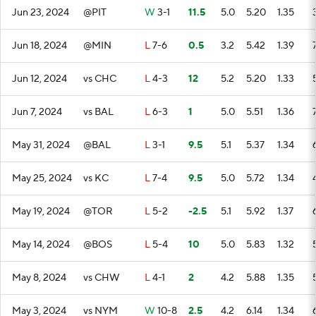
Jun 23, 2024
@PIT
W
3-1
11.5
5.0
5.20
1.35
Jun 18, 2024
@MIN
L
7-6
0.5
3.2
5.42
1.39
Jun 12, 2024
vs CHC
L
4-3
12
5.2
5.20
1.33
Jun 7, 2024
vs BAL
L
6-3
1
5.0
5.51
1.36
May 31, 2024
@BAL
L
3-1
9.5
5.1
5.37
1.34
May 25, 2024
vs KC
L
7-4
9.5
5.0
5.72
1.34
May 19, 2024
@TOR
L
5-2
-2.5
5.1
5.92
1.37
May 14, 2024
@BOS
L
5-4
10
5.0
5.83
1.32
May 8, 2024
vs CHW
L
4-1
2
4.2
5.88
1.35
May 3, 2024
vs NYM
W
10-8
2.5
4.2
6.14
1.34