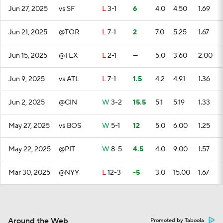
Jun 27, 2025
vs SF
L
3-1
6
4.0
4.50
1.69
Jun 21, 2025
@TOR
L
7-1
2
7.0
5.25
1.67
Jun 15, 2025
@TEX
L
2-1
—
5.0
3.60
2.00
Jun 9, 2025
vs ATL
L
7-1
1.5
4.2
4.91
1.36
Jun 2, 2025
@CIN
W
3-2
15.5
5.1
5.19
1.33
May 27, 2025
vs BOS
W
5-1
12
5.0
6.00
1.25
May 22, 2025
@PIT
W
8-5
4.5
4.0
9.00
1.57
Mar 30, 2025
@NYY
L
12-3
-5
3.0
15.00
1.67
Around the Web
Promoted by Taboola