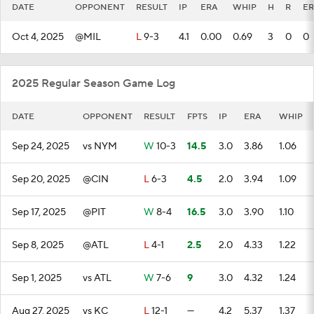
DATE
OPPONENT
RESULT
IP
ERA
WHIP
H
R
ER
Oct 4, 2025
@MIL
L
9-3
4.1
0.00
0.69
3
0
0
2025 Regular Season Game Log
DATE
OPPONENT
RESULT
FPTS
IP
ERA
WHIP
Sep 24, 2025
vs NYM
W
10-3
14.5
3.0
3.86
1.06
Sep 20, 2025
@CIN
L
6-3
4.5
2.0
3.94
1.09
Sep 17, 2025
@PIT
W
8-4
16.5
3.0
3.90
1.10
Sep 8, 2025
@ATL
L
4-1
2.5
2.0
4.33
1.22
Sep 1, 2025
vs ATL
W
7-6
9
3.0
4.32
1.24
Aug 27, 2025
vs KC
L
12-1
—
4.2
5.37
1.37