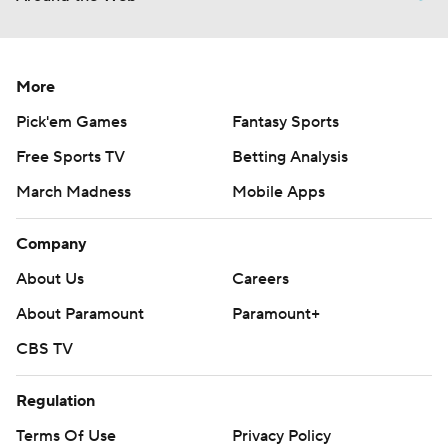
More
Pick'em Games
Fantasy Sports
Free Sports TV
Betting Analysis
March Madness
Mobile Apps
Company
About Us
Careers
About Paramount
Paramount+
CBS TV
Regulation
Terms Of Use
Privacy Policy