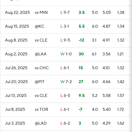
Aug 22, 2025
vs MIN
L
9-7
3.5
5.0
5.05
1.38
Aug 15, 2025
@KC
L
3-1
5.5
6.0
4.87
1.34
Aug 8, 2025
vs CLE
L
9-5
-12
3.1
4.91
1.32
Aug 2, 2025
@LAA
W
1-0
30
6.1
3.56
1.21
Jul 26, 2025
vs CHC
L
6-1
15
5.0
4.10
1.32
Jul 20, 2025
@PIT
W
7-2
27
6.0
4.66
1.42
Jul 13, 2025
vs CLE
L
6-5
9.5
5.2
5.58
1.57
Jul 8, 2025
vs TOR
L
6-1
-7
4.0
5.40
1.72
Jul 3, 2025
@LAD
L
6-2
3
5.0
4.29
1.62