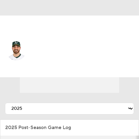
Chi. Cubs • #38 • RP
Aaron Civale
Player Home
Fantasy
Game Log
Splits
Career
2025 Post-Season Game Log