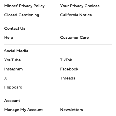
Minors' Privacy Policy
Your Privacy Choices
Closed Captioning
California Notice
Contact Us
Help
Customer Care
Social Media
YouTube
TikTok
Instagram
Facebook
X
Threads
Flipboard
Account
Manage My Account
Newsletters