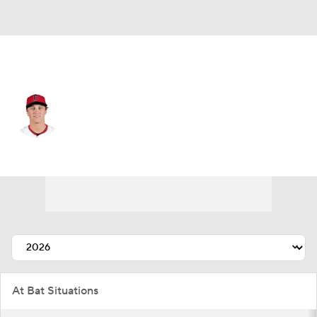
Cleveland • #0 • CF
Petey Halpin
Player Home
Fantasy
Game Log
Splits
Career
At Bat Situations