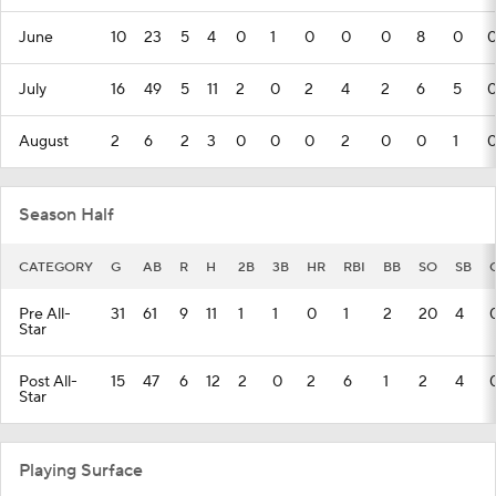
June
10
23
5
4
0
1
0
0
0
8
0
July
16
49
5
11
2
0
2
4
2
6
5
August
2
6
2
3
0
0
0
2
0
0
1
Season Half
CATEGORY
G
AB
R
H
2B
3B
HR
RBI
BB
SO
SB
Pre All-
31
61
9
11
1
1
0
1
2
20
4
Star
Post All-
15
47
6
12
2
0
2
6
1
2
4
Star
Playing Surface