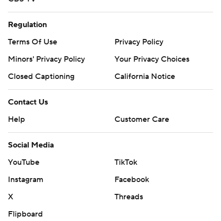
Regulation
Terms Of Use
Privacy Policy
Minors' Privacy Policy
Closed Captioning
California Notice
Contact Us
Help
Customer Care
Social Media
YouTube
TikTok
Instagram
Facebook
X
Threads
Flipboard