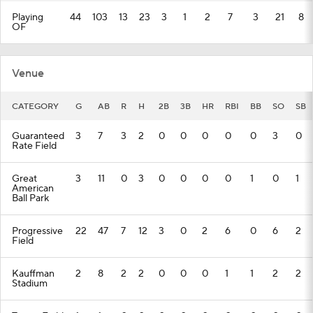
Playing
44
103
13
23
3
1
2
7
3
21
8
OF
Venue
CATEGORY
G
AB
R
H
2B
3B
HR
RBI
BB
SO
SB
Guaranteed
3
7
3
2
0
0
0
0
0
3
0
Rate Field
Great
3
11
0
3
0
0
0
0
1
0
1
American
Ball Park
Progressive
22
47
7
12
3
0
2
6
0
6
2
Field
Kauffman
2
8
2
2
0
0
0
1
1
2
2
Stadium