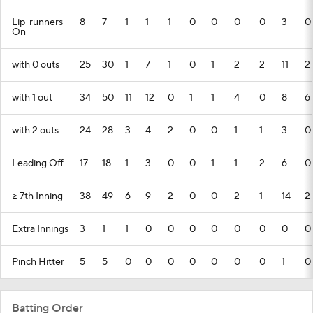
Lip-runners
8
7
1
1
1
0
0
0
0
3
0
On
with 0 outs
25
30
1
7
1
0
1
2
2
11
2
with 1 out
34
50
11
12
0
1
1
4
0
8
6
with 2 outs
24
28
3
4
2
0
0
1
1
3
0
Leading Off
17
18
1
3
0
0
1
1
2
6
0
>= 7th Inning
38
49
6
9
2
0
0
2
1
14
2
Extra Innings
3
1
1
0
0
0
0
0
0
0
0
Pinch Hitter
5
5
0
0
0
0
0
0
0
1
0
Batting Order