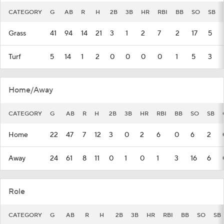
CATEGORY
G
AB
R
H
2B
3B
HR
RBI
BB
SO
SB
Grass
41
94
14
21
3
1
2
7
2
17
5
Turf
5
14
1
2
0
0
0
0
1
5
3
Home/Away
CATEGORY
G
AB
R
H
2B
3B
HR
RBI
BB
SO
SB
Home
22
47
7
12
3
0
2
6
0
6
2
Away
24
61
8
11
0
1
0
1
3
16
6
Role
CATEGORY
G
AB
R
H
2B
3B
HR
RBI
BB
SO
SB