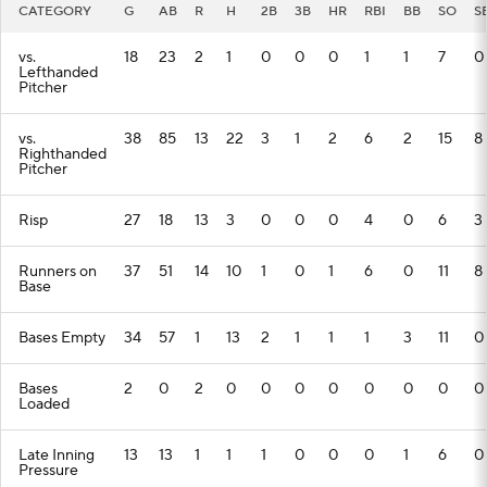
CATEGORY
G
AB
R
H
2B
3B
HR
RBI
BB
SO
S
vs.
18
23
2
1
0
0
0
1
1
7
0
Lefthanded
Pitcher
vs.
38
85
13
22
3
1
2
6
2
15
8
Righthanded
Pitcher
Risp
27
18
13
3
0
0
0
4
0
6
3
Runners on
37
51
14
10
1
0
1
6
0
11
8
Base
Bases Empty
34
57
1
13
2
1
1
1
3
11
0
Bases
2
0
2
0
0
0
0
0
0
0
0
Loaded
Late Inning
13
13
1
1
1
0
0
0
1
6
0
Pressure