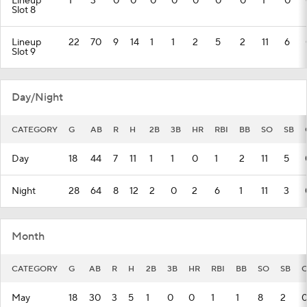
Lineup
1
3
0
0
0
0
0
0
0
1
0
Slot 8
Lineup
22
70
9
14
1
1
2
5
2
11
6
Slot 9
Day/Night
CATEGORY
G
AB
R
H
2B
3B
HR
RBI
BB
SO
SB
Day
18
44
7
11
1
1
0
1
2
11
5
Night
28
64
8
12
2
0
2
6
1
11
3
Month
CATEGORY
G
AB
R
H
2B
3B
HR
RBI
BB
SO
SB
C
May
18
30
3
5
1
0
0
1
1
8
2