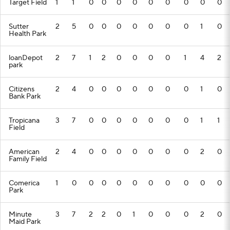
Target Field
1
1
0
0
0
0
0
0
0
0
0
Sutter
2
5
0
0
0
0
0
0
0
1
0
Health Park
loanDepot
2
7
1
2
0
0
0
0
1
4
2
park
Citizens
2
4
0
0
0
0
0
0
0
1
0
Bank Park
Tropicana
3
7
0
0
0
0
0
0
0
1
1
Field
American
2
4
0
0
0
0
0
0
0
2
0
Family Field
Comerica
1
0
0
0
0
0
0
0
0
0
0
Park
Minute
3
7
2
2
0
1
0
0
0
2
0
Maid Park