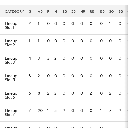
CATEGORY
G
AB
R
H
2B
3B
HR
RBI
BB
SO
SB
Lineup
2
1
0
0
0
0
0
0
0
1
0
Slot 1
Lineup
1
1
0
0
0
0
0
0
0
0
0
Slot 2
Lineup
4
3
3
2
0
0
0
0
0
0
0
Slot 3
Lineup
3
2
0
0
0
0
0
0
0
0
0
Slot 5
Lineup
6
8
2
2
0
0
0
2
0
2
0
Slot 6
Lineup
7
20
1
5
2
0
0
0
1
7
2
Slot 7