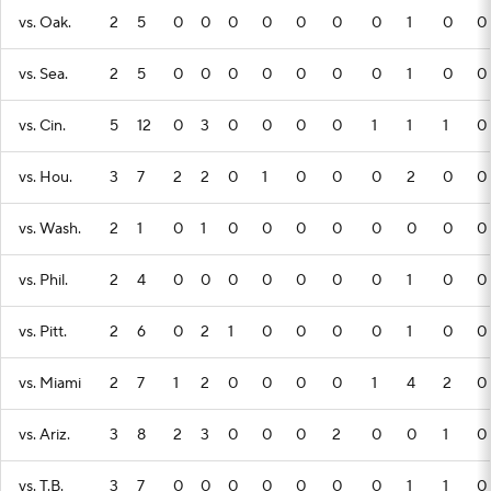
vs. Oak.
2
5
0
0
0
0
0
0
0
1
0
0
vs. Sea.
2
5
0
0
0
0
0
0
0
1
0
0
vs. Cin.
5
12
0
3
0
0
0
0
1
1
1
0
vs. Hou.
3
7
2
2
0
1
0
0
0
2
0
0
vs. Wash.
2
1
0
1
0
0
0
0
0
0
0
0
vs. Phil.
2
4
0
0
0
0
0
0
0
1
0
0
vs. Pitt.
2
6
0
2
1
0
0
0
0
1
0
0
vs. Miami
2
7
1
2
0
0
0
0
1
4
2
0
vs. Ariz.
3
8
2
3
0
0
0
2
0
0
1
0
vs. T.B.
3
7
0
0
0
0
0
0
0
1
1
0