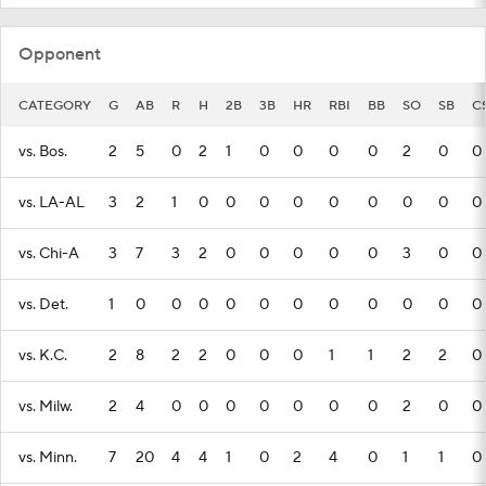
Opponent
CATEGORY
G
AB
R
H
2B
3B
HR
RBI
BB
SO
SB
C
vs. Bos.
2
5
0
2
1
0
0
0
0
2
0
0
vs. LA-AL
3
2
1
0
0
0
0
0
0
0
0
0
vs. Chi-A
3
7
3
2
0
0
0
0
0
3
0
0
vs. Det.
1
0
0
0
0
0
0
0
0
0
0
0
vs. K.C.
2
8
2
2
0
0
0
1
1
2
2
0
vs. Milw.
2
4
0
0
0
0
0
0
0
2
0
0
vs. Minn.
7
20
4
4
1
0
2
4
0
1
1
0