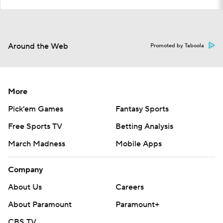
Around the Web
Promoted by Taboola
More
Pick'em Games
Fantasy Sports
Free Sports TV
Betting Analysis
March Madness
Mobile Apps
Company
About Us
Careers
About Paramount
Paramount+
CBS TV