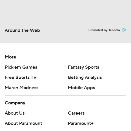
Around the Web
Promoted by Taboola
More
Pick'em Games
Fantasy Sports
Free Sports TV
Betting Analysis
March Madness
Mobile Apps
Company
About Us
Careers
About Paramount
Paramount+