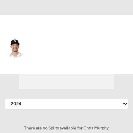
Chi. White Sox • #38 • RP
Chris Murphy
Player Home
Fantasy
Game Log
Splits
Career
There are no Splits available for Chris Murphy.