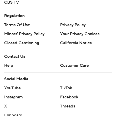
CBS TV
Regulation
Terms Of Use
Privacy Policy
Minors' Privacy Policy
Your Privacy Choices
Closed Captioning
California Notice
Contact Us
Help
Customer Care
Social Media
YouTube
TikTok
Instagram
Facebook
X
Threads
Flipboard