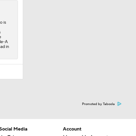
o is
s
e
ple-A
ad in
Promoted by Taboola
Social Media
Account