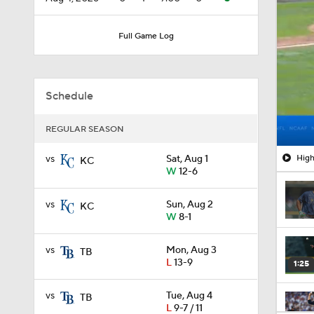
Full Game Log
Schedule
REGULAR SEASON
High
vs
Sat, Aug 1
KC
W
12-6
vs
Sun, Aug 2
KC
W
8-1
vs
Mon, Aug 3
TB
L
13-9
1:25
vs
Tue, Aug 4
TB
L
9-7 / 11