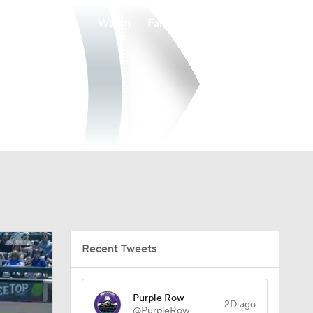
Watch
Fantasy
Betting
Recent Tweets
Purple Row
2D ago
@PurpleRow