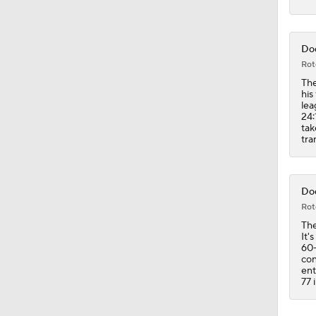
1:08
Dod
Rot
The
his
lea
24:
tak
tra
Dod
Rot
The
It'
60-
con
ent
77 