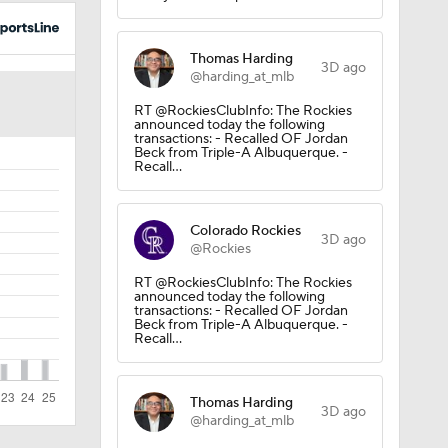
Thomas Harding
3D ago
@harding_at_mlb
RT @RockiesClubInfo: The Rockies
announced today the following
transactions: - Recalled OF Jordan
Beck from Triple-A Albuquerque. -
Recall…
Colorado Rockies
3D ago
@Rockies
RT @RockiesClubInfo: The Rockies
announced today the following
transactions: - Recalled OF Jordan
Beck from Triple-A Albuquerque. -
Recall…
Thomas Harding
3D ago
@harding_at_mlb