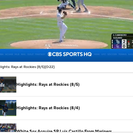
00:07 / 00:22
lights: Rays at Rockies (8/5)
(0:22)
Highlights: Rays at Rockies (8/5)
Highlights: Rays at Rockies (8/4)
White Sox Acquire SP Luis Castillo From Mariners