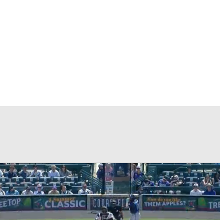
BA
NHL
CAR
eer
ympics
MLV