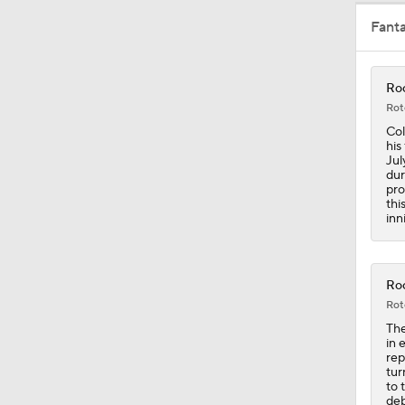
Fant
0:49
Roc
Rot
1:20
Col
his
Jul
dur
pro
1:04
thi
inn
0:45
Roc
Rot
The
1:06
in 
rep
tur
to 
deb