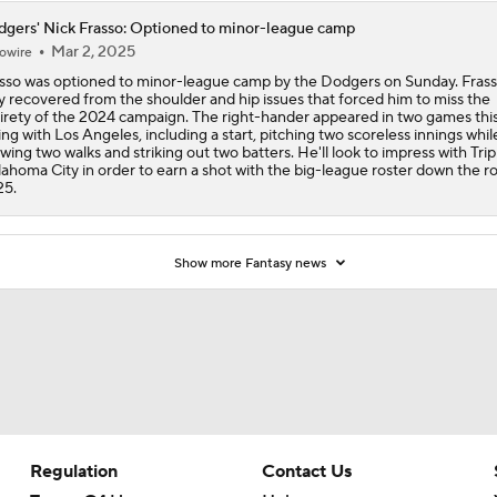
gers' Nick Frasso: Optioned to minor-league camp
Mar 2, 2025
owire
sso was optioned to minor-league camp by the Dodgers on Sunday. Frass
ly recovered from the shoulder and hip issues that forced him to miss the
irety of the 2024 campaign. The right-hander appeared in two games thi
ing with Los Angeles, including a start, pitching two scoreless innings whil
owing two walks and striking out two batters. He'll look to impress with Tri
ahoma City in order to earn a shot with the big-league roster down the ro
25.
Show more Fantasy news
Regulation
Contact Us