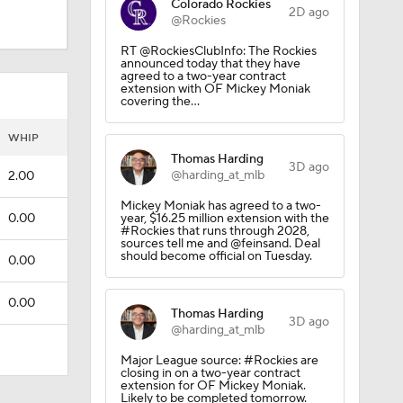
Colorado Rockies
2D ago
@Rockies
RT @RockiesClubInfo: The Rockies
announced today that they have
agreed to a two-year contract
extension with OF Mickey Moniak
covering the…
WHIP
Thomas Harding
3D ago
@harding_at_mlb
2.00
Mickey Moniak has agreed to a two-
0.00
year, $16.25 million extension with the
#Rockies that runs through 2028,
sources tell me and @feinsand. Deal
should become official on Tuesday.
0.00
0.00
Thomas Harding
3D ago
@harding_at_mlb
Major League source: #Rockies are
closing in on a two-year contract
extension for OF Mickey Moniak.
Likely to be completed tomorrow.