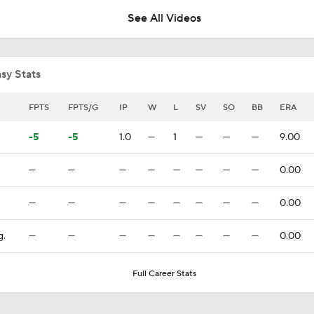
See All Videos
White Sox Acquire Brenton Doyle
sy Stats
Red Sox & Dodgers Trade Deadline Needs
FPTS
FPTS/G
IP
W
L
SV
SO
BB
ERA
-5
-5
1.0
—
1
—
—
—
9.00
Where Are Yankees Looking For Offense?
—
—
—
—
—
—
—
—
0.00
—
—
—
—
—
—
—
—
0.00
Yankees' Desperate Need for Outfield Help
g.
—
—
—
—
—
—
—
—
0.00
Yankees Trade Deadline Bold Predictions
Full Career Stats