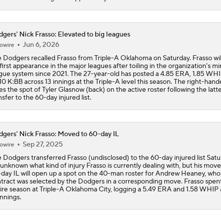
gers' Nick Frasso: Elevated to big leagues
Jun 6, 2026
owire
 Dodgers recalled Frasso from Triple-A Oklahoma on Saturday. Frasso wi
 first appearance in the major leagues after toiling in the organization's m
gue system since 2021. The 27-year-old has posted a 4.85 ERA, 1.85 WH
10 K:BB across 13 innings at the Triple-A level this season. The right-hand
es the spot of Tyler Glasnow (back) on the active roster following the latte
nsfer to the 60-day injured list.
gers' Nick Frasso: Moved to 60-day IL
Sep 27, 2025
owire
 Dodgers transferred Frasso (undisclosed) to the 60-day injured list Satu
s unknown what kind of injury Frasso is currently dealing with, but his move
day IL will open up a spot on the 40-man roster for Andrew Heaney, who
tract was selected by the Dodgers in a corresponding move. Frasso spen
ire season at Triple-A Oklahoma City, logging a 5.49 ERA and 1.58 WHIP 
innings.