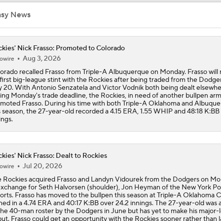
asy News
NL Buyers and Sellers: Rockies Are Sellers
kies' Nick Frasso: Promoted to Colorado
Aug 3, 2026
owire
Contenders to Sellers: Mets Trade Deadline Strategy
orado recalled Frasso from Triple-A Albuquerque on Monday. Frasso will
 first big-league stint with the Rockies after being traded from the Dodge
y 20. With Antonio Senzatela and Victor Vodnik both being dealt elsewh
ing Monday's trade deadline, the Rockies, in need of another bullpen arm
Marlins Have Best Month in Franchise History
moted Frasso. During his time with both Triple-A Oklahoma and Albuqu
s season, the 27-year-old recorded a 4.15 ERA, 1.55 WHIP and 48:18 K:BB 
ings.
HOME RUN HAT TRICK: Rockies' Goodman goes deep three 
win over Twins
kies' Nick Frasso: Dealt to Rockies
Jul 20, 2026
owire
MLB Draft Prospect Rankings: Roch Cholowsky On The Rise
 Rockies acquired Frasso and Landyn Vidourek from the Dodgers on M
exchange for Seth Halvorsen (shoulder), Jon Heyman of the New York Po
orts. Frasso has moved to the bullpen this season at Triple-A Oklahoma C
ned in a 4.74 ERA and 40:17 K:BB over 24.2 innings. The 27-year-old was
the 40-man roster by the Dodgers in June but has yet to make his major-
Buster Posey, Tony Vitello Feeling the Heat
ut. Frasso could get an opportunity with the Rockies sooner rather than l