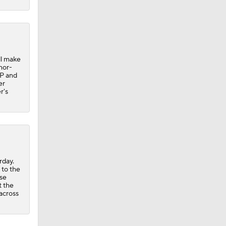
ll make
inor-
IP and
er
r's
rday.
 to the
se
t the
across