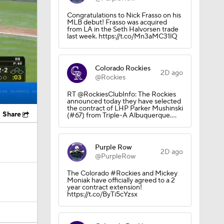
Congratulations to Nick Frasso on his
MLB debut! Frasso was acquired
from LA in the Seth Halvorsen trade
last week. https://t.co/Mn3aMC31lQ
Colorado Rockies
2D ago
@Rockies
RT @RockiesClubInfo: The Rockies
announced today they have selected
the contract of LHP Parker Mushinski
Share
(#67) from Triple-A Albuquerque.…
Purple Row
2D ago
@PurpleRow
The Colorado #Rockies and Mickey
Moniak have officially agreed to a 2
year contract extension!
https://t.co/ByTi5cYzsx