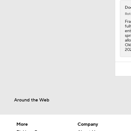
Dod
Rot
Fra
ful
ent
spr
all
Okl
20
Around the Web
More
Company