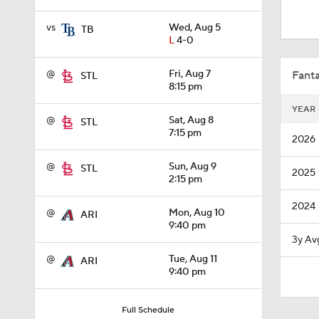
1:38
vs
Wed, Aug 5
TB
L
4-0
0:28
@
Fri, Aug 7
Fanta
STL
8:15 pm
YEAR
1:51
@
Sat, Aug 8
STL
7:15 pm
2026
@
Sun, Aug 9
STL
2025
1:30
2:15 pm
2024
@
Mon, Aug 10
ARI
9:40 pm
1:43
3y Av
@
Tue, Aug 11
ARI
9:40 pm
1:07
Full Schedule