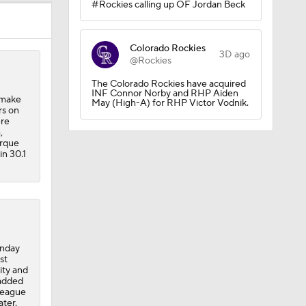
#Rockies calling up OF Jordan Beck
Colorado Rockies
3D ago
@Rockies
The Colorado Rockies have acquired
INF Connor Norby and RHP Aiden
 make
May (High-A) for RHP Victor Vodnik.
rs on
ere
,
erque
in 30.1
times in
onday
st
ity and
 added
league
ater.