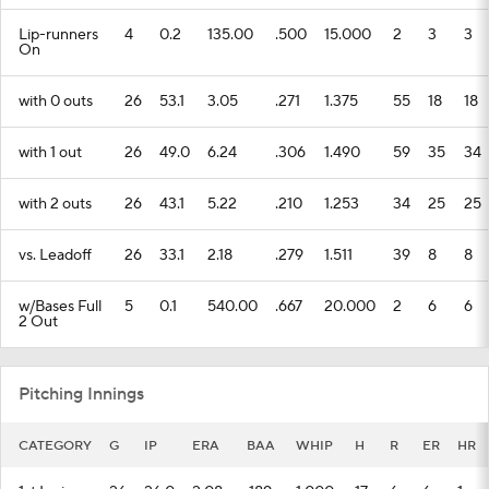
Lip-runners
4
0.2
135.00
.500
15.000
2
3
3
On
with 0 outs
26
53.1
3.05
.271
1.375
55
18
18
with 1 out
26
49.0
6.24
.306
1.490
59
35
34
with 2 outs
26
43.1
5.22
.210
1.253
34
25
25
vs. Leadoff
26
33.1
2.18
.279
1.511
39
8
8
w/Bases Full
5
0.1
540.00
.667
20.000
2
6
6
2 Out
Pitching Innings
CATEGORY
G
IP
ERA
BAA
WHIP
H
R
ER
HR