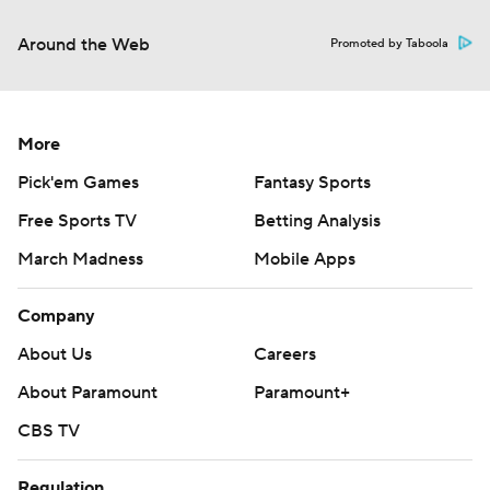
Around the Web
Promoted by Taboola
More
Pick'em Games
Fantasy Sports
Free Sports TV
Betting Analysis
March Madness
Mobile Apps
Company
About Us
Careers
About Paramount
Paramount+
CBS TV
Regulation