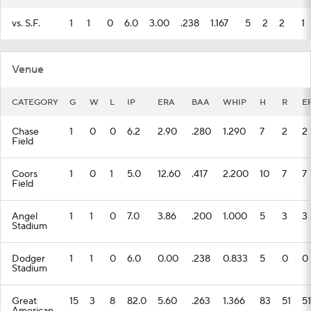
vs. S.F.
1
1
0
6.0
3.00
.238
1.167
5
2
2
1
Venue
CATEGORY
G
W
L
IP
ERA
BAA
WHIP
H
R
E
Chase
1
0
0
6.2
2.90
.280
1.290
7
2
2
Field
Coors
1
0
1
5.0
12.60
.417
2.200
10
7
7
Field
Angel
1
1
0
7.0
3.86
.200
1.000
5
3
3
Stadium
Dodger
1
1
0
6.0
0.00
.238
0.833
5
0
0
Stadium
Great
15
3
8
82.0
5.60
.263
1.366
83
51
51