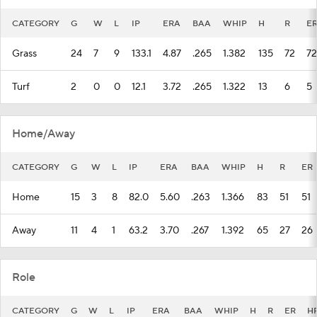
CATEGORY
G
W
L
IP
ERA
BAA
WHIP
H
R
E
Grass
24
7
9
133.1
4.87
.265
1.382
135
72
72
Turf
2
0
0
12.1
3.72
.265
1.322
13
6
5
Home/Away
CATEGORY
G
W
L
IP
ERA
BAA
WHIP
H
R
ER
Home
15
3
8
82.0
5.60
.263
1.366
83
51
51
Away
11
4
1
63.2
3.70
.267
1.392
65
27
26
Role
CATEGORY
G
W
L
IP
ERA
BAA
WHIP
H
R
ER
H