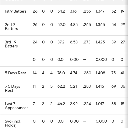
1st 9 Batters
26
0
0
54.2
3.16
.255
1.347
52
19
2nd 9
26
0
0
52.0
4.85
.265
1.365
54
29
Batters
3rd+ 9
24
0
0
37.2
6.53
.273
1.425
39
27
Batters
0
0
0
0.0
0.00
---
0.000
0
0
5 Days Rest
14
4
4
76.0
4.74
.260
1.408
75
41
> 5 Days
11
2
5
62.2
5.21
.283
1.415
69
36
Rest
Last 7
7
2
2
46.2
2.92
.224
1.017
38
15
Appearances
Svo (incl.
0
0
0
0.0
0.00
---
0.000
0
0
Holds)