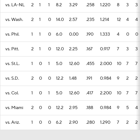
vs. LA-NL
2
1
1
8.2
3.29
.258
1.220
8
3
3
vs. Wash.
2
1
0
14.0
2.57
.235
1.214
12
4
4
vs. Phil.
1
1
0
6.0
0.00
.190
1.333
4
0
0
vs. Pitt.
2
1
0
12.0
2.25
.167
0.917
7
3
3
vs. St.L.
1
0
1
5.0
12.60
.455
2.000
10
7
7
vs. S.D.
2
0
0
12.2
1.48
.191
0.984
9
2
2
vs. Col.
1
0
1
5.0
12.60
.417
2.200
10
7
7
vs. Miami
2
0
0
12.2
2.95
.188
0.984
9
5
4
vs. Ariz.
1
0
0
6.2
2.90
.280
1.290
7
2
2