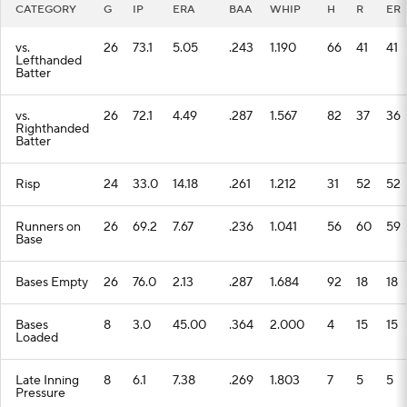
CATEGORY
G
IP
ERA
BAA
WHIP
H
R
ER
vs.
26
73.1
5.05
.243
1.190
66
41
41
Lefthanded
Batter
vs.
26
72.1
4.49
.287
1.567
82
37
36
Righthanded
Batter
Risp
24
33.0
14.18
.261
1.212
31
52
52
Runners on
26
69.2
7.67
.236
1.041
56
60
59
Base
Bases Empty
26
76.0
2.13
.287
1.684
92
18
18
Bases
8
3.0
45.00
.364
2.000
4
15
15
Loaded
Late Inning
8
6.1
7.38
.269
1.803
7
5
5
Pressure