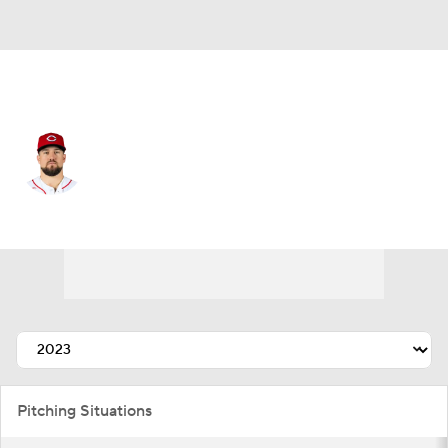
Cincinnati • #23 • RP
Graham Ashcraft
Player Home
Fantasy
Game Log
Splits
Career
Pitching Situations