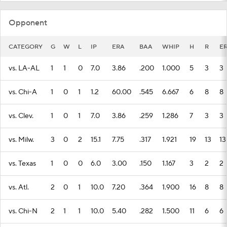
Opponent
CATEGORY
G
W
L
IP
ERA
BAA
WHIP
H
R
E
vs. LA-AL
1
1
0
7.0
3.86
.200
1.000
5
3
3
vs. Chi-A
1
0
1
1.2
60.00
.545
6.667
6
8
8
vs. Clev.
1
0
1
7.0
3.86
.259
1.286
7
3
3
vs. Milw.
3
0
2
15.1
7.75
.317
1.921
19
13
13
vs. Texas
1
0
0
6.0
3.00
.150
1.167
3
2
2
vs. Atl.
2
0
1
10.0
7.20
.364
1.900
16
8
8
vs. Chi-N
2
1
1
10.0
5.40
.282
1.500
11
6
6