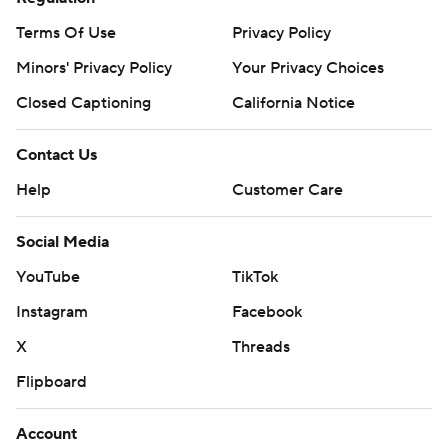
Terms Of Use
Privacy Policy
Minors' Privacy Policy
Your Privacy Choices
Closed Captioning
California Notice
Contact Us
Help
Customer Care
Social Media
YouTube
TikTok
Instagram
Facebook
X
Threads
Flipboard
Account