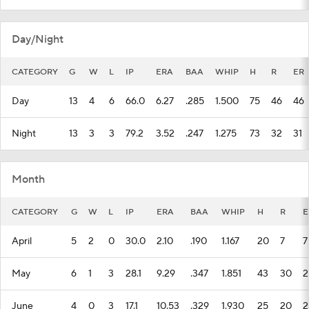
Day/Night
CATEGORY
G
W
L
IP
ERA
BAA
WHIP
H
R
ER
Day
13
4
6
66.0
6.27
.285
1.500
75
46
46
Night
13
3
3
79.2
3.52
.247
1.275
73
32
31
Month
CATEGORY
G
W
L
IP
ERA
BAA
WHIP
H
R
E
April
5
2
0
30.0
2.10
.190
1.167
20
7
7
May
6
1
3
28.1
9.29
.347
1.851
43
30
2
June
4
0
3
17.1
10.53
.329
1.930
25
20
2