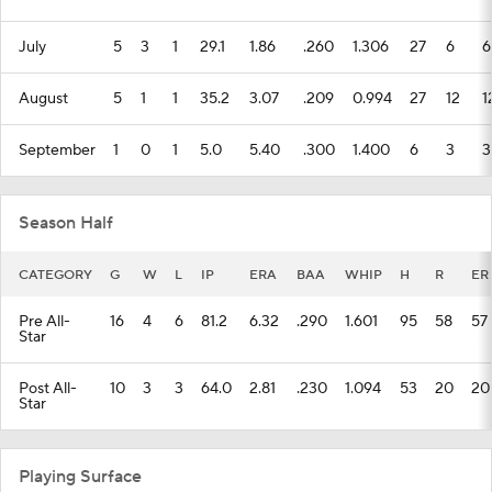
July
5
3
1
29.1
1.86
.260
1.306
27
6
6
August
5
1
1
35.2
3.07
.209
0.994
27
12
1
September
1
0
1
5.0
5.40
.300
1.400
6
3
3
Season Half
CATEGORY
G
W
L
IP
ERA
BAA
WHIP
H
R
ER
Pre All-
16
4
6
81.2
6.32
.290
1.601
95
58
57
Star
Post All-
10
3
3
64.0
2.81
.230
1.094
53
20
20
Star
Playing Surface