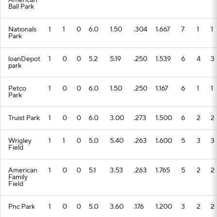
American
Ball Park
Nationals
1
1
0
6.0
1.50
.304
1.667
7
1
1
Park
loanDepot
1
0
0
5.2
5.19
.250
1.539
6
4
3
park
Petco
1
0
0
6.0
1.50
.250
1.167
6
1
1
Park
Truist Park
1
0
0
6.0
3.00
.273
1.500
6
2
2
Wrigley
1
1
0
5.0
5.40
.263
1.600
5
3
3
Field
American
1
0
0
5.1
3.53
.263
1.765
5
2
2
Family
Field
Pnc Park
1
0
0
5.0
3.60
.176
1.200
3
2
2