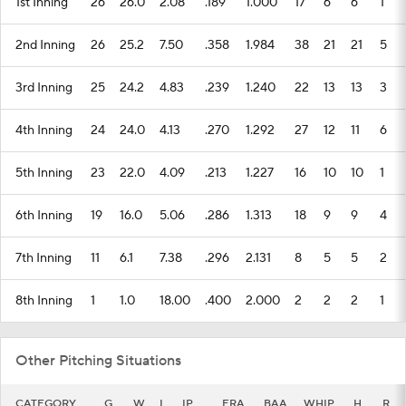
1st Inning
26
26.0
2.08
.189
1.000
17
6
6
1
2nd Inning
26
25.2
7.50
.358
1.984
38
21
21
5
3rd Inning
25
24.2
4.83
.239
1.240
22
13
13
3
4th Inning
24
24.0
4.13
.270
1.292
27
12
11
6
5th Inning
23
22.0
4.09
.213
1.227
16
10
10
1
6th Inning
19
16.0
5.06
.286
1.313
18
9
9
4
7th Inning
11
6.1
7.38
.296
2.131
8
5
5
2
8th Inning
1
1.0
18.00
.400
2.000
2
2
2
1
Other Pitching Situations
CATEGORY
G
W
L
IP
ERA
BAA
WHIP
H
R