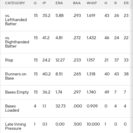
CATEGORY
G
IP
ERA
BAA
WHIP
H
R
ER
vs.
15
35.2
5.88
.293
1.619
43
26
23
Lefthanded
Batter
vs.
15
41.2
4.81
.272
1.432
46
24
22
Righthanded
Batter
Risp
15
24.2
12.27
.233
1.157
21
37
33
Runners on
15
40.2
8.51
.265
1.318
40
43
38
Base
Bases Empty
15
36.2
1.74
.297
1.740
49
7
7
Bases
4
1.1
32.73
.000
0.909
0
4
4
Loaded
Late Inning
1
0.1
0.00
.500
10.000
1
0
0
Pressure