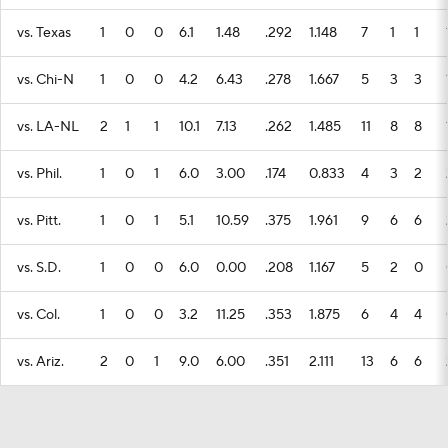
vs. Texas
1
0
0
6.1
1.48
.292
1.148
7
1
1
vs. Chi-N
1
0
0
4.2
6.43
.278
1.667
5
3
3
vs. LA-NL
2
1
1
10.1
7.13
.262
1.485
11
8
8
vs. Phil.
1
0
1
6.0
3.00
.174
0.833
4
3
2
vs. Pitt.
1
0
1
5.1
10.59
.375
1.961
9
6
6
vs. S.D.
1
0
0
6.0
0.00
.208
1.167
5
2
0
vs. Col.
1
0
0
3.2
11.25
.353
1.875
6
4
4
vs. Ariz.
2
0
1
9.0
6.00
.351
2.111
13
6
6