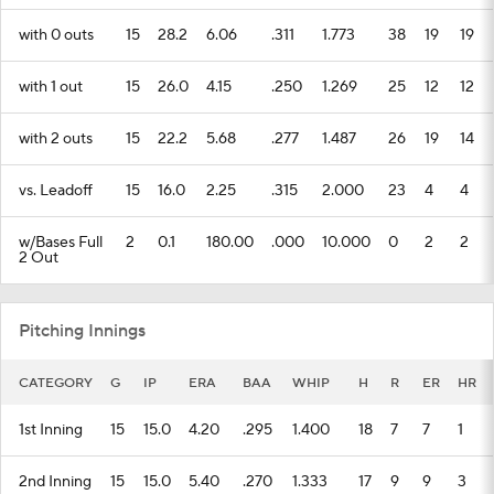
with 0 outs
15
28.2
6.06
.311
1.773
38
19
19
with 1 out
15
26.0
4.15
.250
1.269
25
12
12
with 2 outs
15
22.2
5.68
.277
1.487
26
19
14
vs. Leadoff
15
16.0
2.25
.315
2.000
23
4
4
w/Bases Full
2
0.1
180.00
.000
10.000
0
2
2
2 Out
Pitching Innings
CATEGORY
G
IP
ERA
BAA
WHIP
H
R
ER
HR
1st Inning
15
15.0
4.20
.295
1.400
18
7
7
1
2nd Inning
15
15.0
5.40
.270
1.333
17
9
9
3