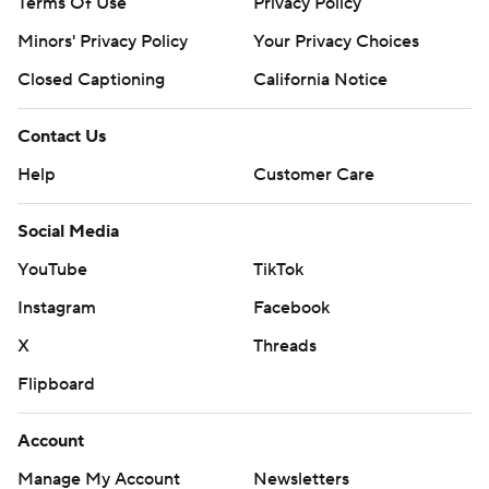
Terms Of Use
Privacy Policy
Minors' Privacy Policy
Your Privacy Choices
Closed Captioning
California Notice
Contact Us
Help
Customer Care
Social Media
YouTube
TikTok
Instagram
Facebook
X
Threads
Flipboard
Account
Manage My Account
Newsletters