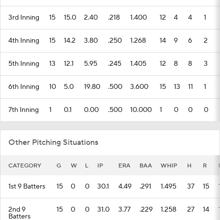
3rd Inning
15
15.0
2.40
.218
1.400
12
4
4
1
4th Inning
15
14.2
3.80
.250
1.268
14
9
6
2
5th Inning
13
12.1
5.95
.245
1.405
12
8
8
3
6th Inning
10
5.0
19.80
.500
3.600
15
13
11
1
7th Inning
1
0.1
0.00
.500
10.000
1
0
0
0
Other Pitching Situations
CATEGORY
G
W
L
IP
ERA
BAA
WHIP
H
R
1st 9 Batters
15
0
0
30.1
4.49
.291
1.495
37
15
2nd 9
15
0
0
31.0
3.77
.229
1.258
27
14
Batters