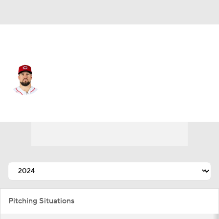
Cincinnati • #23 • RP
Graham Ashcraft
Player Home
Fantasy
Game Log
Splits
Career
Pitching Situations