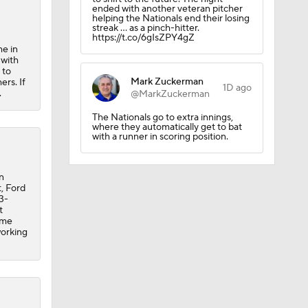
ended with another veteran pitcher
helping the Nationals end their losing
CK!
streak … as a pinch-hitter.
https://t.co/6gIsZPY4gZ
me in
 with
 to
Mark Zuckerman
ers. If
1D ago
.
@MarkZuckerman
The Nationals go to extra innings,
where they automatically get to bat
with a runner in scoring position.
n
t, Ford
3-
t
ome
working