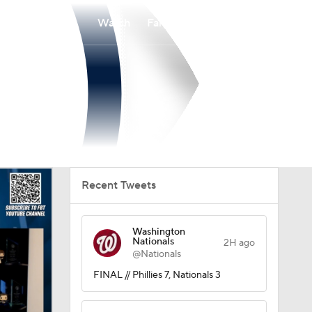
Watch
Fantasy
Betting
Recent Tweets
Washington
Nationals
2H ago
@Nationals
FINAL // Phillies 7, Nationals 3