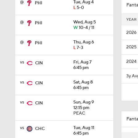
@
Tue, Aug 4
PHI
Fanta
L
5-0
YEAR
@
Wed, Aug 5
PHI
1:03
W
10-4 / 11
2026
@
Thu, Aug 6
PHI
2025
L
7-3
7:50
2024
vs
Fri, Aug 7
CIN
6:45 pm
1:28
3y Av
vs
Sat, Aug 8
CIN
6:45 pm
1:53
vs
Sun, Aug 9
CIN
12:15 pm
PEAC
Fant
1:04
vs
Tue, Aug 11
CHC
6:45 pm