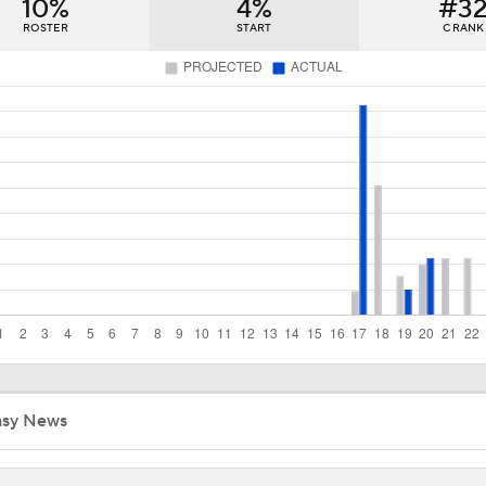
10%
4%
#3
Red Sox Ready to Make Big Splash Before Deadline?
ROSTER
START
C RANK
Yankees Add Luis Garcia Jr. To Shore Up Offense
Why Sell When You Can Buy: ARI, WAS & PIT
Does The Game Getting Postponed Impact The Red Sox?
Red Sox Look to Tie Franchise Record Win Streak
asy News
Weekend Waiver Wire Adds! Roki Sasaki Looked Different!
5