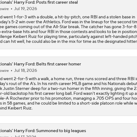
ionals' Harry Ford: Posts first career steal
Jul 19, 2026
owire
Week 18 Sleepers & Two-Start Pitchers! Jack Flaherty IS BA
d went 1-for-3 with a double, a hit-by-pitch, one RBI and a stolen base in
day's 5-2 win over the Athletics. Ford was in the lineup for the second ti
ee games coming out of the All-Star break. The catcher has gone 3-for-8
 extra-base hits and four RBI in those contests and looks to be in position
MLB Power Rankings: D-Backs Jump 5 Spots
llenge Keibert Ruiz for playing time, particularly against left-handed pitch
d can hit well, he could also be in the mix for time as the designated hitter
Phillies Begin 2nd Half With Big Goals
ionals' Harry Ford: Belts first career homer
Jul 18, 2026
owire
d went 2-for-5 with a walk, a home run, three runs scored and three RBI i
MLB Midterm: New York Mets Sit Last in NL East
day's rout of the A's. In his ninth career MLB game and his Nationals debu
k Justin Sterner deep for a two-run homer in the fifth inning, giving the 2
r-old backstop his first career long ball. Ford wasn't exactly lighting it up a
ple-A Rochester prior to his promotion, managing a .705 OPS and four h
s in 58 games, and he could be limited to a short-side platoon role while 
MLB Midterm: Marlins On The Rise
ind Keibert Ruiz.
ionals' Harry Ford: Summoned to big leagues