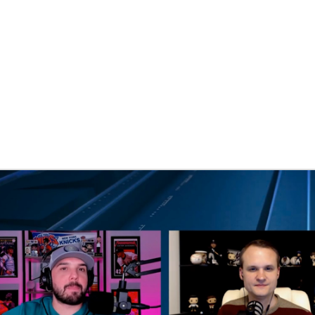
BA
NHL
CAR
eer
ympics
MLV