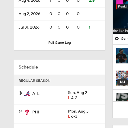
Aug 4, 2026
1
0
0
0
2.5
Aug 2, 2026
0
0
0
0
—
Jul 31, 2026
0
0
0
0
1
Gerr
Full Game Log
Schedule
REGULAR SEASON
1:13
@
Sun, Aug 2
ATL
L
4-2
1:46
@
Mon, Aug 3
PHI
L
6-3
1:03