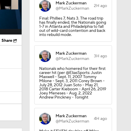
Mark Zuckerman
2H ago
@MarkZuckerman
Final: Phillies 7, Nats 3. The road trip
has finally ended, the Nationals going
1-7 in Atlanta and Philadelphia to fall
out of wild-card contention and back
into rebuild mode.
Share
Mark Zuckerman
3H ago
@MarkZuckerman
Nationals who homered for their first
career hit (per @EliasSports: Justin
Maxwell - Sept. 11, 2007 Tommy
Milone - Sept. 3, 2011 Corey Brown -
July 28, 2012 Juan Soto - May 21,
2018 Carter Kieboom - April 26, 2019
Joey Meneses - Aug. 2, 2022
Andrew Pinckney - Tonight
Mark Zuckerman
4H ago
@MarkZuckerman