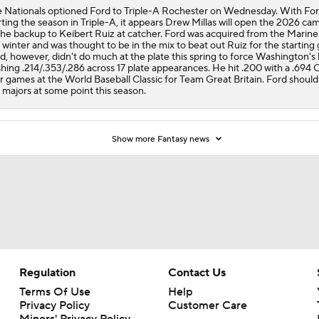
 Nationals optioned Ford to Triple-A Rochester on Wednesday. With Fo
rting the season in Triple-A, it appears Drew Millas will open the 2026 ca
the backup to Keibert Ruiz at catcher. Ford was acquired from the Marine
 winter and was thought to be in the mix to beat out Ruiz for the starting 
d, however, didn't do much at the plate this spring to force Washington's
shing .214/.353/.286 across 17 plate appearances. He hit .200 with a .694 
r games at the World Baseball Classic for Team Great Britain. Ford should
 majors at some point this season.
Show more Fantasy news
Regulation
Contact Us
Terms Of Use
Help
Privacy Policy
Customer Care
Minors' Privacy Policy