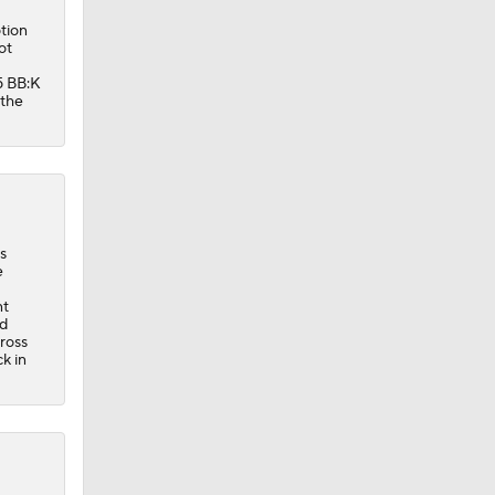
tion
ot
5 BB:K
 the
s
e
nt
ed
ross
k in