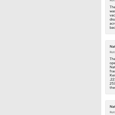
Rot
The
was
vac
dis
acr
bac
Nat
Rot
The
ope
Nat
fra
Kei
.22
257
the
Nat
Rot