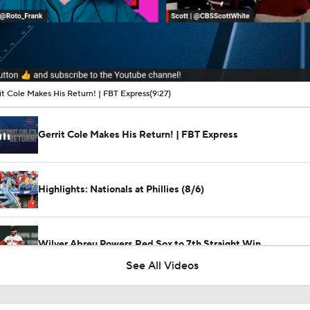
00:16 / 09:27
it Cole Makes His Return! | FBT Express
(9:27)
Gerrit Cole Makes His Return! | FBT Express
Highlights: Nationals at Phillies (8/6)
Wilyer Abreu Powers Red Sox to 7th Straight Win
See All Videos
Highlights: Nationals at Phillies (8/5)