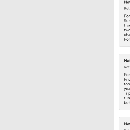
Nat
Rot
11:04
For
Sun
thr
two
cha
0:52
For
0:48
Nat
Rot
For
Fri
1:18
too
yea
Tri
run
beh
1:24
Nat