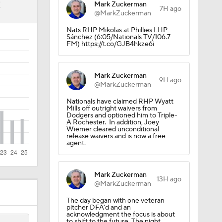
2
Mark Zuckerman
7H ago
@MarkZuckerman
Nats RHP Mikolas at Phillies LHP
Sánchez (6:05/Nationals TV/106.7
FM) https://t.co/GJB4hkze6i
Mark Zuckerman
9H ago
@MarkZuckerman
Nationals have claimed RHP Wyatt
Mills off outright waivers from
Dodgers and optioned him to Triple-
A Rochester. In addition, Joey
Wiemer cleared unconditional
release waivers and is now a free
agent.
Mark Zuckerman
13H ago
@MarkZuckerman
The day began with one veteran
pitcher DFA’d and an
acknowledgment the focus is about
to shift to the future. The night