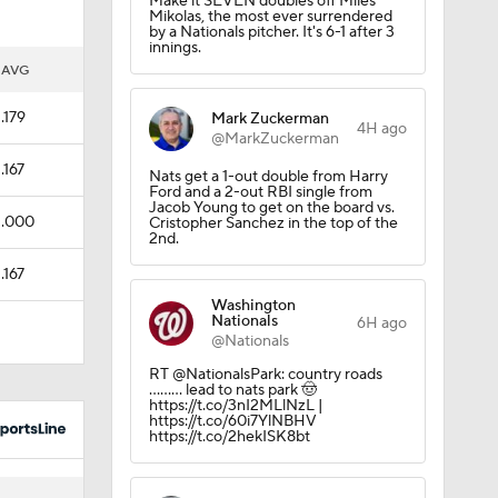
Make it SEVEN doubles off Miles
Mikolas, the most ever surrendered
by a Nationals pitcher. It's 6-1 after 3
innings.
AVG
.179
Mark Zuckerman
4H ago
@MarkZuckerman
.167
Nats get a 1-out double from Harry
Ford and a 2-out RBI single from
Jacob Young to get on the board vs.
.000
Cristopher Sanchez in the top of the
2nd.
.167
Washington
Nationals
6H ago
@Nationals
RT @NationalsPark: country roads
……... lead to nats park 🤠
https://t.co/3nI2MLlNzL |
https://t.co/60i7YlNBHV
https://t.co/2hekISK8bt