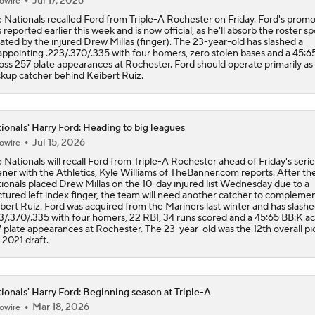
Jul 17, 2026
owire
 Nationals recalled Ford from Triple-A Rochester on Friday. Ford's promo
 reported earlier this week and is now official, as he'll absorb the roster sp
ated by the injured Drew Millas (finger). The 23-year-old has slashed a
appointing .223/.370/.335 with four homers, zero stolen bases and a 45:6
oss 257 plate appearances at Rochester. Ford should operate primarily as
kup catcher behind Keibert Ruiz.
ionals' Harry Ford: Heading to big leagues
Jul 15, 2026
owire
 Nationals will recall Ford from Triple-A Rochester ahead of Friday's serie
ner with the Athletics, Kyle Williams of TheBanner.com reports. After th
ionals placed Drew Millas on the 10-day injured list Wednesday due to a
ctured left index finger, the team will need another catcher to compleme
bert Ruiz. Ford was acquired from the Mariners last winter and has slash
3/.370/.335 with four homers, 22 RBI, 34 runs scored and a 45:65 BB:K ac
 plate appearances at Rochester. The 23-year-old was the 12th overall pic
 2021 draft.
ionals' Harry Ford: Beginning season at Triple-A
Mar 18, 2026
owire