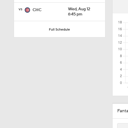
1:47
vs
Wed, Aug 12
CHC
6:45 pm
1:22
Full Schedule
1:21
1:29
1:49
Fant
10:3