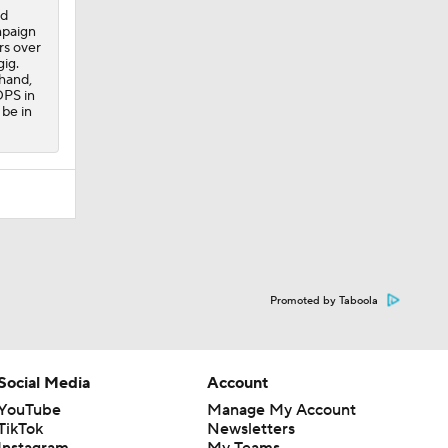
rd
mpaign
rs over
gig.
 hand,
OPS in
 be in
Promoted by Taboola
Social Media
Account
YouTube
Manage My Account
TikTok
Newsletters
Instagram
My Teams