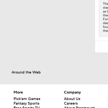
The
sta
as 
the
For
sla
fou
the
Around the Web
More
Company
Pick'em Games
About Us
Fantasy Sports
Careers
Free Sports TV
About Paramount