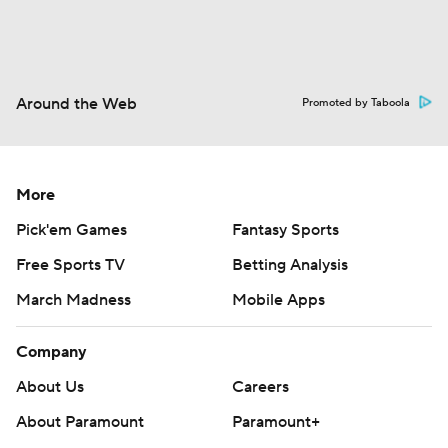
Around the Web
Promoted by Taboola
More
Pick'em Games
Fantasy Sports
Free Sports TV
Betting Analysis
March Madness
Mobile Apps
Company
About Us
Careers
About Paramount
Paramount+