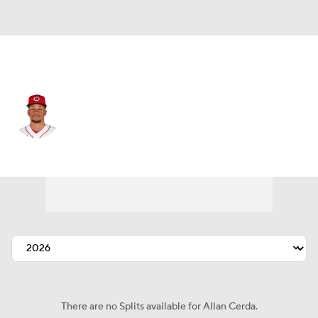
Minnesota • #80 • CF
Allan Cerda
Player Home
Fantasy
Game Log
Splits
Career
There are no Splits available for Allan Cerda.