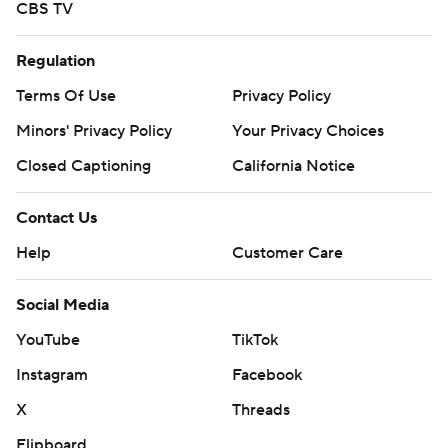
CBS TV
Regulation
Terms Of Use
Privacy Policy
Minors' Privacy Policy
Your Privacy Choices
Closed Captioning
California Notice
Contact Us
Help
Customer Care
Social Media
YouTube
TikTok
Instagram
Facebook
X
Threads
Flipboard