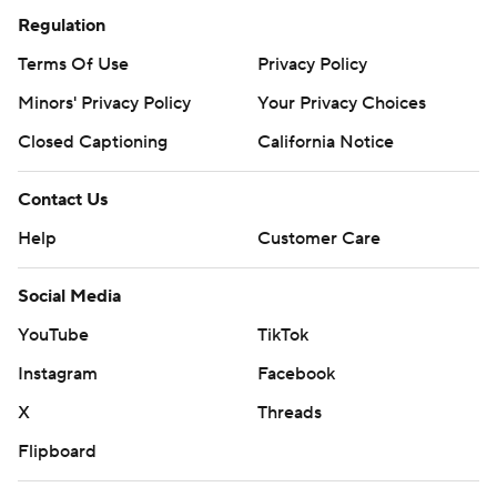
Regulation
Terms Of Use
Privacy Policy
Minors' Privacy Policy
Your Privacy Choices
Closed Captioning
California Notice
Contact Us
Help
Customer Care
Social Media
YouTube
TikTok
Instagram
Facebook
X
Threads
Flipboard