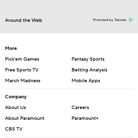
Around the Web
Promoted by Taboola
More
Pick'em Games
Fantasy Sports
Free Sports TV
Betting Analysis
March Madness
Mobile Apps
Company
About Us
Careers
About Paramount
Paramount+
CBS TV