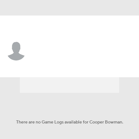
Cincinnati • #53 • 2B
Cooper Bowman
Player Home
Fantasy
Game Log
Splits
Career
There are no Game Logs available for Cooper Bowman.