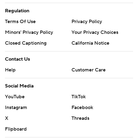
Regulation
Terms Of Use
Privacy Policy
Minors' Privacy Policy
Your Privacy Choices
Closed Captioning
California Notice
Contact Us
Help
Customer Care
Social Media
YouTube
TikTok
Instagram
Facebook
X
Threads
Flipboard