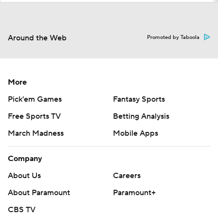
Around the Web
Promoted by Taboola
More
Pick'em Games
Fantasy Sports
Free Sports TV
Betting Analysis
March Madness
Mobile Apps
Company
About Us
Careers
About Paramount
Paramount+
CBS TV