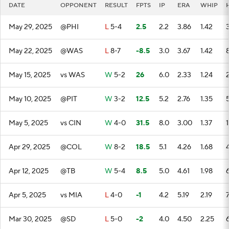
DATE
OPPONENT
RESULT
FPTS
IP
ERA
WHIP
May 29, 2025
@PHI
L
5-4
2.5
2.2
3.86
1.42
May 22, 2025
@WAS
L
8-7
-8.5
3.0
3.67
1.42
May 15, 2025
vs WAS
W
5-2
26
6.0
2.33
1.24
May 10, 2025
@PIT
W
3-2
12.5
5.2
2.76
1.35
May 5, 2025
vs CIN
W
4-0
31.5
8.0
3.00
1.37
1
Apr 29, 2025
@COL
W
8-2
18.5
5.1
4.26
1.68
Apr 12, 2025
@TB
W
5-4
8.5
5.0
4.61
1.98
Apr 5, 2025
vs MIA
L
4-0
-1
4.2
5.19
2.19
Mar 30, 2025
@SD
L
5-0
-2
4.0
4.50
2.25