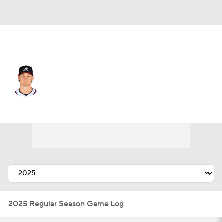
Atlanta • #32 • SP
A.J. Smith-Shawver
Player Home
Fantasy
Game Log
Splits
Career
2025 Regular Season Game Log