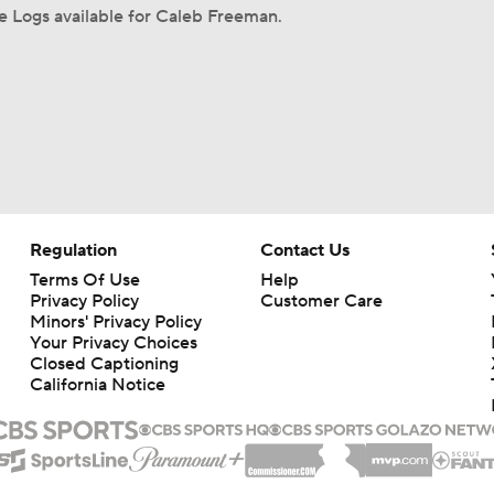
 Logs available for Caleb Freeman.
Regulation
Contact Us
Terms Of Use
Help
Privacy Policy
Customer Care
Minors' Privacy Policy
Your Privacy Choices
Closed Captioning
California Notice