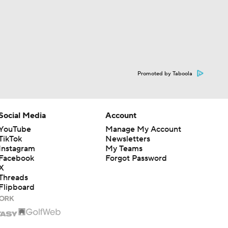
Promoted by Taboola
Social Media
Account
YouTube
Manage My Account
TikTok
Newsletters
Instagram
My Teams
Facebook
Forgot Password
X
Threads
Flipboard