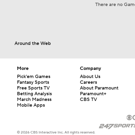
There are no Game
Around the Web
More
Company
Pick'em Games
About Us
Fantasy Sports
Careers
Free Sports TV
About Paramount
Betting Analysis
Paramount+
March Madness
CBS TV
Mobile Apps
© 2026 CBS Interactive Inc. All rights reserved.