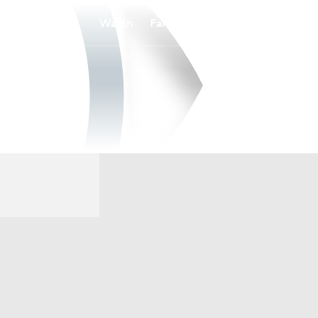
Watch
Fantasy
Betting