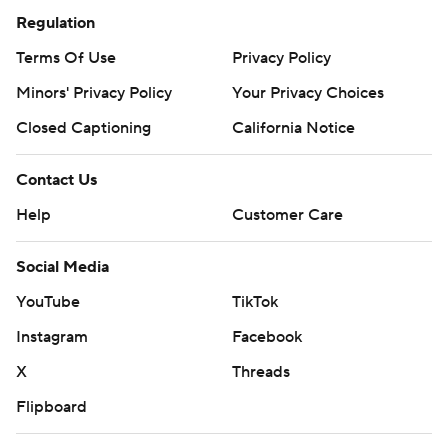
Regulation
Terms Of Use
Privacy Policy
Minors' Privacy Policy
Your Privacy Choices
Closed Captioning
California Notice
Contact Us
Help
Customer Care
Social Media
YouTube
TikTok
Instagram
Facebook
X
Threads
Flipboard