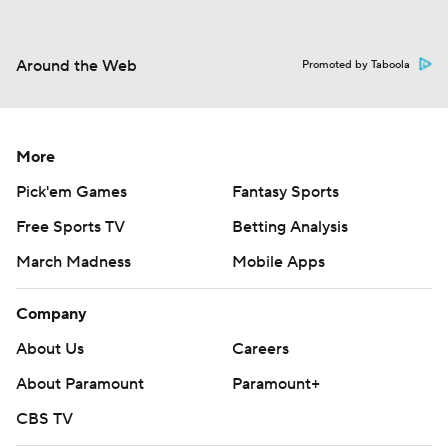
Around the Web
Promoted by Taboola
More
Pick'em Games
Fantasy Sports
Free Sports TV
Betting Analysis
March Madness
Mobile Apps
Company
About Us
Careers
About Paramount
Paramount+
CBS TV