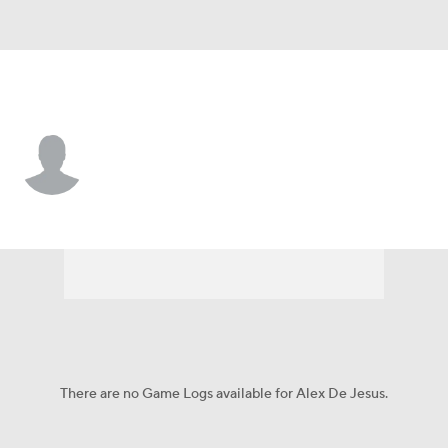
Toronto • 3B
Alex De Jesus
Player Home
Fantasy
Game Log
Splits
Career
There are no Game Logs available for Alex De Jesus.