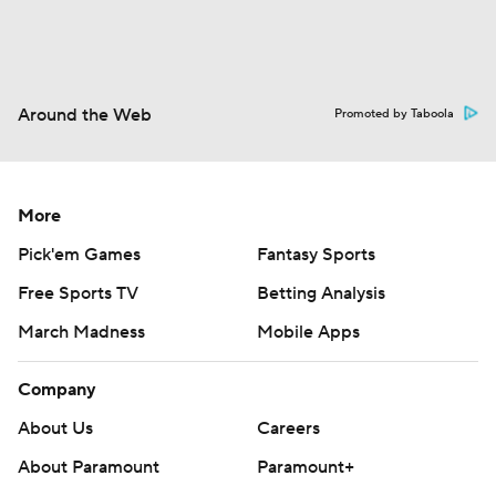
Around the Web
Promoted by Taboola
More
Pick'em Games
Fantasy Sports
Free Sports TV
Betting Analysis
March Madness
Mobile Apps
Company
About Us
Careers
About Paramount
Paramount+