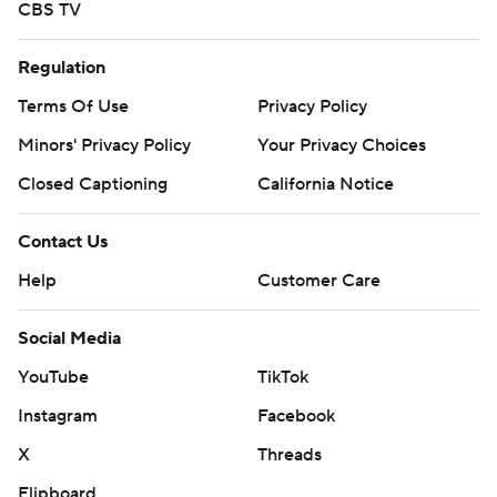
CBS TV
Regulation
Terms Of Use
Privacy Policy
Minors' Privacy Policy
Your Privacy Choices
Closed Captioning
California Notice
Contact Us
Help
Customer Care
Social Media
YouTube
TikTok
Instagram
Facebook
X
Threads
Flipboard