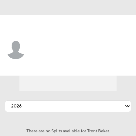
Minnesota • #74 • SP
Trent Baker
Player Home
Fantasy
Game Log
Splits
Career
There are no Splits available for Trent Baker.