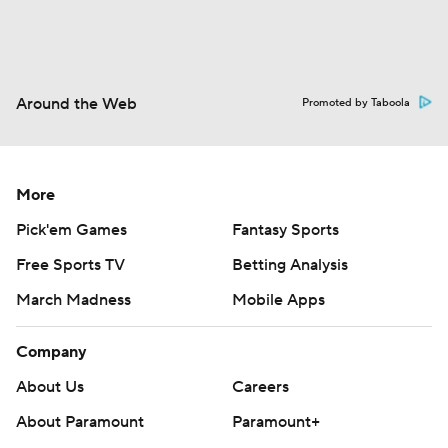
Around the Web
Promoted by Taboola
More
Pick'em Games
Fantasy Sports
Free Sports TV
Betting Analysis
March Madness
Mobile Apps
Company
About Us
Careers
About Paramount
Paramount+