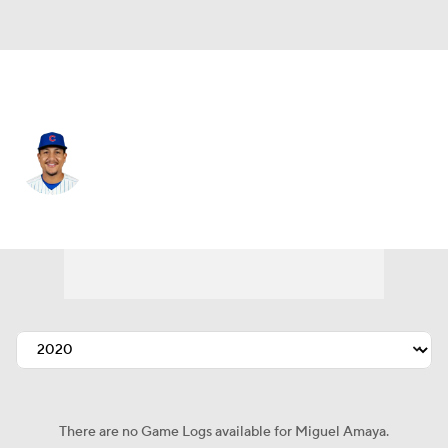
Chi. Cubs • #9 • C
Miguel Amaya
Player Home
Fantasy
Game Log
Splits
Career
There are no Game Logs available for Miguel Amaya.