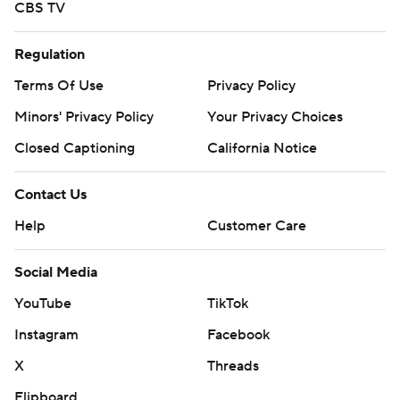
CBS TV
Regulation
Terms Of Use
Privacy Policy
Minors' Privacy Policy
Your Privacy Choices
Closed Captioning
California Notice
Contact Us
Help
Customer Care
Social Media
YouTube
TikTok
Instagram
Facebook
X
Threads
Flipboard