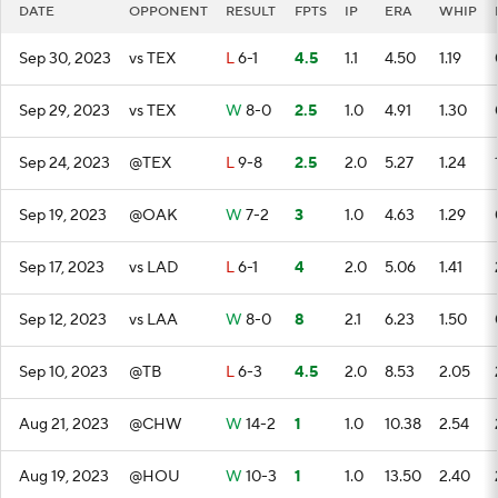
DATE
OPPONENT
RESULT
FPTS
IP
ERA
WHIP
Sep 30, 2023
vs TEX
L
6-1
4.5
1.1
4.50
1.19
Sep 29, 2023
vs TEX
W
8-0
2.5
1.0
4.91
1.30
Sep 24, 2023
@TEX
L
9-8
2.5
2.0
5.27
1.24
Sep 19, 2023
@OAK
W
7-2
3
1.0
4.63
1.29
Sep 17, 2023
vs LAD
L
6-1
4
2.0
5.06
1.41
Sep 12, 2023
vs LAA
W
8-0
8
2.1
6.23
1.50
Sep 10, 2023
@TB
L
6-3
4.5
2.0
8.53
2.05
Aug 21, 2023
@CHW
W
14-2
1
1.0
10.38
2.54
Aug 19, 2023
@HOU
W
10-3
1
1.0
13.50
2.40