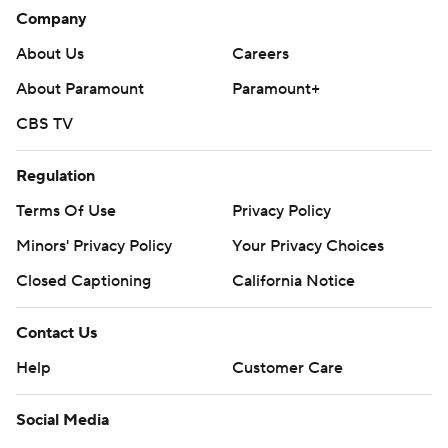
Company
About Us
Careers
About Paramount
Paramount+
CBS TV
Regulation
Terms Of Use
Privacy Policy
Minors' Privacy Policy
Your Privacy Choices
Closed Captioning
California Notice
Contact Us
Help
Customer Care
Social Media