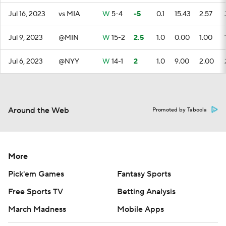
Jul 16, 2023
vs MIA
W
5-4
-5
0.1
15.43
2.57
Jul 9, 2023
@MIN
W
15-2
2.5
1.0
0.00
1.00
Jul 6, 2023
@NYY
W
14-1
2
1.0
9.00
2.00
Around the Web
Promoted by Taboola
More
Pick'em Games
Fantasy Sports
Free Sports TV
Betting Analysis
March Madness
Mobile Apps