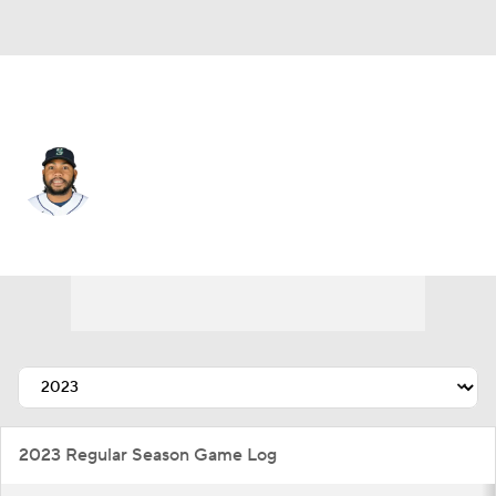
Seattle • #83 • RP
Eduard Bazardo
Player Home
Fantasy
Game Log
Splits
Career
2023 Regular Season Game Log