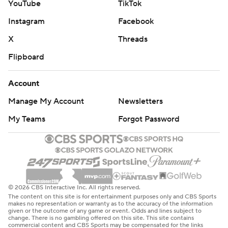
YouTube
TikTok
Instagram
Facebook
X
Threads
Flipboard
Account
Manage My Account
Newsletters
My Teams
Forgot Password
© 2026 CBS Interactive Inc. All rights reserved.
The content on this site is for entertainment purposes only and CBS Sports
makes no representation or warranty as to the accuracy of the information
given or the outcome of any game or event. Odds and lines subject to
change. There is no gambling offered on this site. This site contains
commercial content and CBS Sports may be compensated for the links