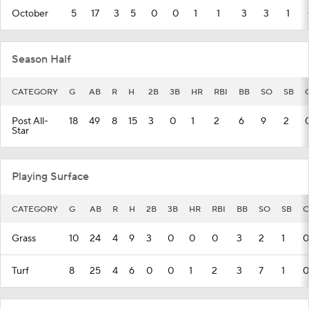
October
5
17
3
5
0
0
1
1
3
3
1
Season Half
CATEGORY
G
AB
R
H
2B
3B
HR
RBI
BB
SO
SB
Post All-
18
49
8
15
3
0
1
2
6
9
2
Star
Playing Surface
CATEGORY
G
AB
R
H
2B
3B
HR
RBI
BB
SO
SB
C
Grass
10
24
4
9
3
0
0
0
3
2
1
0
Turf
8
25
4
6
0
0
1
2
3
7
1
0