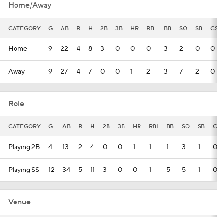
Home/Away
CATEGORY
G
AB
R
H
2B
3B
HR
RBI
BB
SO
SB
C
Home
9
22
4
8
3
0
0
0
3
2
0
0
Away
9
27
4
7
0
0
1
2
3
7
2
0
Role
CATEGORY
G
AB
R
H
2B
3B
HR
RBI
BB
SO
SB
C
Playing 2B
4
13
2
4
0
0
1
1
1
3
1
0
Playing SS
12
34
5
11
3
0
0
1
5
5
1
0
Venue