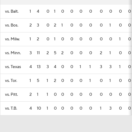
vs. Balt.
1
4
0
1
0
0
0
0
0
0
0
0
vs. Bos.
2
3
0
2
1
0
0
0
0
1
0
0
vs. Milw.
1
2
0
1
0
0
0
0
0
0
1
0
vs. Minn.
3
11
2
5
2
0
0
0
2
1
0
0
vs. Texas
4
13
3
4
0
0
1
1
3
3
1
0
vs. Tor.
1
5
1
2
0
0
0
1
0
1
0
0
vs. Pitt.
2
1
1
0
0
0
0
0
0
0
0
0
vs. T.B.
4
10
1
0
0
0
0
0
1
3
0
0