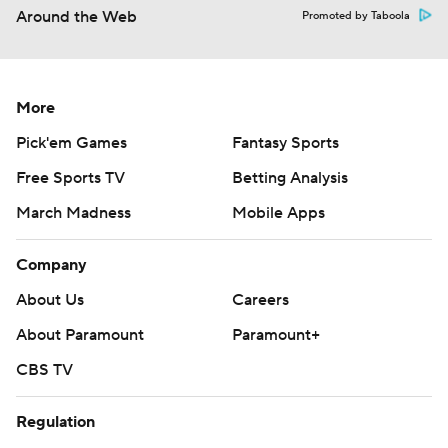
Around the Web
Promoted by Taboola
More
Pick'em Games
Fantasy Sports
Free Sports TV
Betting Analysis
March Madness
Mobile Apps
Company
About Us
Careers
About Paramount
Paramount+
CBS TV
Regulation