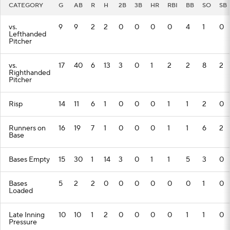
CATEGORY
G
AB
R
H
2B
3B
HR
RBI
BB
SO
SB
vs.
9
9
2
2
0
0
0
0
4
1
0
Lefthanded
Pitcher
vs.
17
40
6
13
3
0
1
2
2
8
2
Righthanded
Pitcher
Risp
14
11
6
1
0
0
0
1
1
2
0
Runners on
16
19
7
1
0
0
0
1
1
6
2
Base
Bases Empty
15
30
1
14
3
0
1
1
5
3
0
Bases
5
2
2
0
0
0
0
0
0
1
0
Loaded
Late Inning
10
10
1
2
0
0
0
0
1
1
0
Pressure