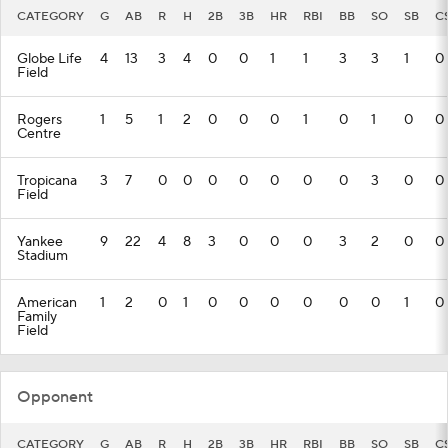
CATEGORY
G
AB
R
H
2B
3B
HR
RBI
BB
SO
SB
C
Globe Life
4
13
3
4
0
0
1
1
3
3
1
0
Field
Rogers
1
5
1
2
0
0
0
1
0
1
0
0
Centre
Tropicana
3
7
0
0
0
0
0
0
0
3
0
0
Field
Yankee
9
22
4
8
3
0
0
0
3
2
0
0
Stadium
American
1
2
0
1
0
0
0
0
0
0
1
0
Family
Field
Opponent
CATEGORY
G
AB
R
H
2B
3B
HR
RBI
BB
SO
SB
C