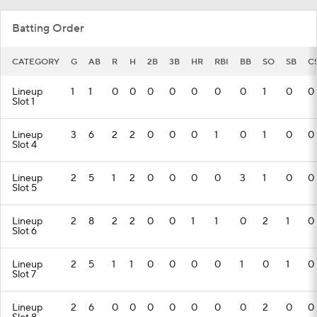
Batting Order
CATEGORY
G
AB
R
H
2B
3B
HR
RBI
BB
SO
SB
C
Lineup
1
1
0
0
0
0
0
0
0
1
0
0
Slot 1
Lineup
3
6
2
2
0
0
0
1
0
1
0
0
Slot 4
Lineup
2
5
1
2
0
0
0
0
3
1
0
0
Slot 5
Lineup
2
8
2
2
0
0
1
1
0
2
1
0
Slot 6
Lineup
2
5
1
1
0
0
0
0
1
0
1
0
Slot 7
Lineup
2
6
0
0
0
0
0
0
0
2
0
0