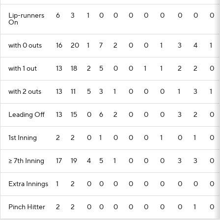
Lip-runners
6
3
1
0
0
0
0
0
0
0
0
On
with 0 outs
16
20
1
7
2
0
0
1
3
4
1
with 1 out
13
18
2
5
0
0
1
1
2
2
0
with 2 outs
13
11
5
3
1
0
0
0
1
3
1
Leading Off
13
15
0
6
2
0
0
0
3
2
0
1st Inning
2
2
0
1
0
0
0
1
0
1
0
>= 7th Inning
17
19
4
5
1
0
0
0
3
3
0
Extra Innings
1
2
0
0
0
0
0
0
0
0
0
Pinch Hitter
2
2
0
0
0
0
0
0
0
1
0