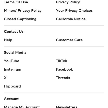
Terms Of Use
Privacy Policy
Minors' Privacy Policy
Your Privacy Choices
Closed Captioning
California Notice
Contact Us
Help
Customer Care
Social Media
YouTube
TikTok
Instagram
Facebook
X
Threads
Flipboard
Account
Manage My Account
Newsletters