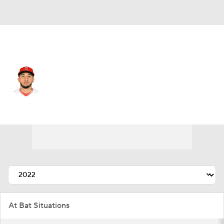
L.A. Angels • #2 • 2B
Oswald Peraza
Player Home
Fantasy
Game Log
Splits
Career
At Bat Situations