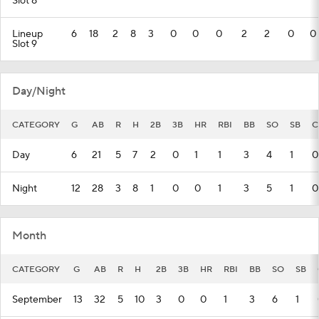
Slot 8
Lineup
6
18
2
8
3
0
0
0
2
2
0
0
Slot 9
Day/Night
CATEGORY
G
AB
R
H
2B
3B
HR
RBI
BB
SO
SB
C
Day
6
21
5
7
2
0
1
1
3
4
1
0
Night
12
28
3
8
1
0
0
1
3
5
1
0
Month
CATEGORY
G
AB
R
H
2B
3B
HR
RBI
BB
SO
SB
September
13
32
5
10
3
0
0
1
3
6
1